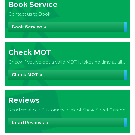
Book Service
Contact us to Book
Book Service »
Check MOT
Check if you've got a valid MOT, it takes no time at all...
Check MOT »
Reviews
Read what our Customers think of Shaw Street Garage
Read Reviews »