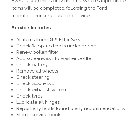
Every 10,000 miles or 12 months. Where appropriate,
items will be completed following the Ford
manufacturer schedule and advice.
Service Includes:
All items from Oil & Filter Service
Check & top-up levels under bonnet
Renew pollen filter
Add screenwash to washer bottle
Check battery
Remove all wheels
Check steering
Check Suspension
Check exhaust system
Check tyres
Lubricate all hinges
Report any faults found & any recommendations
Stamp service book