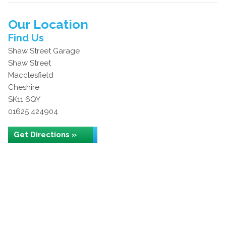
Our Location
Find Us
Shaw Street Garage
Shaw Street
Macclesfield
Cheshire
SK11 6QY
01625 424904
Get Directions »