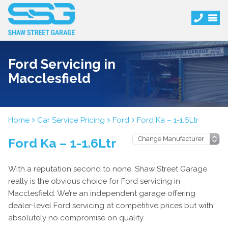
Ford Servicing in
Macclesfield
Home
Car Service Pricing
Ford
Ford Ka – 1-1.6Ltr
Ford Ka – 1-1.6Ltr
With a reputation second to none, Shaw Street Garage
really is the obvious choice for Ford servicing in
Macclesfield. We’re an independent garage offering
dealer-level Ford servicing at competitive prices but with
absolutely no compromise on quality.