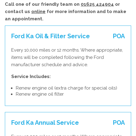
Call one of our friendly team on
01625 424904
or
contact us
online
for more information and to make
an appointment.
Ford Ka Oil & Filter Service
POA
Every 10,000 miles or 12 months. Where appropriate,
items will be completed following the Ford
manufacturer schedule and advice.
Service Includes:
Renew engine oil (extra charge for special oils)
Renew engine oil filter
Ford Ka Annual Service
POA