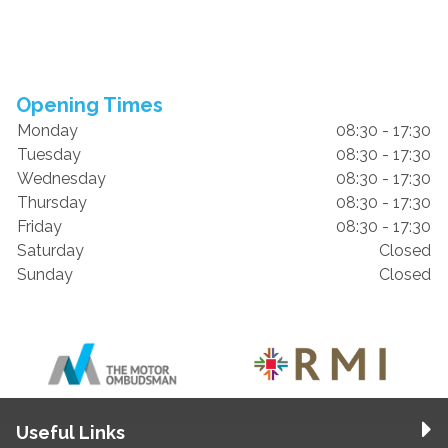
Opening Times
Monday
08:30 - 17:30
Tuesday
08:30 - 17:30
Wednesday
08:30 - 17:30
Thursday
08:30 - 17:30
Friday
08:30 - 17:30
Saturday
Closed
Sunday
Closed
Useful Links