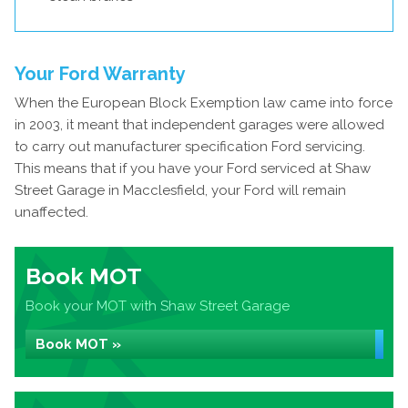
Your Ford Warranty
When the European Block Exemption law came into force
in 2003, it meant that independent garages were allowed
to carry out manufacturer specification Ford servicing.
This means that if you have your Ford serviced at Shaw
Street Garage in Macclesfield, your Ford will remain
unaffected.
Book MOT
Book your MOT with Shaw Street Garage
Book MOT »