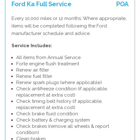
Ford Ka Full Service
POA
Every 10,000 miles or 12 months. Where appropriate,
items will be completed following the Ford
manufacturer schedule and advice.
Service Includes:
All items from Annual Service
Forte engine flush treatment
Renew air filter
Renew fuel filter
Renew spark plugs (where applicable)
Check antifreeze condition (if applicable,
replacement at extra cost)
Check timing belt history (if applicable,
replacement at extra cost)
Check brake fluid condition
Check battery & charging system
Check brakes (remove all wheels & report
condition)
Clean brakes