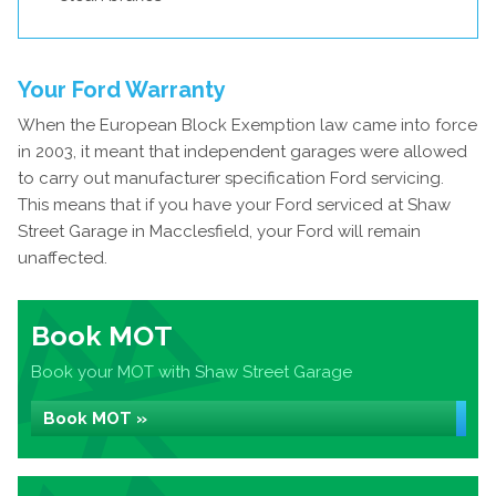
Your Ford Warranty
When the European Block Exemption law came into force
in 2003, it meant that independent garages were allowed
to carry out manufacturer specification Ford servicing.
This means that if you have your Ford serviced at Shaw
Street Garage in Macclesfield, your Ford will remain
unaffected.
Book MOT
Book your MOT with Shaw Street Garage
Book MOT »