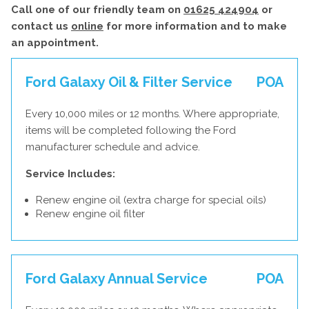
Call one of our friendly team on
01625 424904
or
contact us
online
for more information and to make
an appointment.
Ford Galaxy Oil & Filter Service
POA
Every 10,000 miles or 12 months. Where appropriate,
items will be completed following the Ford
manufacturer schedule and advice.
Service Includes:
Renew engine oil (extra charge for special oils)
Renew engine oil filter
Ford Galaxy Annual Service
POA