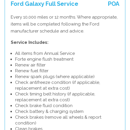
Ford Galaxy Full Service
POA
Every 10,000 miles or 12 months. Where appropriate,
items will be completed following the Ford
manufacturer schedule and advice.
Service Includes:
All items from Annual Service
Forte engine flush treatment
Renew air filter
Renew fuel filter
Renew spark plugs (where applicable)
Check antifreeze condition (if applicable,
replacement at extra cost)
Check timing belt history (if applicable,
replacement at extra cost)
Check brake fluid condition
Check battery & charging system
Check brakes (remove all wheels & report
condition)
Clean brakes