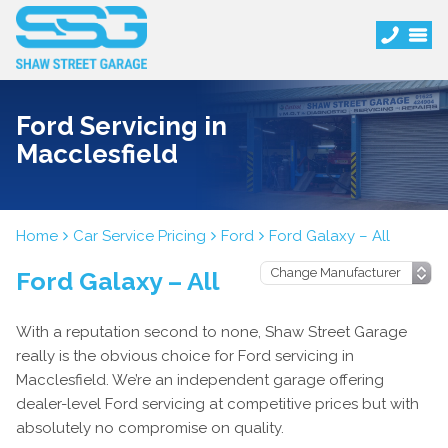
Ford Servicing in
Macclesfield
Home
Car Service Pricing
Ford
Ford Galaxy – All
Ford Galaxy – All
With a reputation second to none, Shaw Street Garage
really is the obvious choice for Ford servicing in
Macclesfield. We’re an independent garage offering
dealer-level Ford servicing at competitive prices but with
absolutely no compromise on quality.