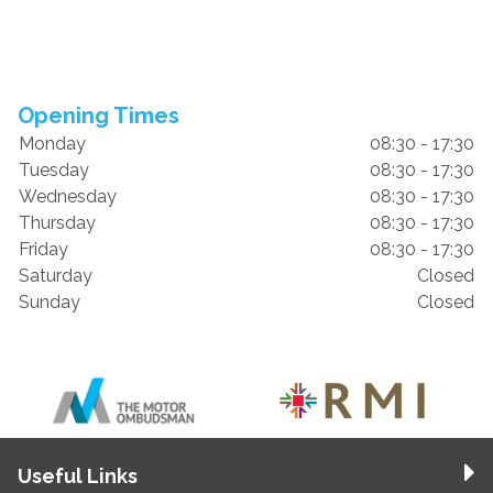
Opening Times
Monday
08:30 - 17:30
Tuesday
08:30 - 17:30
Wednesday
08:30 - 17:30
Thursday
08:30 - 17:30
Friday
08:30 - 17:30
Saturday
Closed
Sunday
Closed
Useful Links