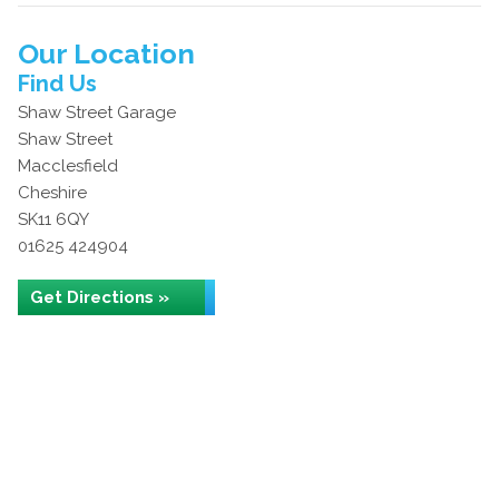
Our Location
Find Us
Shaw Street Garage
Shaw Street
Macclesfield
Cheshire
SK11 6QY
01625 424904
Get Directions »