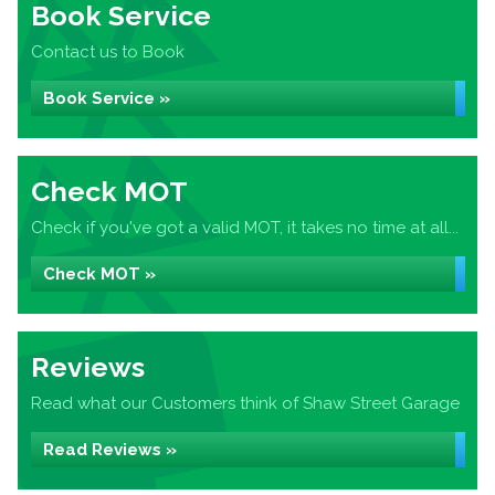
Book Service
Contact us to Book
Book Service »
Check MOT
Check if you've got a valid MOT, it takes no time at all...
Check MOT »
Reviews
Read what our Customers think of Shaw Street Garage
Read Reviews »