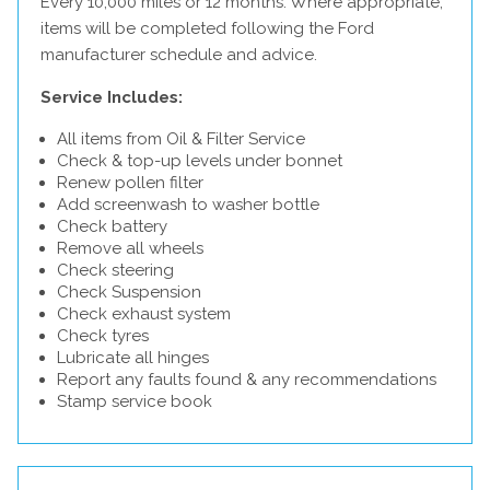
Every 10,000 miles or 12 months. Where appropriate,
items will be completed following the Ford
manufacturer schedule and advice.
Service Includes:
All items from Oil & Filter Service
Check & top-up levels under bonnet
Renew pollen filter
Add screenwash to washer bottle
Check battery
Remove all wheels
Check steering
Check Suspension
Check exhaust system
Check tyres
Lubricate all hinges
Report any faults found & any recommendations
Stamp service book