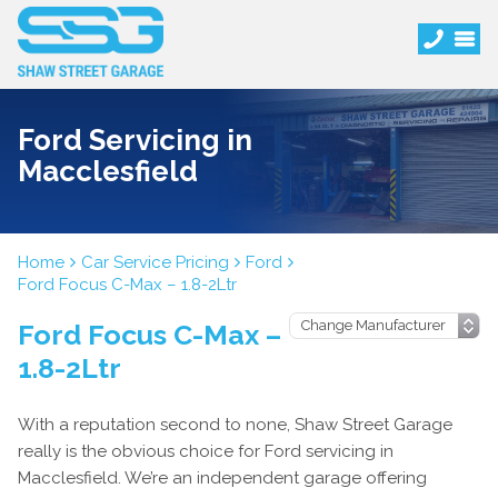
Ford Servicing in
Macclesfield
Home
Car Service Pricing
Ford
Ford Focus C-Max – 1.8-2Ltr
Ford Focus C-Max –
1.8-2Ltr
With a reputation second to none, Shaw Street Garage
really is the obvious choice for Ford servicing in
Macclesfield. We’re an independent garage offering