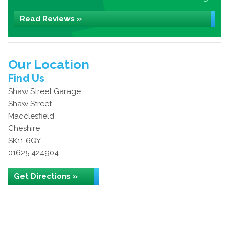
Read Reviews »
Our Location
Find Us
Shaw Street Garage
Shaw Street
Macclesfield
Cheshire
SK11 6QY
01625 424904
Get Directions »