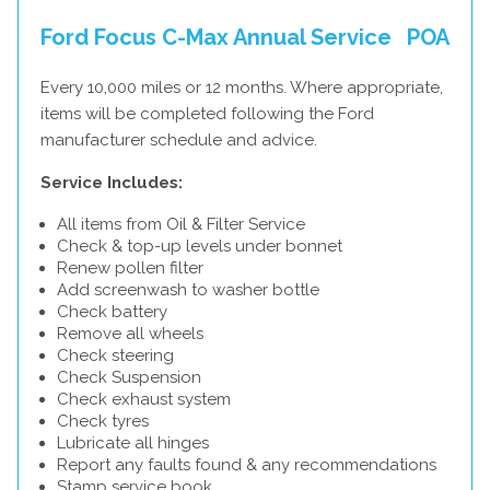
Ford Focus C-Max Annual Service
POA
Every 10,000 miles or 12 months. Where appropriate,
items will be completed following the Ford
manufacturer schedule and advice.
Service Includes:
All items from Oil & Filter Service
Check & top-up levels under bonnet
Renew pollen filter
Add screenwash to washer bottle
Check battery
Remove all wheels
Check steering
Check Suspension
Check exhaust system
Check tyres
Lubricate all hinges
Report any faults found & any recommendations
Stamp service book