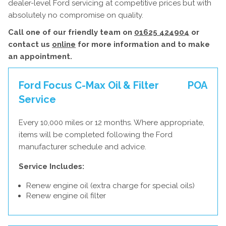
dealer-level Ford servicing at competitive prices but with
absolutely no compromise on quality.
Call one of our friendly team on
01625 424904
or
contact us
online
for more information and to make
an appointment.
Ford Focus C-Max Oil & Filter
POA
Service
Every 10,000 miles or 12 months. Where appropriate,
items will be completed following the Ford
manufacturer schedule and advice.
Service Includes:
Renew engine oil (extra charge for special oils)
Renew engine oil filter