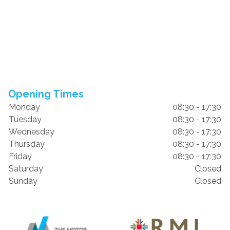
Opening Times
Monday
08:30 - 17:30
Tuesday
08:30 - 17:30
Wednesday
08:30 - 17:30
Thursday
08:30 - 17:30
Friday
08:30 - 17:30
Saturday
Closed
Sunday
Closed