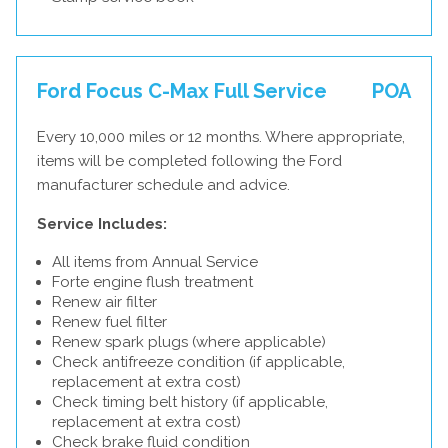
Ford Focus C-Max Full Service
POA
Every 10,000 miles or 12 months. Where appropriate,
items will be completed following the Ford
manufacturer schedule and advice.
Service Includes:
All items from Annual Service
Forte engine flush treatment
Renew air filter
Renew fuel filter
Renew spark plugs (where applicable)
Check antifreeze condition (if applicable,
replacement at extra cost)
Check timing belt history (if applicable,
replacement at extra cost)
Check brake fluid condition