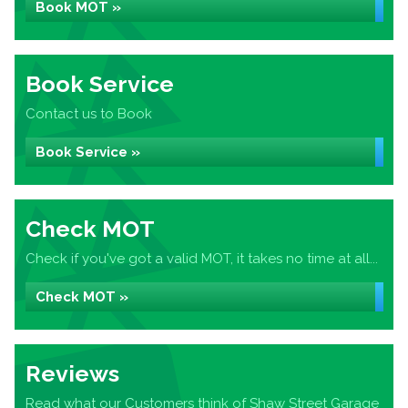
Book MOT »
Book Service
Contact us to Book
Book Service »
Check MOT
Check if you've got a valid MOT, it takes no time at all...
Check MOT »
Reviews
Read what our Customers think of Shaw Street Garage