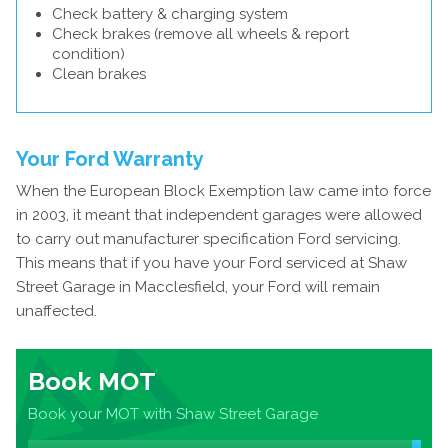
Check battery & charging system
Check brakes (remove all wheels & report
condition)
Clean brakes
Your Ford Warranty
When the European Block Exemption law came into force
in 2003, it meant that independent garages were allowed
to carry out manufacturer specification Ford servicing.
This means that if you have your Ford serviced at Shaw
Street Garage in Macclesfield, your Ford will remain
unaffected.
Book MOT
Book your MOT with Shaw Street Garage