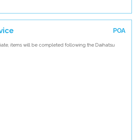
vice
POA
ate, items will be completed following the Daihatsu