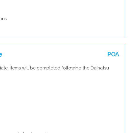
ons
e
POA
ate, items will be completed following the Daihatsu