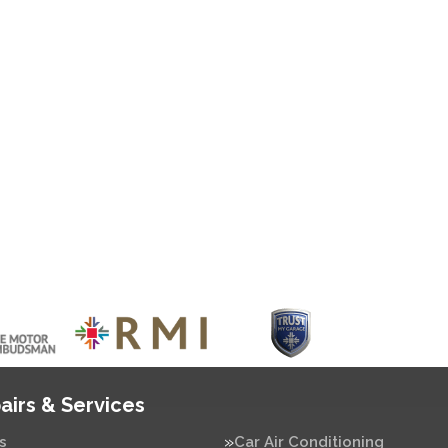
airs & Services
s
Car Air Conditioning