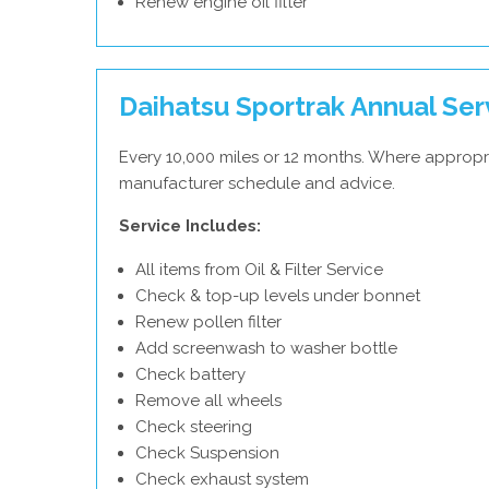
Renew engine oil filter
Daihatsu Sportrak Annual Ser
Every 10,000 miles or 12 months. Where appropri
manufacturer schedule and advice.
Service Includes:
All items from Oil & Filter Service
Check & top-up levels under bonnet
Renew pollen filter
Add screenwash to washer bottle
Check battery
Remove all wheels
Check steering
Check Suspension
Check exhaust system