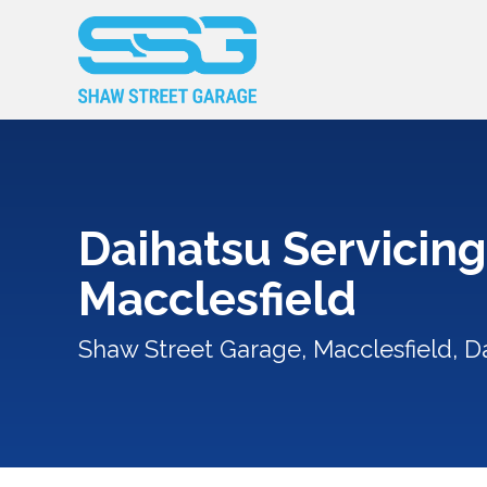
Daihatsu Servicing
Macclesfield
Shaw Street Garage, Macclesfield, Da