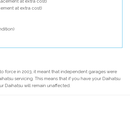
lacement at extra cost)
acement at extra cost)
dition)
 force in 2003, it meant that independent garages were
ihatsu servicing. This means that if you have your Daihatsu
ur Daihatsu will remain unaffected.