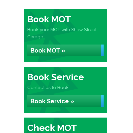
Book MOT
Book your MOT with Shaw Street
Garage
Book MOT »
Book Service
Contact us to Book
Book Service »
Check MOT