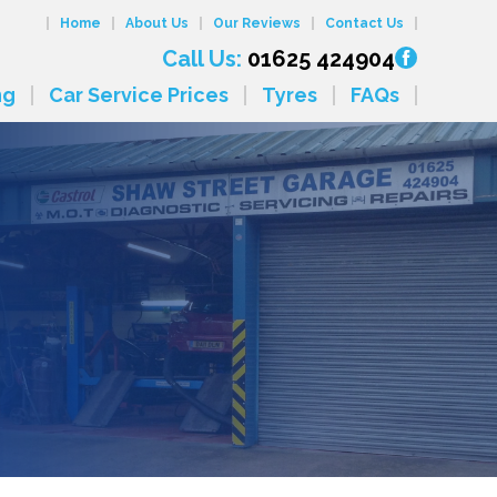
Home
About Us
Our Reviews
Contact Us
Call Us:
01625 424904
ng
Car Service Prices
Tyres
FAQs