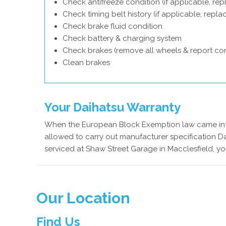
Check antifreeze condition (if applicable, rep
Check timing belt history (if applicable, repl
Check brake fluid condition
Check battery & charging system
Check brakes (remove all wheels & report con
Clean brakes
Your Daihatsu Warranty
When the European Block Exemption law came into
allowed to carry out manufacturer specification Da
serviced at Shaw Street Garage in Macclesfield, yo
Our Location
Find Us