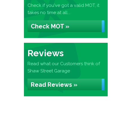
Check if you've got a valid MOT, it
takes no time at all...
Check MOT »
Reviews
Read what our Customers think of
Shaw Street Garage
Read Reviews »