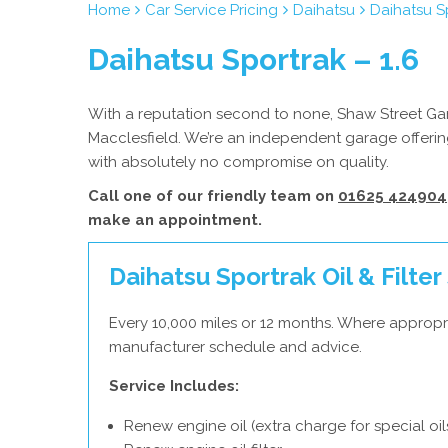
Home
Car Service Pricing
Daihatsu
Daihatsu Sp
Daihatsu Sportrak – 1.6
With a reputation second to none, Shaw Street Gara
Macclesfield. We’re an independent garage offering
with absolutely no compromise on quality.
Call one of our friendly team on
01625 424904
make an appointment.
Daihatsu Sportrak Oil & Filter
Every 10,000 miles or 12 months. Where appropri
manufacturer schedule and advice.
Service Includes:
Renew engine oil (extra charge for special oil