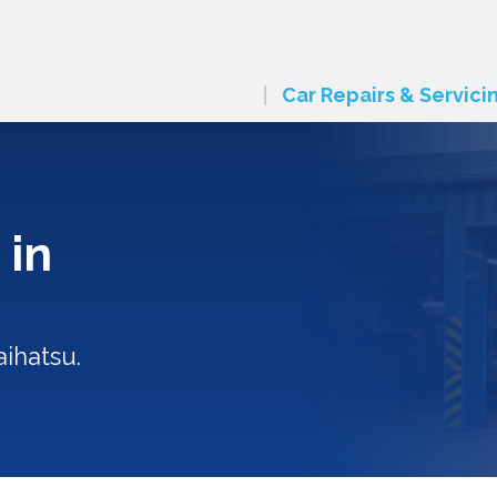
Car Repairs & Servici
 in
ihatsu.