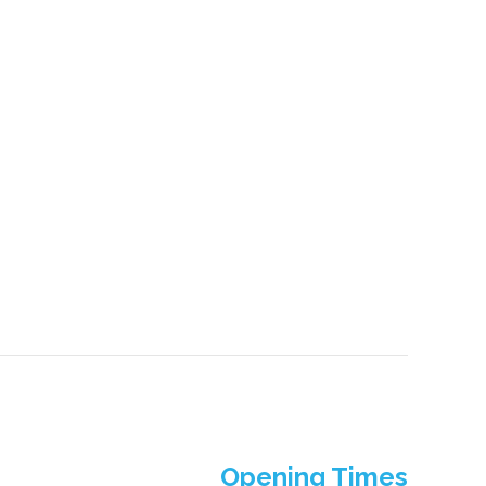
Opening Times