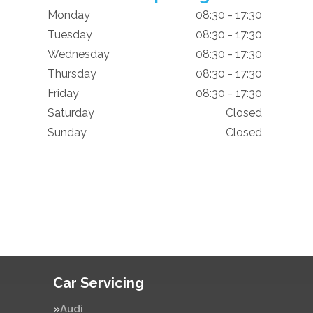
Monday
08:30 - 17:30
Tuesday
08:30 - 17:30
Wednesday
08:30 - 17:30
Thursday
08:30 - 17:30
Friday
08:30 - 17:30
Saturday
Closed
Sunday
Closed
Car Servicing
Audi