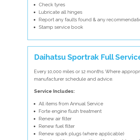
Check tyres
Lubricate all hinges
Report any faults found & any recommendati
Stamp service book
Daihatsu Sportrak Full Servic
Every 10,000 miles or 12 months. Where appropri
manufacturer schedule and advice.
Service Includes:
All items from Annual Service
Forte engine flush treatment
Renew air filter
Renew fuel filter
Renew spark plugs (where applicable)