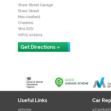
Shaw Street Garage
Shaw Street
Macclesfield
Cheshire
SK11 6QY
01625 424904
Get Directions »
Useful Links
Car Rep
Home
Cambelt