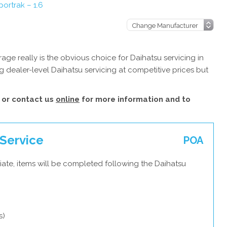
ortrak – 1.6
ge really is the obvious choice for Daihatsu servicing in
 dealer-level Daihatsu servicing at competitive prices but
or contact us
online
for more information and to
 Service
POA
ate, items will be completed following the Daihatsu
s)