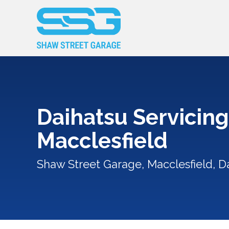
Daihatsu Servicing
Macclesfield
Shaw Street Garage, Macclesfield, Da