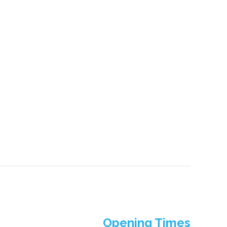
Opening Times