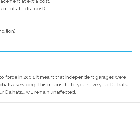
lacement at extra cost)
acement at extra cost)
dition)
 force in 2003, it meant that independent garages were
ihatsu servicing. This means that if you have your Daihatsu
ur Daihatsu will remain unaffected.