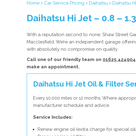
Home
Car Service Pricing
Daihatsu
Daihatsu Hi
Daihatsu Hi Jet – 0.8 – 1.
With a reputation second to none, Shaw Street Gara
Macclesfield. We’re an independent garage offering
with absolutely no compromise on quality.
Call one of our friendly team on
01625 424904
make an appointment.
Daihatsu Hi Jet Oil & Filter Se
Every 10,000 miles or 12 months. Where appropri
manufacturer schedule and advice.
Service Includes:
Renew engine oil (extra charge for special oil