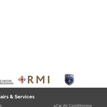
airs & Services
s
Car Air Conditioning