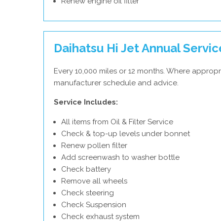
Renew engine oil filter
Daihatsu Hi Jet Annual Servic
Every 10,000 miles or 12 months. Where appropri
manufacturer schedule and advice.
Service Includes:
All items from Oil & Filter Service
Check & top-up levels under bonnet
Renew pollen filter
Add screenwash to washer bottle
Check battery
Remove all wheels
Check steering
Check Suspension
Check exhaust system