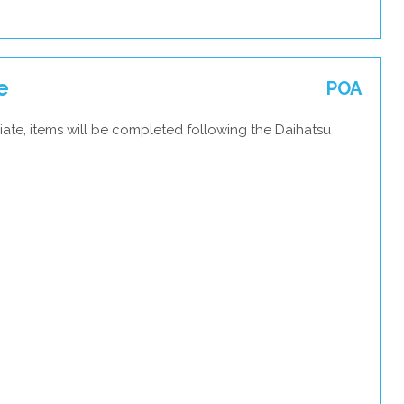
e
POA
ate, items will be completed following the Daihatsu