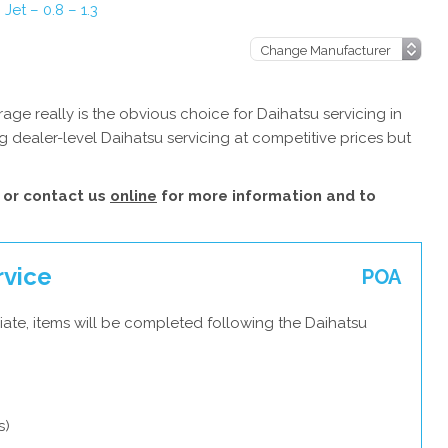
 Jet – 0.8 – 1.3
3
ge really is the obvious choice for Daihatsu servicing in
 dealer-level Daihatsu servicing at competitive prices but
or contact us
online
for more information and to
rvice
POA
ate, items will be completed following the Daihatsu
s)