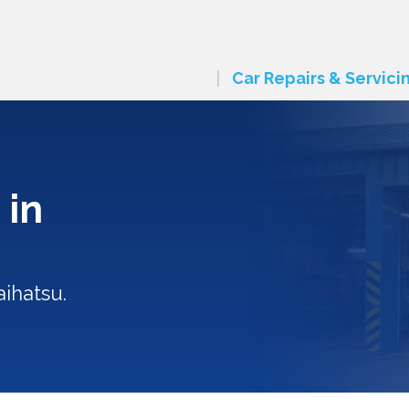
Car Repairs & Servici
 in
ihatsu.