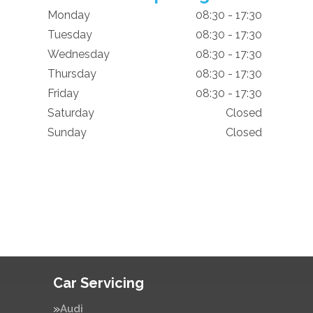
Monday
08:30 - 17:30
Tuesday
08:30 - 17:30
Wednesday
08:30 - 17:30
Thursday
08:30 - 17:30
Friday
08:30 - 17:30
Saturday
Closed
Sunday
Closed
Car Servicing
Audi