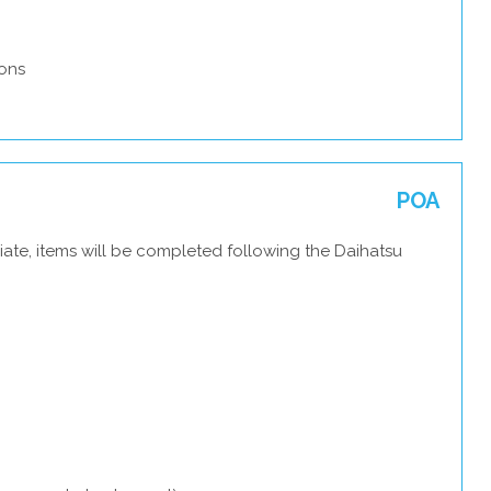
ons
POA
ate, items will be completed following the Daihatsu