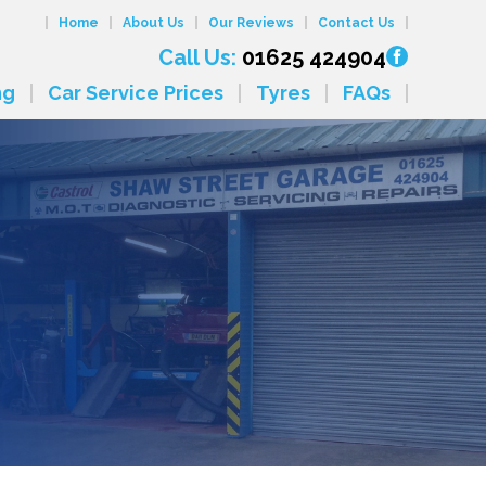
Home
About Us
Our Reviews
Contact Us
Call Us:
01625 424904
ng
Car Service Prices
Tyres
FAQs