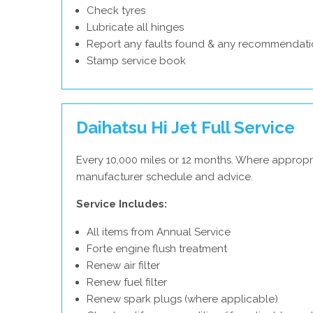
Check tyres
Lubricate all hinges
Report any faults found & any recommendati
Stamp service book
Daihatsu Hi Jet Full Service
Every 10,000 miles or 12 months. Where appropri
manufacturer schedule and advice.
Service Includes:
All items from Annual Service
Forte engine flush treatment
Renew air filter
Renew fuel filter
Renew spark plugs (where applicable)