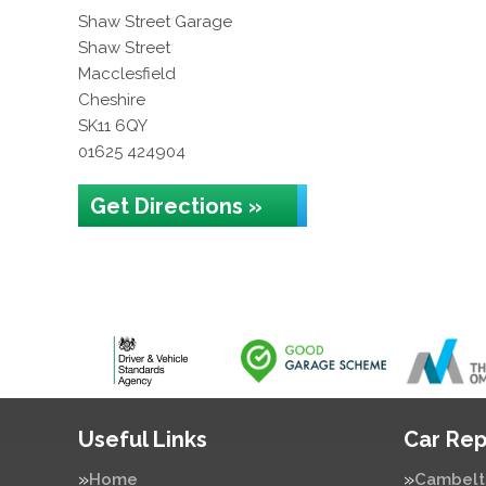
Shaw Street Garage
Shaw Street
Macclesfield
Cheshire
SK11 6QY
01625 424904
Get Directions »
Useful Links
Car Rep
Home
Cambelt