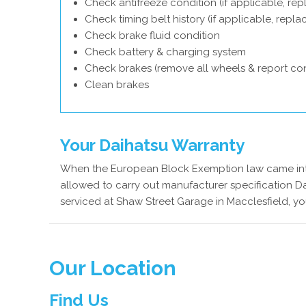
Check antifreeze condition (if applicable, rep
Check timing belt history (if applicable, repl
Check brake fluid condition
Check battery & charging system
Check brakes (remove all wheels & report con
Clean brakes
Your Daihatsu Warranty
When the European Block Exemption law came into
allowed to carry out manufacturer specification Da
serviced at Shaw Street Garage in Macclesfield, yo
Our Location
Find Us