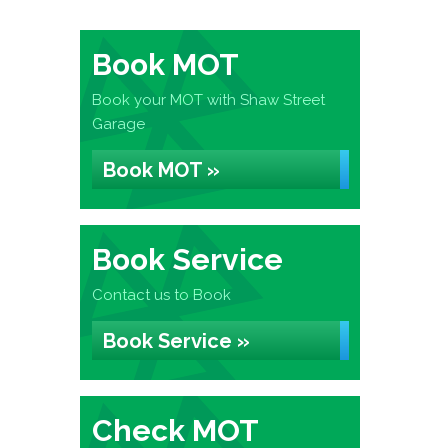
Book MOT
Book your MOT with Shaw Street
Garage
Book MOT »
Book Service
Contact us to Book
Book Service »
Check MOT