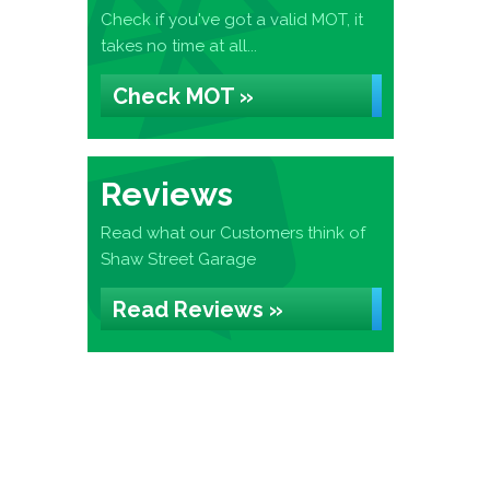
Check if you've got a valid MOT, it
takes no time at all...
Check MOT »
Reviews
Read what our Customers think of
Shaw Street Garage
Read Reviews »