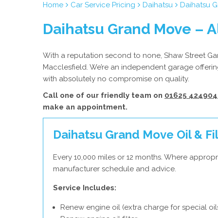
Home
Car Service Pricing
Daihatsu
Daihatsu G
Daihatsu Grand Move – A
With a reputation second to none, Shaw Street Gara
Macclesfield. We’re an independent garage offering
with absolutely no compromise on quality.
Call one of our friendly team on
01625 424904
make an appointment.
Daihatsu Grand Move Oil & Fil
Every 10,000 miles or 12 months. Where appropri
manufacturer schedule and advice.
Service Includes:
Renew engine oil (extra charge for special oil