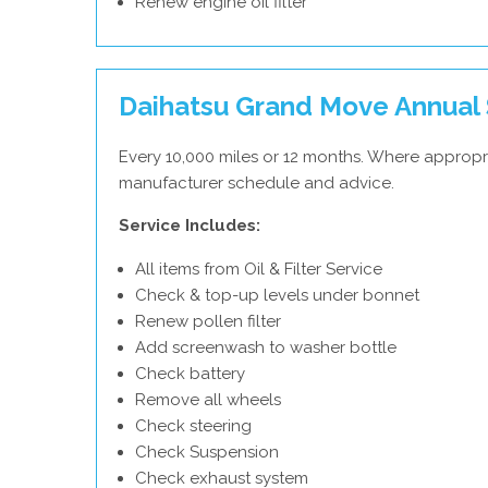
Renew engine oil filter
Daihatsu Grand Move Annual 
Every 10,000 miles or 12 months. Where appropri
manufacturer schedule and advice.
Service Includes:
All items from Oil & Filter Service
Check & top-up levels under bonnet
Renew pollen filter
Add screenwash to washer bottle
Check battery
Remove all wheels
Check steering
Check Suspension
Check exhaust system