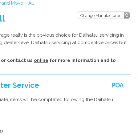
rand Move – All
ll
ge really is the obvious choice for Daihatsu servicing in
 dealer-level Daihatsu servicing at competitive prices but
or contact us
online
for more information and to
ter Service
POA
ate, items will be completed following the Daihatsu
s)