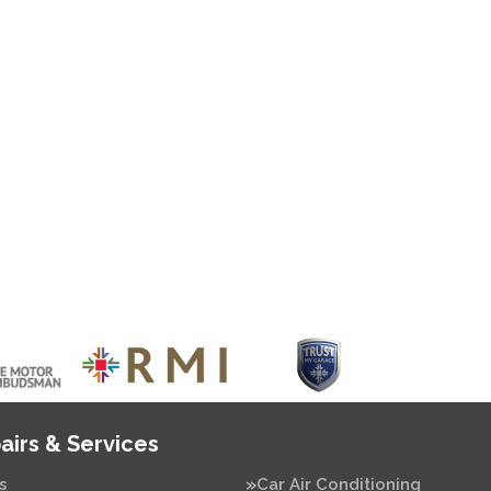
airs & Services
s
Car Air Conditioning