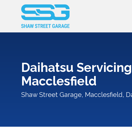
Daihatsu Servicing
Macclesfield
Shaw Street Garage, Macclesfield, Da