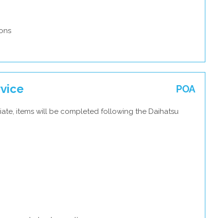
ons
rvice
POA
ate, items will be completed following the Daihatsu