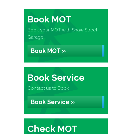
Book MOT
Book your MOT with Shaw Street
Garage
Book MOT »
Book Service
Contact us to Book
Book Service »
Check MOT