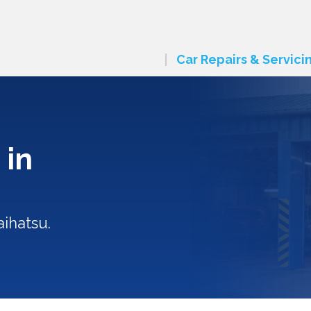
Car Repairs & Servici
 in
ihatsu.