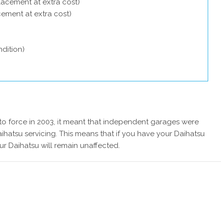
lacement at extra cost)
acement at extra cost)
dition)
 force in 2003, it meant that independent garages were
ihatsu servicing. This means that if you have your Daihatsu
ur Daihatsu will remain unaffected.