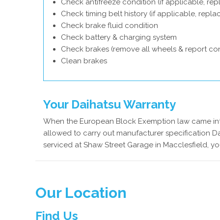
Check antifreeze condition (if applicable, rep
Check timing belt history (if applicable, repl
Check brake fluid condition
Check battery & charging system
Check brakes (remove all wheels & report con
Clean brakes
Your Daihatsu Warranty
When the European Block Exemption law came into
allowed to carry out manufacturer specification Da
serviced at Shaw Street Garage in Macclesfield, yo
Our Location
Find Us