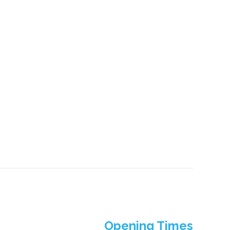
Opening Times