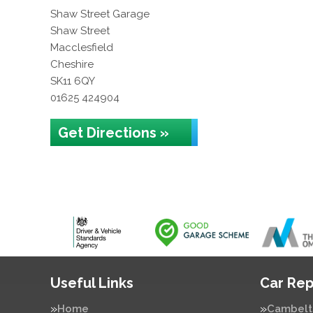
Shaw Street Garage
Shaw Street
Macclesfield
Cheshire
SK11 6QY
01625 424904
Get Directions »
Useful Links
Car Rep
Home
Cambelt