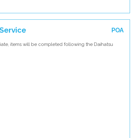
Service
POA
ate, items will be completed following the Daihatsu