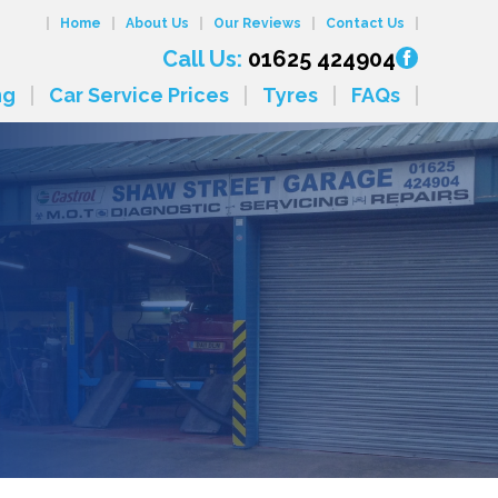
Home
About Us
Our Reviews
Contact Us
Call Us:
01625 424904
ng
Car Service Prices
Tyres
FAQs