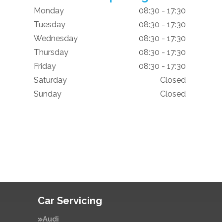
Monday
08:30 - 17:30
Tuesday
08:30 - 17:30
Wednesday
08:30 - 17:30
Thursday
08:30 - 17:30
Friday
08:30 - 17:30
Saturday
Closed
Sunday
Closed
Car Servicing
Audi