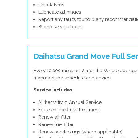
Check tyres
Lubricate all hinges
Report any faults found & any recommendati
Stamp service book
Daihatsu Grand Move Full Se
Every 10,000 miles or 12 months. Where appropri
manufacturer schedule and advice.
Service Includes:
All items from Annual Service
Forte engine flush treatment
Renew air filter
Renew fuel filter
Renew spark plugs (where applicable)