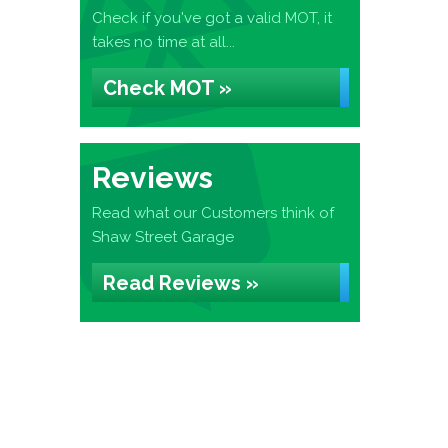
Check if you've got a valid MOT, it
takes no time at all...
Check MOT »
Reviews
Read what our Customers think of
Shaw Street Garage
Read Reviews »