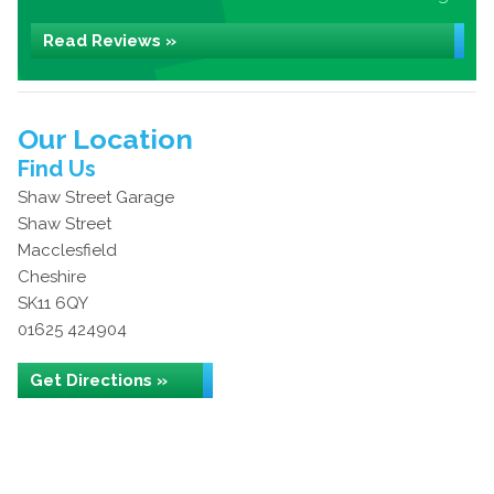
Read Reviews »
Our Location
Find Us
Shaw Street Garage
Shaw Street
Macclesfield
Cheshire
SK11 6QY
01625 424904
Get Directions »