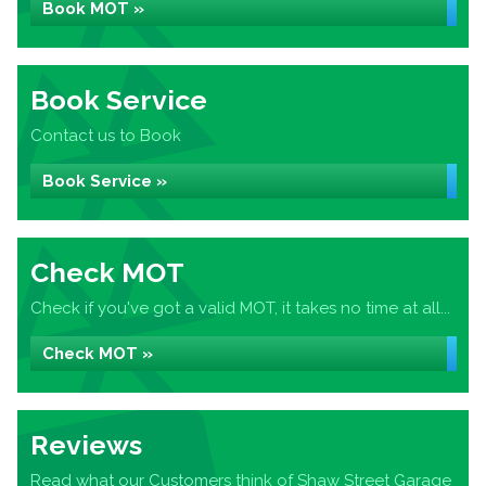
Book MOT »
Book Service
Contact us to Book
Book Service »
Check MOT
Check if you've got a valid MOT, it takes no time at all...
Check MOT »
Reviews
Read what our Customers think of Shaw Street Garage