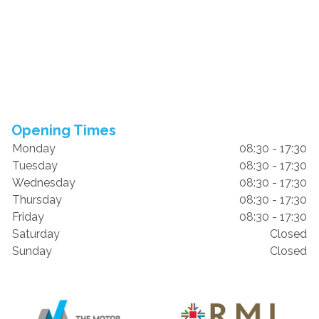
Opening Times
Monday
08:30 - 17:30
Tuesday
08:30 - 17:30
Wednesday
08:30 - 17:30
Thursday
08:30 - 17:30
Friday
08:30 - 17:30
Saturday
Closed
Sunday
Closed