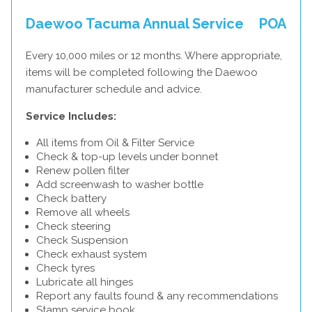
Daewoo Tacuma Annual Service
POA
Every 10,000 miles or 12 months. Where appropriate,
items will be completed following the Daewoo
manufacturer schedule and advice.
Service Includes:
All items from Oil & Filter Service
Check & top-up levels under bonnet
Renew pollen filter
Add screenwash to washer bottle
Check battery
Remove all wheels
Check steering
Check Suspension
Check exhaust system
Check tyres
Lubricate all hinges
Report any faults found & any recommendations
Stamp service book