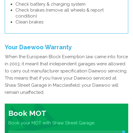
Check battery & charging system
Check brakes (remove all wheels & report
condition)
Clean brakes
Your Daewoo Warranty
When the European Block Exemption law came into force
in 2003, it meant that independent garages were allowed
to carry out manufacturer specification Daewoo servicing.
This means that if you have your Daewoo serviced at
Shaw Street Garage in Macclesfield, your Daewoo will
remain unaffected.
Book MOT
Book your MOT with Shaw Street Garage