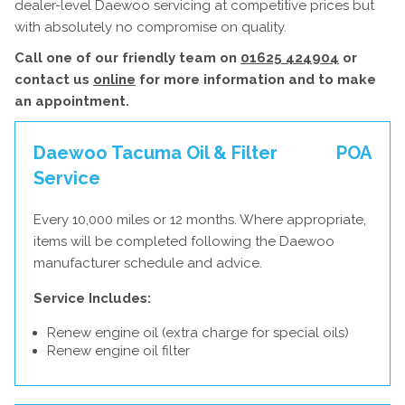
dealer-level Daewoo servicing at competitive prices but
with absolutely no compromise on quality.
Call one of our friendly team on
01625 424904
or
contact us
online
for more information and to make
an appointment.
Daewoo Tacuma Oil & Filter
POA
Service
Every 10,000 miles or 12 months. Where appropriate,
items will be completed following the Daewoo
manufacturer schedule and advice.
Service Includes:
Renew engine oil (extra charge for special oils)
Renew engine oil filter