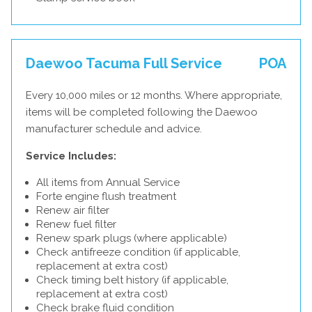
Daewoo Tacuma Full Service
POA
Every 10,000 miles or 12 months. Where appropriate,
items will be completed following the Daewoo
manufacturer schedule and advice.
Service Includes:
All items from Annual Service
Forte engine flush treatment
Renew air filter
Renew fuel filter
Renew spark plugs (where applicable)
Check antifreeze condition (if applicable,
replacement at extra cost)
Check timing belt history (if applicable,
replacement at extra cost)
Check brake fluid condition