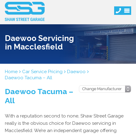
Daewoo Servicing
in Macclesfield
Home
Car Service Pricing
Daewoo
Daewoo Tacuma – All
Daewoo Tacuma –
All
With a reputation second to none, Shaw Street Garage
really is the obvious choice for Daewoo servicing in
Macclesfield. We’re an independent garage offering