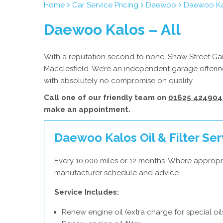
Home
Car Service Pricing
Daewoo
Daewoo Kal
Daewoo Kalos – All
With a reputation second to none, Shaw Street Gar
Macclesfield. We’re an independent garage offerin
with absolutely no compromise on quality.
Call one of our friendly team on
01625 424904
make an appointment.
Daewoo Kalos Oil & Filter Ser
Every 10,000 miles or 12 months. Where appropr
manufacturer schedule and advice.
Service Includes:
Renew engine oil (extra charge for special oil