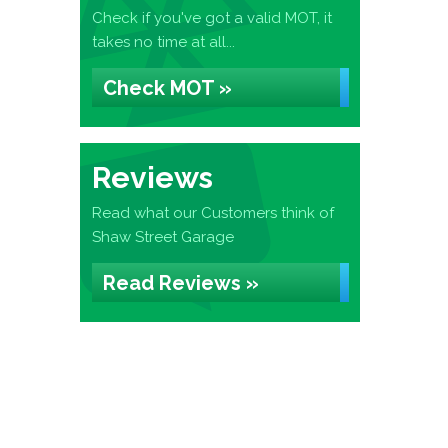
Check if you've got a valid MOT, it
takes no time at all...
Check MOT »
Reviews
Read what our Customers think of
Shaw Street Garage
Read Reviews »