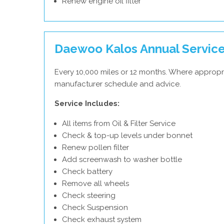
Renew engine oil filter
Daewoo Kalos Annual Servic
Every 10,000 miles or 12 months. Where appropr
manufacturer schedule and advice.
Service Includes:
All items from Oil & Filter Service
Check & top-up levels under bonnet
Renew pollen filter
Add screenwash to washer bottle
Check battery
Remove all wheels
Check steering
Check Suspension
Check exhaust system