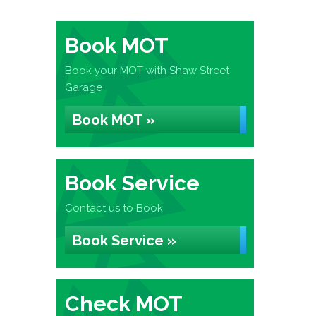
Book MOT
Book your MOT with Shaw Street
Garage
Book MOT »
Book Service
Contact us to Book
Book Service »
Check MOT