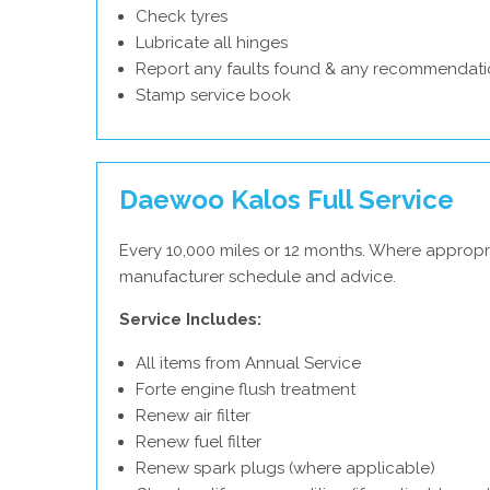
Check tyres
Lubricate all hinges
Report any faults found & any recommendati
Stamp service book
Daewoo Kalos Full Service
Every 10,000 miles or 12 months. Where appropr
manufacturer schedule and advice.
Service Includes:
All items from Annual Service
Forte engine flush treatment
Renew air filter
Renew fuel filter
Renew spark plugs (where applicable)