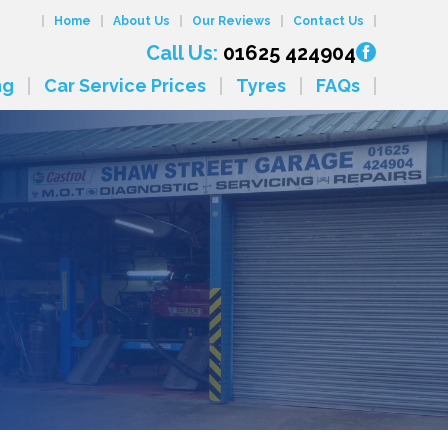
Home
About Us
Our Reviews
Contact Us
Call Us:
01625 424904
ng
Car Service Prices
Tyres
FAQs