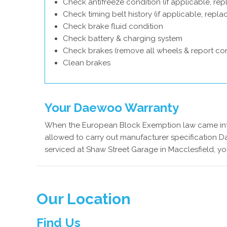
Check antifreeze condition (if applicable, rep
Check timing belt history (if applicable, repl
Check brake fluid condition
Check battery & charging system
Check brakes (remove all wheels & report con
Clean brakes
Your Daewoo Warranty
When the European Block Exemption law came into
allowed to carry out manufacturer specification 
serviced at Shaw Street Garage in Macclesfield, y
Our Location
Find Us