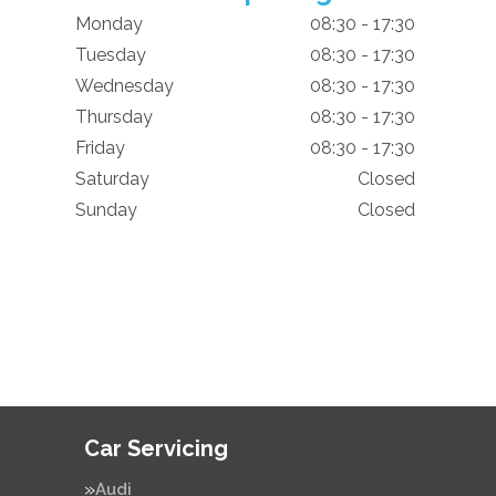
Monday
08:30 - 17:30
Tuesday
08:30 - 17:30
Wednesday
08:30 - 17:30
Thursday
08:30 - 17:30
Friday
08:30 - 17:30
Saturday
Closed
Sunday
Closed
Car Servicing
Audi