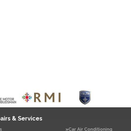
airs & Services
s
Car Air Conditioning