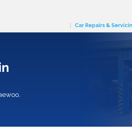
Car Repairs & Servici
in
Daewoo.