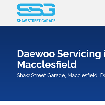
Daewoo Servicing 
Macclesfield
Shaw Street Garage, Macclesfield, 