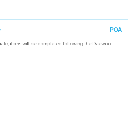
e
POA
iate, items will be completed following the Daewoo