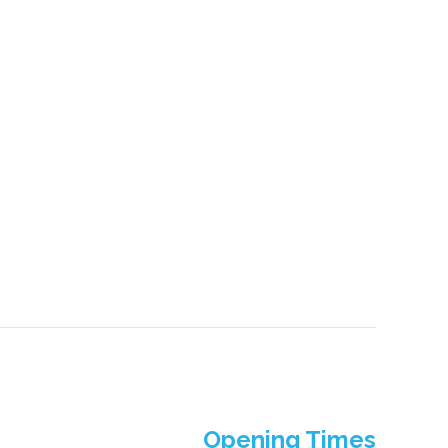
Opening Times