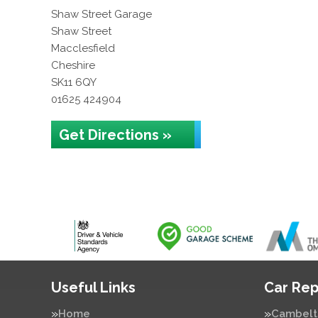
Shaw Street Garage
Shaw Street
Macclesfield
Cheshire
SK11 6QY
01625 424904
Get Directions »
Useful Links
Car Rep
Home
Cambelt