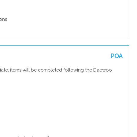
ons
POA
iate, items will be completed following the Daewoo