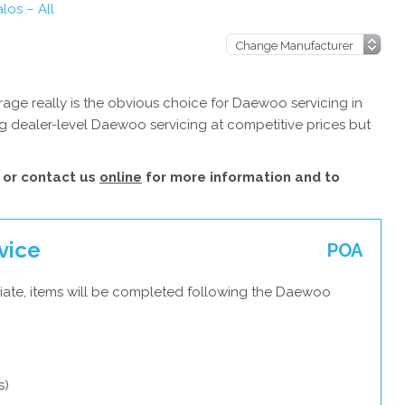
os – All
age really is the obvious choice for Daewoo servicing in
g dealer-level Daewoo servicing at competitive prices but
or contact us
online
for more information and to
vice
POA
iate, items will be completed following the Daewoo
s)