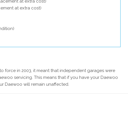
lacement at extra cost)
acement at extra cost)
dition)
 force in 2003, it meant that independent garages were
Daewoo servicing. This means that if you have your Daewoo
our Daewoo will remain unaffected.