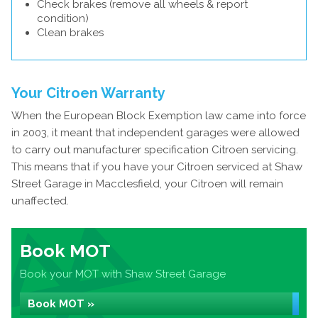
Check brakes (remove all wheels & report
condition)
Clean brakes
Your Citroen Warranty
When the European Block Exemption law came into force
in 2003, it meant that independent garages were allowed
to carry out manufacturer specification Citroen servicing.
This means that if you have your Citroen serviced at Shaw
Street Garage in Macclesfield, your Citroen will remain
unaffected.
Book MOT
Book your MOT with Shaw Street Garage
Book MOT »