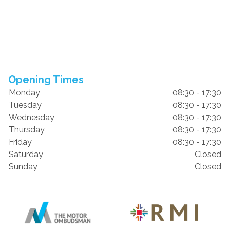
Opening Times
Monday
08:30 - 17:30
Tuesday
08:30 - 17:30
Wednesday
08:30 - 17:30
Thursday
08:30 - 17:30
Friday
08:30 - 17:30
Saturday
Closed
Sunday
Closed