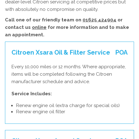
dealer-level Citroen servicing at competitive prices but
with absolutely no compromise on quality.
Call one of our friendly team on
01625 424904
or
contact us
online
for more information and to make
an appointment.
Citroen Xsara Oil & Filter Service
POA
Every 10,000 miles or 12 months. Where appropriate,
items will be completed following the Citroen
manufacturer schedule and advice.
Service Includes:
Renew engine oil (extra charge for special oils)
Renew engine oil filter