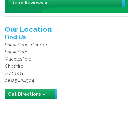
Read Reviews »
Our Location
Find Us
Shaw Street Garage
Shaw Street
Macclesfield
Cheshire
SK11 6QY
01625 424904
Get Directions »