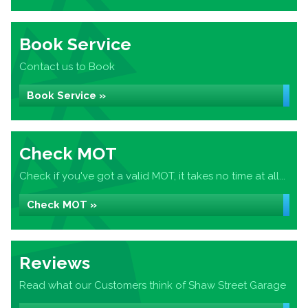
Book Service
Contact us to Book
Book Service »
Check MOT
Check if you've got a valid MOT, it takes no time at all...
Check MOT »
Reviews
Read what our Customers think of Shaw Street Garage