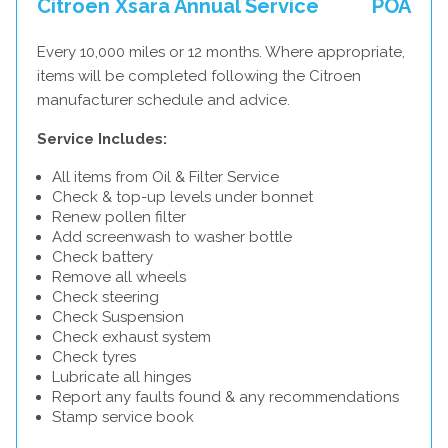
Citroen Xsara Annual Service
POA
Every 10,000 miles or 12 months. Where appropriate,
items will be completed following the Citroen
manufacturer schedule and advice.
Service Includes:
All items from Oil & Filter Service
Check & top-up levels under bonnet
Renew pollen filter
Add screenwash to washer bottle
Check battery
Remove all wheels
Check steering
Check Suspension
Check exhaust system
Check tyres
Lubricate all hinges
Report any faults found & any recommendations
Stamp service book