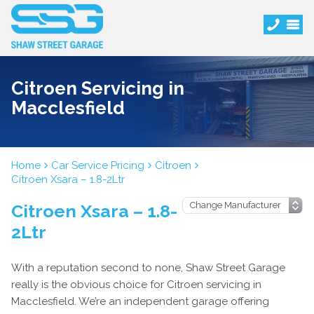
Citroen Servicing in
Macclesfield
Home
Car Service Pricing
Citroen
Citroen Xsara – 1.8-2Ltr
Citroen Xsara – 1.8-
2Ltr
With a reputation second to none, Shaw Street Garage
really is the obvious choice for Citroen servicing in
Macclesfield. We’re an independent garage offering