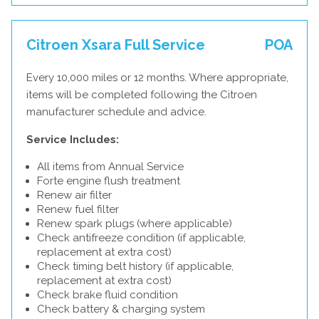
Citroen Xsara Full Service
POA
Every 10,000 miles or 12 months. Where appropriate,
items will be completed following the Citroen
manufacturer schedule and advice.
Service Includes:
All items from Annual Service
Forte engine flush treatment
Renew air filter
Renew fuel filter
Renew spark plugs (where applicable)
Check antifreeze condition (if applicable,
replacement at extra cost)
Check timing belt history (if applicable,
replacement at extra cost)
Check brake fluid condition
Check battery & charging system