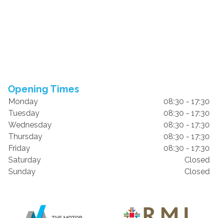
Opening Times
Monday
08:30 - 17:30
Tuesday
08:30 - 17:30
Wednesday
08:30 - 17:30
Thursday
08:30 - 17:30
Friday
08:30 - 17:30
Saturday
Closed
Sunday
Closed