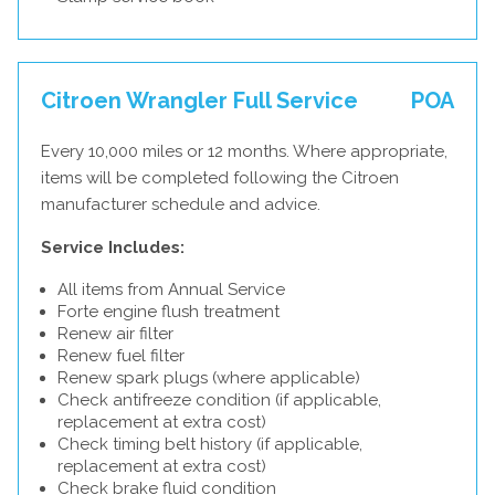
Citroen Wrangler Full Service
POA
Every 10,000 miles or 12 months. Where appropriate,
items will be completed following the Citroen
manufacturer schedule and advice.
Service Includes:
All items from Annual Service
Forte engine flush treatment
Renew air filter
Renew fuel filter
Renew spark plugs (where applicable)
Check antifreeze condition (if applicable,
replacement at extra cost)
Check timing belt history (if applicable,
replacement at extra cost)
Check brake fluid condition