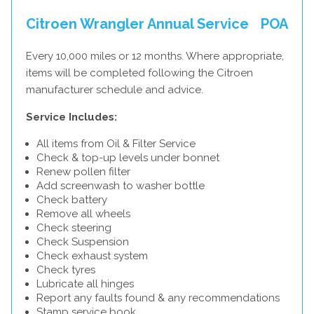
Citroen Wrangler Annual Service
POA
Every 10,000 miles or 12 months. Where appropriate,
items will be completed following the Citroen
manufacturer schedule and advice.
Service Includes:
All items from Oil & Filter Service
Check & top-up levels under bonnet
Renew pollen filter
Add screenwash to washer bottle
Check battery
Remove all wheels
Check steering
Check Suspension
Check exhaust system
Check tyres
Lubricate all hinges
Report any faults found & any recommendations
Stamp service book