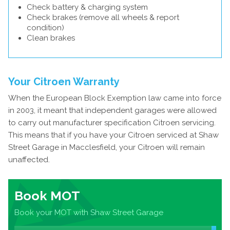
Check battery & charging system
Check brakes (remove all wheels & report
condition)
Clean brakes
Your Citroen Warranty
When the European Block Exemption law came into force
in 2003, it meant that independent garages were allowed
to carry out manufacturer specification Citroen servicing.
This means that if you have your Citroen serviced at Shaw
Street Garage in Macclesfield, your Citroen will remain
unaffected.
Book MOT
Book your MOT with Shaw Street Garage