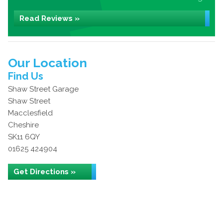
Read Reviews »
Our Location
Find Us
Shaw Street Garage
Shaw Street
Macclesfield
Cheshire
SK11 6QY
01625 424904
Get Directions »