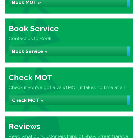
Book MOT »
Book Service
Contact us to Book
Book Service »
Check MOT
Check if you've got a valid MOT, it takes no time at all...
Check MOT »
Reviews
Read what our Customers think of Shaw Street Garage