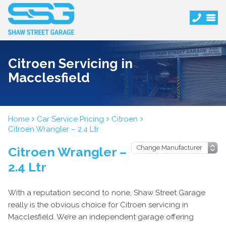
Citroen Servicing in
Macclesfield
Home
Car Service Pricing
Citroen
Citroen Wrangler – 2.4 Ltr
Citroen Wrangler –
2.4 Ltr
With a reputation second to none, Shaw Street Garage
really is the obvious choice for Citroen servicing in
Macclesfield. We’re an independent garage offering