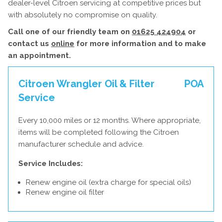
dealer-level Citroen servicing at competitive prices but
with absolutely no compromise on quality.
Call one of our friendly team on
01625 424904
or
contact us
online
for more information and to make
an appointment.
Citroen Wrangler Oil & Filter
POA
Service
Every 10,000 miles or 12 months. Where appropriate,
items will be completed following the Citroen
manufacturer schedule and advice.
Service Includes:
Renew engine oil (extra charge for special oils)
Renew engine oil filter