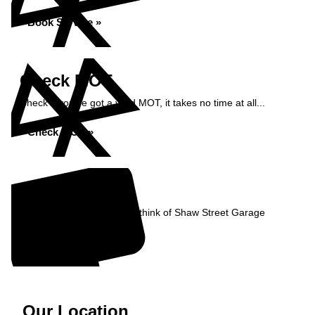
Book Service »
Check MOT
Check if you've got a valid MOT, it takes no time at all...
Check MOT »
Reviews
Read what our Customers think of Shaw Street Garage
Read Reviews »
Our Location