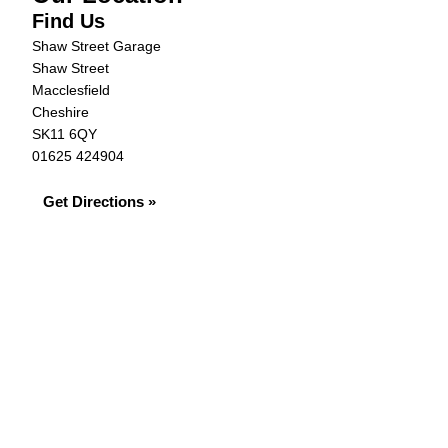
Find Us
Shaw Street Garage
Shaw Street
Macclesfield
Cheshire
SK11 6QY
01625 424904
Get Directions »