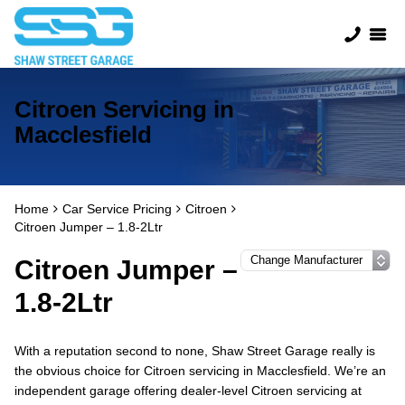
Citroen Servicing in
Macclesfield
Home
Car Service Pricing
Citroen
Citroen Jumper – 1.8-2Ltr
Citroen Jumper –
1.8-2Ltr
With a reputation second to none, Shaw Street Garage really is
the obvious choice for Citroen servicing in Macclesfield. We’re an
independent garage offering dealer-level Citroen servicing at