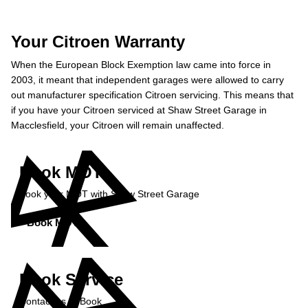
Your Citroen Warranty
When the European Block Exemption law came into force in
2003, it meant that independent garages were allowed to carry
out manufacturer specification Citroen servicing. This means that
if you have your Citroen serviced at Shaw Street Garage in
Macclesfield, your Citroen will remain unaffected.
Book MOT
Book your MOT with Shaw Street Garage
Book MOT »
Book Service
Contact us to Book