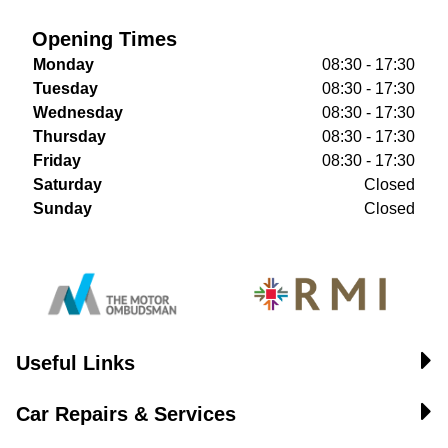
Opening Times
Monday
08:30 - 17:30
Tuesday
08:30 - 17:30
Wednesday
08:30 - 17:30
Thursday
08:30 - 17:30
Friday
08:30 - 17:30
Saturday
Closed
Sunday
Closed
Useful Links
Car Repairs & Services