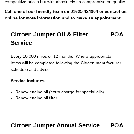
competitive prices but with absolutely no compromise on quality.
Call one of our friendly team on
01625 424904
or contact us
online
for more information and to make an appointment.
Citroen Jumper Oil & Filter
POA
Service
Every 10,000 miles or 12 months. Where appropriate,
items will be completed following the Citroen manufacturer
schedule and advice.
Service Includes:
Renew engine oil (extra charge for special oils)
Renew engine oil filter
Citroen Jumper Annual Service
POA