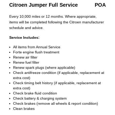
Citroen Jumper Full Service
POA
Every 10,000 miles or 12 months. Where appropriate,
items will be completed following the Citroen manufacturer
schedule and advice.
Service Includes:
All items from Annual Service
Forte engine flush treatment
Renew air filter
Renew fuel filter
Renew spark plugs (where applicable)
Check antifreeze condition (if applicable, replacement at
extra cost)
Check timing belt history (if applicable, replacement at
extra cost)
Check brake fluid condition
Check battery & charging system
Check brakes (remove all wheels & report condition)
Clean brakes