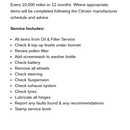
Every 10,000 miles or 12 months. Where appropriate,
items will be completed following the Citroen manufacturer
schedule and advice.
Service Includes:
All items from Oil & Filter Service
Check & top-up levels under bonnet
Renew pollen filter
Add screenwash to washer bottle
Check battery
Remove all wheels
Check steering
Check Suspension
Check exhaust system
Check tyres
Lubricate all hinges
Report any faults found & any recommendations
Stamp service book