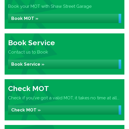
Book your MOT with Shaw Street Garage
Book MOT »
Book Service
Contact us to Book
Book Service »
Check MOT
Check if you've got a valid MOT, it takes no time at all...
Check MOT »