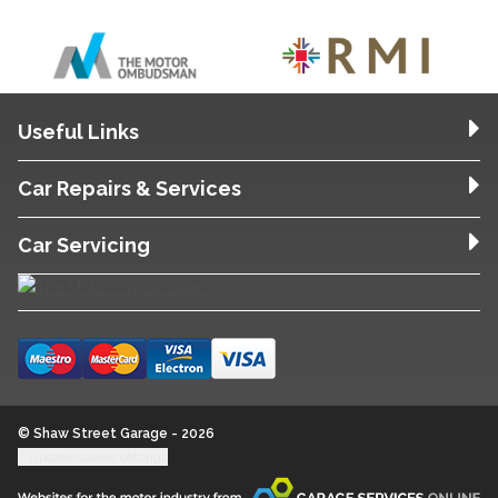
Useful Links
Car Repairs & Services
Car Servicing
© Shaw Street Garage - 2026
Update cookie settings