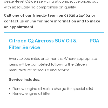
dealer-level Citroen servicing at competitive prices but
with absolutely no compromise on quality.
Call one of our friendly team on
01625 424904
or
contact us
online
for more information and to make
an appointment.
Citroen C3 Aircross SUV Oil &
POA
Filter Service
Every 10,000 miles or 12 months. Where appropriate,
items will be completed following the Citroen
manufacturer schedule and advice.
Service Includes:
Renew engine oil (extra charge for special oils)
Renew engine oil filter