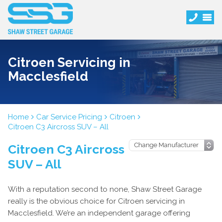
Citroen Servicing in
Macclesfield
Home
Car Service Pricing
Citroen
Citroen C3 Aircross SUV – All
Citroen C3 Aircross
SUV – All
With a reputation second to none, Shaw Street Garage
really is the obvious choice for Citroen servicing in
Macclesfield. We’re an independent garage offering