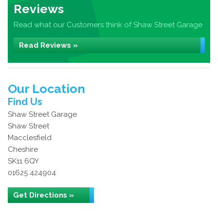
Reviews
Read what our Customers think of Shaw Street Garage
Read Reviews »
Our Location
Find Us
Shaw Street Garage
Shaw Street
Macclesfield
Cheshire
SK11 6QY
01625 424904
Get Directions »