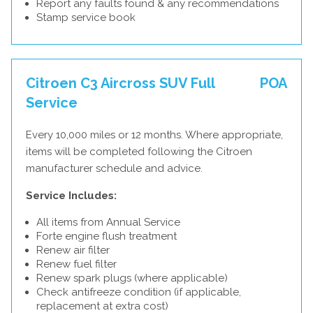
Report any faults found & any recommendations
Stamp service book
Citroen C3 Aircross SUV Full
POA
Service
Every 10,000 miles or 12 months. Where appropriate,
items will be completed following the Citroen
manufacturer schedule and advice.
Service Includes:
All items from Annual Service
Forte engine flush treatment
Renew air filter
Renew fuel filter
Renew spark plugs (where applicable)
Check antifreeze condition (if applicable,
replacement at extra cost)