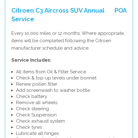
Citroen C3 Aircross SUV Annual
POA
Service
Every 10,000 miles or 12 months. Where appropriate,
items will be completed following the Citroen
manufacturer schedule and advice.
Service Includes:
All items from Oil & Filter Service
Check & top-up levels under bonnet
Renew pollen filter
Add screenwash to washer bottle
Check battery
Remove all wheels
Check steering
Check Suspension
Check exhaust system
Check tyres
Lubricate all hinges