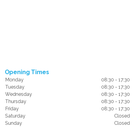
Opening Times
Monday
08:30 - 17:30
Tuesday
08:30 - 17:30
Wednesday
08:30 - 17:30
Thursday
08:30 - 17:30
Friday
08:30 - 17:30
Saturday
Closed
Sunday
Closed