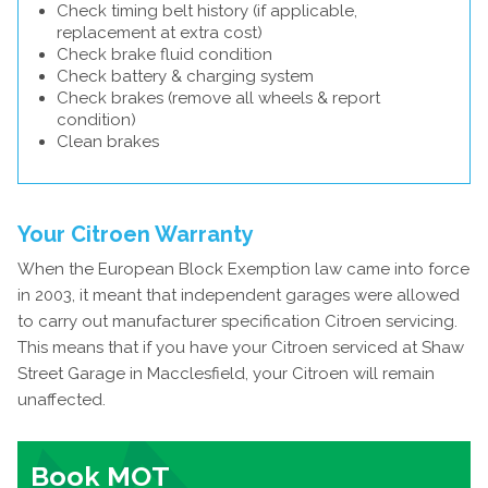
Check timing belt history (if applicable,
replacement at extra cost)
Check brake fluid condition
Check battery & charging system
Check brakes (remove all wheels & report
condition)
Clean brakes
Your Citroen Warranty
When the European Block Exemption law came into force
in 2003, it meant that independent garages were allowed
to carry out manufacturer specification Citroen servicing.
This means that if you have your Citroen serviced at Shaw
Street Garage in Macclesfield, your Citroen will remain
unaffected.
Book MOT