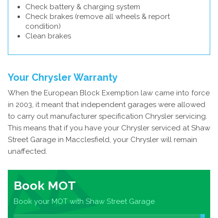
Check battery & charging system
Check brakes (remove all wheels & report
condition)
Clean brakes
Your Chrysler Warranty
When the European Block Exemption law came into force
in 2003, it meant that independent garages were allowed
to carry out manufacturer specification Chrysler servicing.
This means that if you have your Chrysler serviced at Shaw
Street Garage in Macclesfield, your Chrysler will remain
unaffected.
Book MOT
Book your MOT with Shaw Street Garage