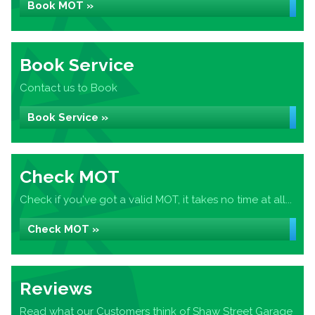
Book MOT »
Book Service
Contact us to Book
Book Service »
Check MOT
Check if you've got a valid MOT, it takes no time at all...
Check MOT »
Reviews
Read what our Customers think of Shaw Street Garage