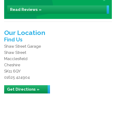
Read Reviews »
Our Location
Find Us
Shaw Street Garage
Shaw Street
Macclesfield
Cheshire
SK11 6QY
01625 424904
Get Directions »