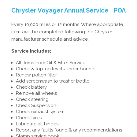
Chrysler Voyager Annual Service
POA
Every 10,000 miles or 12 months. Where appropriate,
items will be completed following the Chrysler
manufacturer schedule and advice.
Service Includes:
All items from Oil & Filter Service
Check & top-up levels under bonnet
Renew pollen filter
Add screenwash to washer bottle
Check battery
Remove all wheels
Check steering
Check Suspension
Check exhaust system
Check tyres
Lubricate all hinges
Report any faults found & any recommendations
Stamp service book