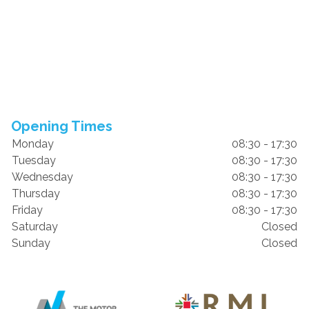
Opening Times
Monday
08:30 - 17:30
Tuesday
08:30 - 17:30
Wednesday
08:30 - 17:30
Thursday
08:30 - 17:30
Friday
08:30 - 17:30
Saturday
Closed
Sunday
Closed