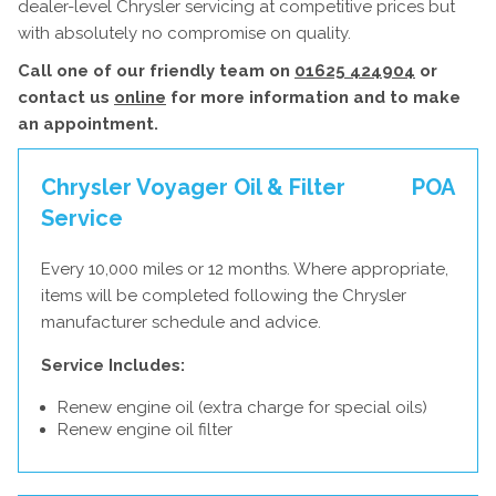
dealer-level Chrysler servicing at competitive prices but
with absolutely no compromise on quality.
Call one of our friendly team on
01625 424904
or
contact us
online
for more information and to make
an appointment.
Chrysler Voyager Oil & Filter
POA
Service
Every 10,000 miles or 12 months. Where appropriate,
items will be completed following the Chrysler
manufacturer schedule and advice.
Service Includes:
Renew engine oil (extra charge for special oils)
Renew engine oil filter