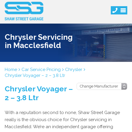
Chrysler Servicing
in Macclesfield
Home
Car Service Pricing
Chrysler
Chrysler Voyager – 2 – 3.8 Ltr
Chrysler Voyager –
2 – 3.8 Ltr
With a reputation second to none, Shaw Street Garage
really is the obvious choice for Chrysler servicing in
Macclesfield. We’re an independent garage offering