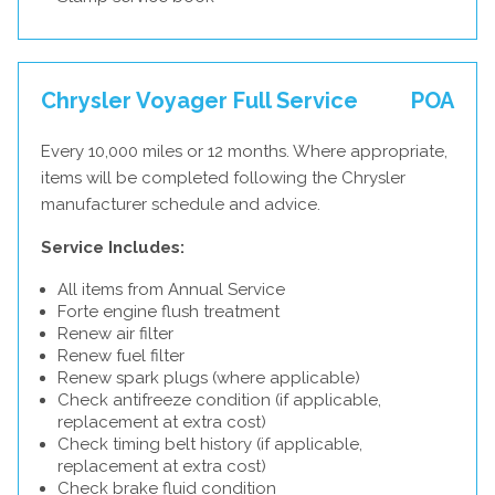
Chrysler Voyager Full Service
POA
Every 10,000 miles or 12 months. Where appropriate,
items will be completed following the Chrysler
manufacturer schedule and advice.
Service Includes:
All items from Annual Service
Forte engine flush treatment
Renew air filter
Renew fuel filter
Renew spark plugs (where applicable)
Check antifreeze condition (if applicable,
replacement at extra cost)
Check timing belt history (if applicable,
replacement at extra cost)
Check brake fluid condition