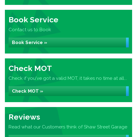
Book Service
Contact us to Book
Book Service »
Check MOT
Check if you've got a valid MOT, it takes no time at all...
Check MOT »
Reviews
Read what our Customers think of Shaw Street Garage