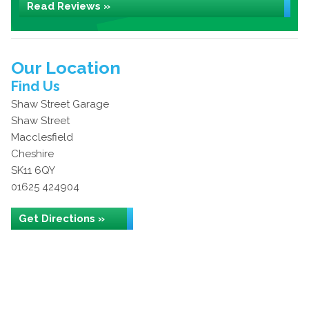
Read Reviews »
Our Location
Find Us
Shaw Street Garage
Shaw Street
Macclesfield
Cheshire
SK11 6QY
01625 424904
Get Directions »