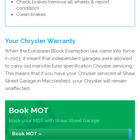
Check brakes (remove all wheels & report
condition)
Clean brakes
Your Chrysler Warranty
When the European Block Exemption law came into force
in 2003, it meant that independent garages were allowed
to carry out manufacturer specification Chrysler servicing.
This means that if you have your Chrysler serviced at Shaw
Street Garage in Macclesfield, your Chrysler will remain
unaffected.
Book MOT
Book your MOT with Shaw Street Garage
Book MOT »