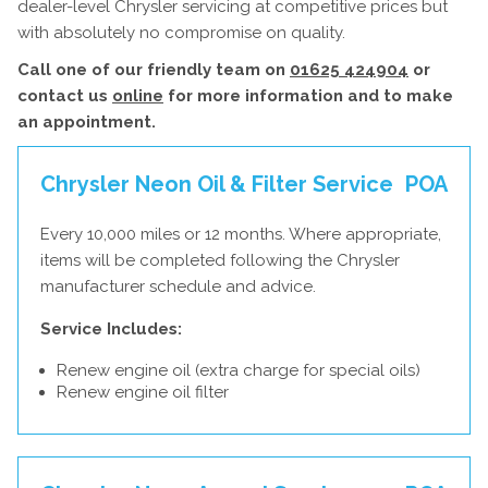
dealer-level Chrysler servicing at competitive prices but
with absolutely no compromise on quality.
Call one of our friendly team on
01625 424904
or
contact us
online
for more information and to make
an appointment.
Chrysler Neon Oil & Filter Service
POA
Every 10,000 miles or 12 months. Where appropriate,
items will be completed following the Chrysler
manufacturer schedule and advice.
Service Includes:
Renew engine oil (extra charge for special oils)
Renew engine oil filter