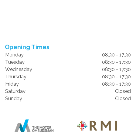
Opening Times
Monday
08:30 - 17:30
Tuesday
08:30 - 17:30
Wednesday
08:30 - 17:30
Thursday
08:30 - 17:30
Friday
08:30 - 17:30
Saturday
Closed
Sunday
Closed