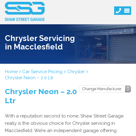
Chrysler Servicing
in Macclesfield
Home
Car Service Pricing
Chrysler
Chrysler Neon – 2.0 Ltr
Chrysler Neon – 2.0
Ltr
With a reputation second to none, Shaw Street Garage
really is the obvious choice for Chrysler servicing in
Macclesfield. We’re an independent garage offering