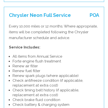
Chrysler Neon Full Service
POA
Every 10,000 miles or 12 months. Where appropriate,
items will be completed following the Chrysler
manufacturer schedule and advice.
Service Includes:
All items from Annual Service
Forte engine flush treatment
Renew air filter
Renew fuel filter
Renew spark plugs (where applicable)
Check antifreeze condition (if applicable,
replacement at extra cost)
Check timing belt history (if applicable,
replacement at extra cost)
Check brake fluid condition
Check battery & charging system