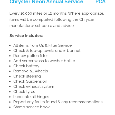
Chrysler Neon Annual Service
POA
Every 10,000 miles or 12 months. Where appropriate,
items will be completed following the Chrysler
manufacturer schedule and advice.
Service Includes:
All items from Oil & Filter Service
Check & top-up levels under bonnet
Renew pollen filter
Add screenwash to washer bottle
Check battery
Remove all wheels
Check steering
Check Suspension
Check exhaust system
Check tyres
Lubricate all hinges
Report any faults found & any recommendations
Stamp service book