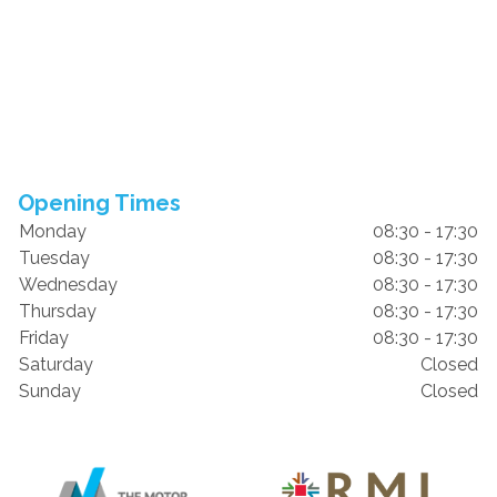
Opening Times
Monday
08:30 - 17:30
Tuesday
08:30 - 17:30
Wednesday
08:30 - 17:30
Thursday
08:30 - 17:30
Friday
08:30 - 17:30
Saturday
Closed
Sunday
Closed