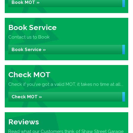
Book MOT »
Book Service
Contact us to Book
Book Service »
Check MOT
Check if you've got a valid MOT, it takes no time at all...
Check MOT »
Reviews
Read what our Customers think of Shaw Street Garage