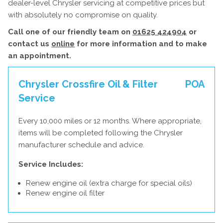
dealer-level Chrysler servicing at competitive prices but
with absolutely no compromise on quality.
Call one of our friendly team on
01625 424904
or
contact us
online
for more information and to make
an appointment.
Chrysler Crossfire Oil & Filter
POA
Service
Every 10,000 miles or 12 months. Where appropriate,
items will be completed following the Chrysler
manufacturer schedule and advice.
Service Includes:
Renew engine oil (extra charge for special oils)
Renew engine oil filter