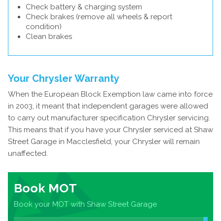
Check battery & charging system
Check brakes (remove all wheels & report
condition)
Clean brakes
Your Chrysler Warranty
When the European Block Exemption law came into force
in 2003, it meant that independent garages were allowed
to carry out manufacturer specification Chrysler servicing.
This means that if you have your Chrysler serviced at Shaw
Street Garage in Macclesfield, your Chrysler will remain
unaffected.
Book MOT
Book your MOT with Shaw Street Garage