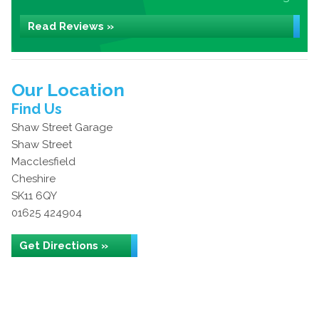
Read Reviews »
Our Location
Find Us
Shaw Street Garage
Shaw Street
Macclesfield
Cheshire
SK11 6QY
01625 424904
Get Directions »