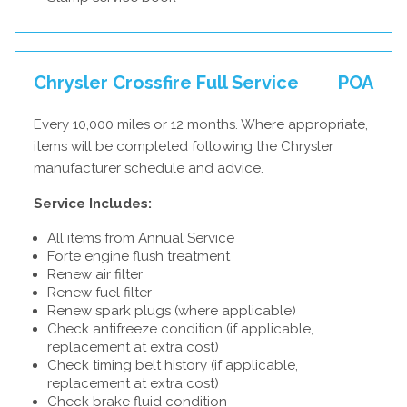
Chrysler Crossfire Full Service
POA
Every 10,000 miles or 12 months. Where appropriate,
items will be completed following the Chrysler
manufacturer schedule and advice.
Service Includes:
All items from Annual Service
Forte engine flush treatment
Renew air filter
Renew fuel filter
Renew spark plugs (where applicable)
Check antifreeze condition (if applicable,
replacement at extra cost)
Check timing belt history (if applicable,
replacement at extra cost)
Check brake fluid condition