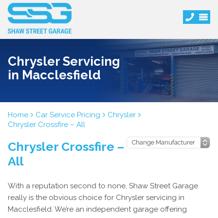
Chrysler Servicing
in Macclesfield
Home
Car Service Pricing
Chrysler
Chrysler Crossfire – All
Chrysler Crossfire –
All
With a reputation second to none, Shaw Street Garage
really is the obvious choice for Chrysler servicing in
Macclesfield. We’re an independent garage offering