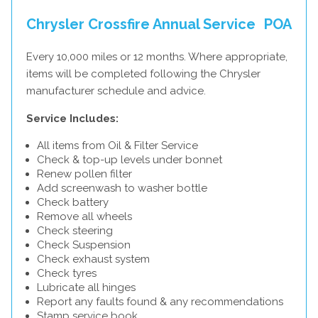
Chrysler Crossfire Annual Service
POA
Every 10,000 miles or 12 months. Where appropriate,
items will be completed following the Chrysler
manufacturer schedule and advice.
Service Includes:
All items from Oil & Filter Service
Check & top-up levels under bonnet
Renew pollen filter
Add screenwash to washer bottle
Check battery
Remove all wheels
Check steering
Check Suspension
Check exhaust system
Check tyres
Lubricate all hinges
Report any faults found & any recommendations
Stamp service book