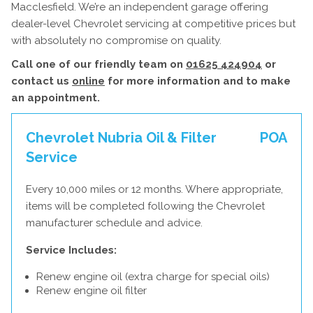
Macclesfield. We’re an independent garage offering
dealer-level Chevrolet servicing at competitive prices but
with absolutely no compromise on quality.
Call one of our friendly team on
01625 424904
or
contact us
online
for more information and to make
an appointment.
Chevrolet Nubria Oil & Filter
POA
Service
Every 10,000 miles or 12 months. Where appropriate,
items will be completed following the Chevrolet
manufacturer schedule and advice.
Service Includes:
Renew engine oil (extra charge for special oils)
Renew engine oil filter