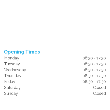
Opening Times
Monday
08:30 - 17:30
Tuesday
08:30 - 17:30
Wednesday
08:30 - 17:30
Thursday
08:30 - 17:30
Friday
08:30 - 17:30
Saturday
Closed
Sunday
Closed