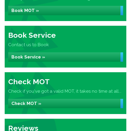
Book MOT »
Book Service
Contact us to Book
Book Service »
Check MOT
Check if you've got a valid MOT, it takes no time at all...
Check MOT »
Reviews