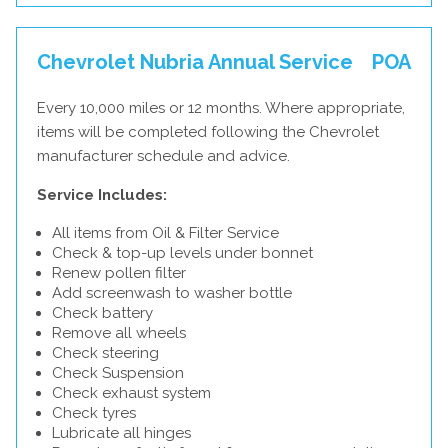
Chevrolet Nubria Annual Service
POA
Every 10,000 miles or 12 months. Where appropriate,
items will be completed following the Chevrolet
manufacturer schedule and advice.
Service Includes:
All items from Oil & Filter Service
Check & top-up levels under bonnet
Renew pollen filter
Add screenwash to washer bottle
Check battery
Remove all wheels
Check steering
Check Suspension
Check exhaust system
Check tyres
Lubricate all hinges