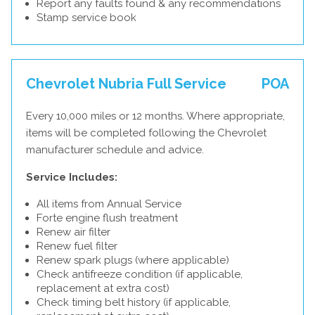
Report any faults found & any recommendations
Stamp service book
Chevrolet Nubria Full Service
POA
Every 10,000 miles or 12 months. Where appropriate,
items will be completed following the Chevrolet
manufacturer schedule and advice.
Service Includes:
All items from Annual Service
Forte engine flush treatment
Renew air filter
Renew fuel filter
Renew spark plugs (where applicable)
Check antifreeze condition (if applicable,
replacement at extra cost)
Check timing belt history (if applicable,