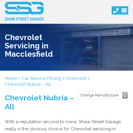
Chevrolet
Servicing in
Macclesfield
Home
Car Service Pricing
Chevrolet
Chevrolet Nubria – All
Chevrolet Nubria –
All
With a reputation second to none, Shaw Street Garage
really is the obvious choice for Chevrolet servicing in