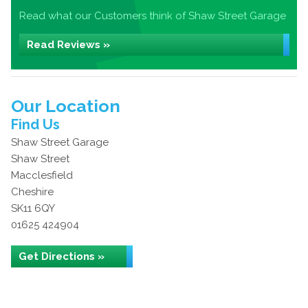
Read what our Customers think of Shaw Street Garage
Read Reviews »
Our Location
Find Us
Shaw Street Garage
Shaw Street
Macclesfield
Cheshire
SK11 6QY
01625 424904
Get Directions »