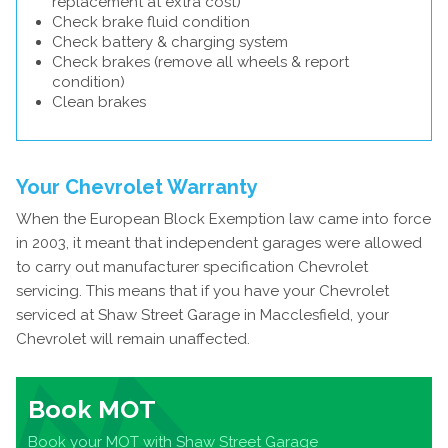
replacement at extra cost)
Check brake fluid condition
Check battery & charging system
Check brakes (remove all wheels & report
condition)
Clean brakes
Your Chevrolet Warranty
When the European Block Exemption law came into force
in 2003, it meant that independent garages were allowed
to carry out manufacturer specification Chevrolet
servicing. This means that if you have your Chevrolet
serviced at Shaw Street Garage in Macclesfield, your
Chevrolet will remain unaffected.
Book MOT
Book your MOT with Shaw Street Garage