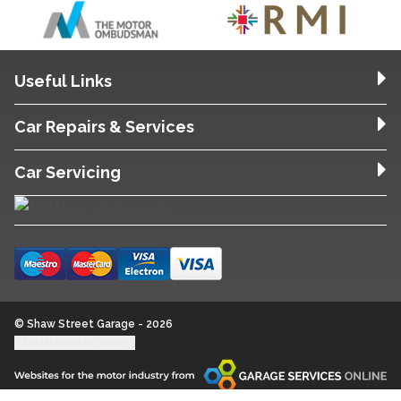
Useful Links
Car Repairs & Services
Car Servicing
© Shaw Street Garage - 2026
Update cookie settings