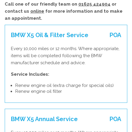
Call one of our friendly team on
01625 424904
or
contact us
online
for more information and to make
an appointment.
BMW X5 Oil & Filter Service
POA
Every 10,000 miles or 12 months. Where appropriate,
items will be completed following the BMW
manufacturer schedule and advice.
Service Includes:
Renew engine oil (extra charge for special oils)
Renew engine oil filter
BMW X5 Annual Service
POA