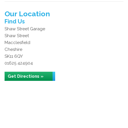
Our Location
Find Us
Shaw Street Garage
Shaw Street
Macclesfield
Cheshire
SK11 6QY
01625 424904
Get Directions »