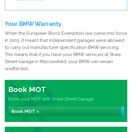
Your BMW Warranty
When the European Block Exemption law came into force
in 2003, it meant that independent garages were allowed
to carry out manufacturer specification BMW servicing.
This means that if you have your BMW serviced at Shaw
Street Garage in Macclesfield, your BMW will remain
unaffected.
Book MOT
Book your MOT with Shaw Street Garage
Book MOT »