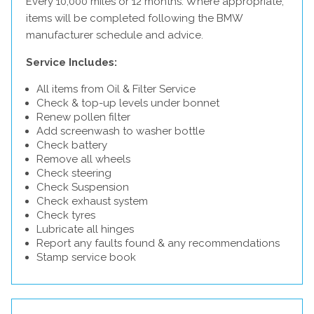
Every 10,000 miles or 12 months. Where appropriate,
items will be completed following the BMW
manufacturer schedule and advice.
Service Includes:
All items from Oil & Filter Service
Check & top-up levels under bonnet
Renew pollen filter
Add screenwash to washer bottle
Check battery
Remove all wheels
Check steering
Check Suspension
Check exhaust system
Check tyres
Lubricate all hinges
Report any faults found & any recommendations
Stamp service book