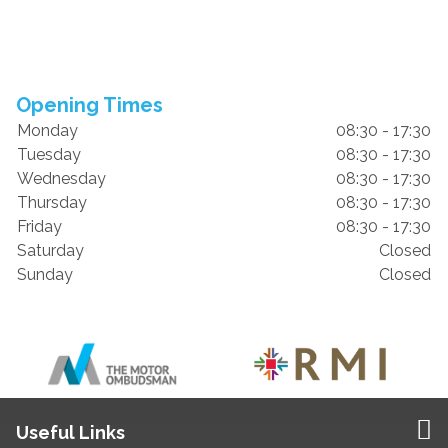
Opening Times
Monday
08:30 - 17:30
Tuesday
08:30 - 17:30
Wednesday
08:30 - 17:30
Thursday
08:30 - 17:30
Friday
08:30 - 17:30
Saturday
Closed
Sunday
Closed
Useful Links