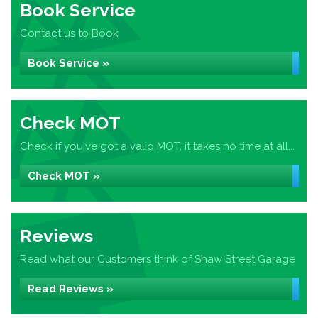
Book Service
Contact us to Book
Book Service »
Check MOT
Check if you've got a valid MOT, it takes no time at all...
Check MOT »
Reviews
Read what our Customers think of Shaw Street Garage
Read Reviews »