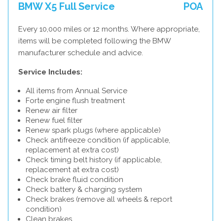
BMW X5 Full Service
POA
Every 10,000 miles or 12 months. Where appropriate,
items will be completed following the BMW
manufacturer schedule and advice.
Service Includes:
All items from Annual Service
Forte engine flush treatment
Renew air filter
Renew fuel filter
Renew spark plugs (where applicable)
Check antifreeze condition (if applicable,
replacement at extra cost)
Check timing belt history (if applicable,
replacement at extra cost)
Check brake fluid condition
Check battery & charging system
Check brakes (remove all wheels & report
condition)
Clean brakes