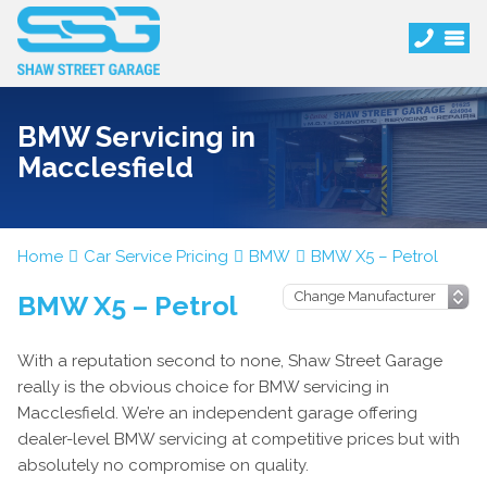
BMW Servicing in
Macclesfield
Home
Car Service Pricing
BMW
BMW X5 – Petrol
BMW X5 – Petrol
With a reputation second to none, Shaw Street Garage
really is the obvious choice for BMW servicing in
Macclesfield. We’re an independent garage offering
dealer-level BMW servicing at competitive prices but with
absolutely no compromise on quality.