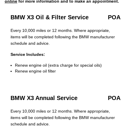
online
for more information and to make an appointment.
BMW X3 Oil & Filter Service
POA
Every 10,000 miles or 12 months. Where appropriate,
items will be completed following the BMW manufacturer
schedule and advice.
Service Includes:
Renew engine oil (extra charge for special oils)
Renew engine oil filter
BMW X3 Annual Service
POA
Every 10,000 miles or 12 months. Where appropriate,
items will be completed following the BMW manufacturer
schedule and advice.