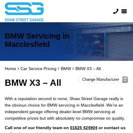
BMW Servicing in
Macclesfield
Home
Car Service Pricing
BMW
BMW X3 – All
BMW X3 – All
With a reputation second to none, Shaw Street Garage really is
the obvious choice for BMW servicing in Macclesfield. We’re an
independent garage offering dealer-level BMW servicing at
competitive prices but with absolutely no compromise on quality.
Call one of our friendly team on
01625 424904
or contact us