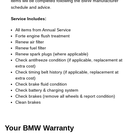
items will be completed following the BMW manufacturer
schedule and advice.
Service Includes:
All items from Annual Service
Forte engine flush treatment
Renew air filter
Renew fuel filter
Renew spark plugs (where applicable)
Check antifreeze condition (if applicable, replacement at
extra cost)
Check timing belt history (if applicable, replacement at
extra cost)
Check brake fluid condition
Check battery & charging system
Check brakes (remove all wheels & report condition)
Clean brakes
Your BMW Warranty