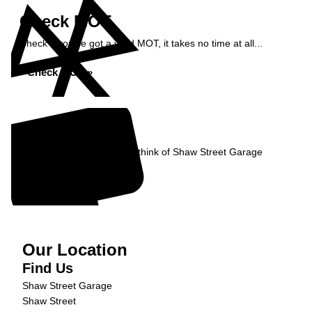
Check MOT
Check if you've got a valid MOT, it takes no time at all...
Check MOT »
Reviews
Read what our Customers think of Shaw Street Garage
Read Reviews »
Our Location
Find Us
Shaw Street Garage
Shaw Street