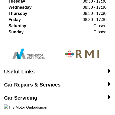
Tuesday
08:30 - 17:30
Wednesday
08:30 - 17:30
Thursday
08:30 - 17:30
Friday
08:30 - 17:30
Saturday
Closed
Sunday
Closed
Useful Links
Car Repairs & Services
Car Servicing