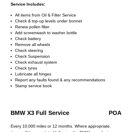
Service Includes:
All items from Oil & Filter Service
Check & top-up levels under bonnet
Renew pollen filter
Add screenwash to washer bottle
Check battery
Remove all wheels
Check steering
Check Suspension
Check exhaust system
Check tyres
Lubricate all hinges
Report any faults found & any recommendations
Stamp service book
BMW X3 Full Service
POA
Every 10,000 miles or 12 months. Where appropriate,