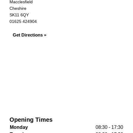
Macclesfield
Cheshire
SK11 6QY
01625 424904
Get Directions »
Opening Times
Monday
08:30 - 17:30