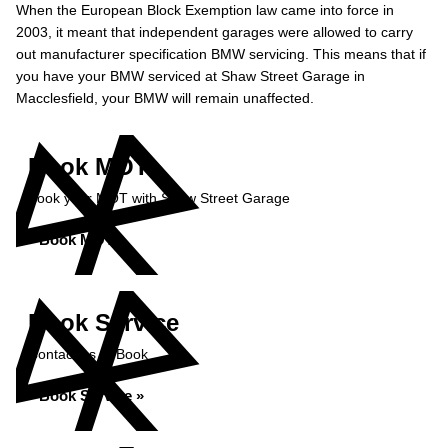
When the European Block Exemption law came into force in
2003, it meant that independent garages were allowed to carry
out manufacturer specification BMW servicing. This means that if
you have your BMW serviced at Shaw Street Garage in
Macclesfield, your BMW will remain unaffected.
Book MOT
Book your MOT with Shaw Street Garage
Book MOT »
Book Service
Contact us to Book
Book Service »