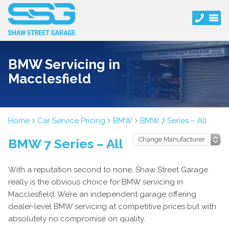
BMW Servicing in
Macclesfield
Home
Car Service Pricing
BMW
BMW 7 Series – All
BMW 7 Series – All
With a reputation second to none, Shaw Street Garage
really is the obvious choice for BMW servicing in
Macclesfield. We’re an independent garage offering
dealer-level BMW servicing at competitive prices but with
absolutely no compromise on quality.