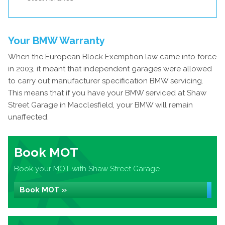
Your BMW Warranty
When the European Block Exemption law came into force
in 2003, it meant that independent garages were allowed
to carry out manufacturer specification BMW servicing.
This means that if you have your BMW serviced at Shaw
Street Garage in Macclesfield, your BMW will remain
unaffected.
Book MOT
Book your MOT with Shaw Street Garage
Book MOT »