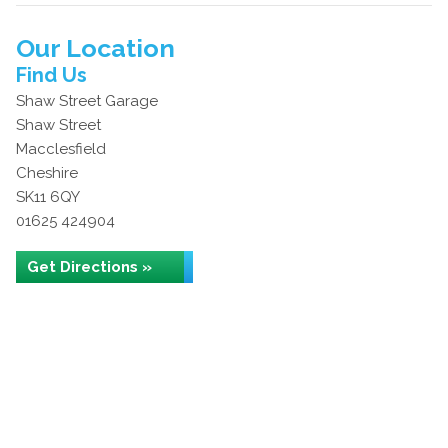
Our Location
Find Us
Shaw Street Garage
Shaw Street
Macclesfield
Cheshire
SK11 6QY
01625 424904
Get Directions »