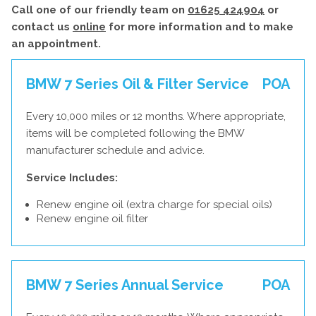
Call one of our friendly team on
01625 424904
or
contact us
online
for more information and to make
an appointment.
BMW 7 Series Oil & Filter Service
POA
Every 10,000 miles or 12 months. Where appropriate,
items will be completed following the BMW
manufacturer schedule and advice.
Service Includes:
Renew engine oil (extra charge for special oils)
Renew engine oil filter
BMW 7 Series Annual Service
POA