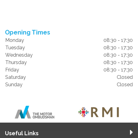
Opening Times
Monday
08:30 - 17:30
Tuesday
08:30 - 17:30
Wednesday
08:30 - 17:30
Thursday
08:30 - 17:30
Friday
08:30 - 17:30
Saturday
Closed
Sunday
Closed
Useful Links