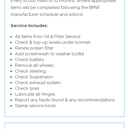
Every 10,000 miles or 12 months. Where appropriate,
items will be completed following the BMW
manufacturer schedule and advice.
Service Includes:
All items from Oil & Filter Service
Check & top-up levels under bonnet
Renew pollen filter
Add screenwash to washer bottle
Check battery
Remove all wheels
Check steering
Check Suspension
Check exhaust system
Check tyres
Lubricate all hinges
Report any faults found & any recommendations
Stamp service book