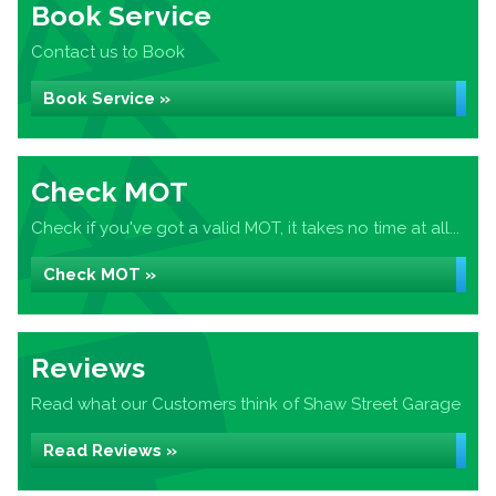
Book Service
Contact us to Book
Book Service »
Check MOT
Check if you've got a valid MOT, it takes no time at all...
Check MOT »
Reviews
Read what our Customers think of Shaw Street Garage
Read Reviews »