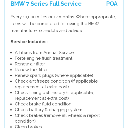
BMW 7 Series Full Service
POA
Every 10,000 miles or 12 months. Where appropriate,
items will be completed following the BMW
manufacturer schedule and advice.
Service Includes:
All items from Annual Service
Forte engine flush treatment
Renew air filter
Renew fuel filter
Renew spark plugs (where applicable)
Check antifreeze condition (if applicable,
replacement at extra cost)
Check timing belt history (if applicable,
replacement at extra cost)
Check brake fluid condition
Check battery & charging system
Check brakes (remove all wheels & report
condition)
Clean brakes