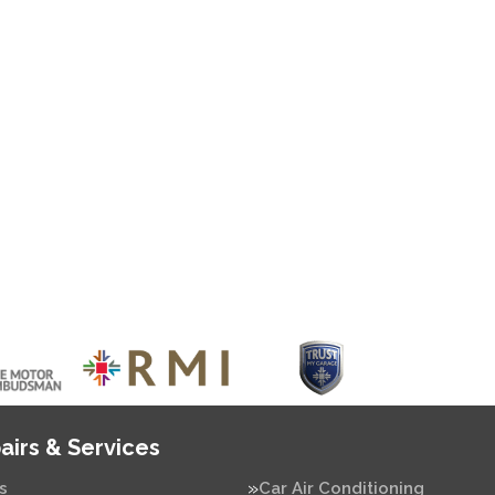
airs & Services
s
Car Air Conditioning