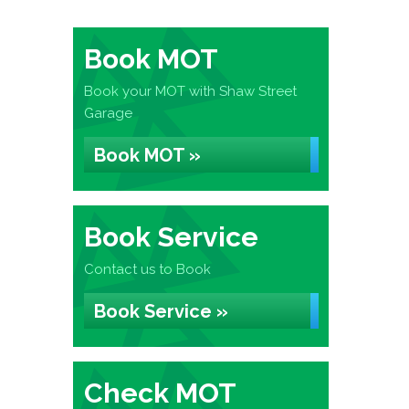
Book MOT
Book your MOT with Shaw Street
Garage
Book MOT »
Book Service
Contact us to Book
Book Service »
Check MOT