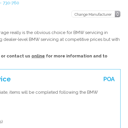
– 730-760
age really is the obvious choice for BMW servicing in
g dealer-level BMW servicing at competitive prices but with
or contact us
online
for more information and to
vice
POA
iate, items will be completed following the BMW
s)