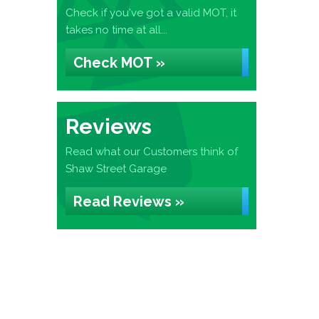
Check if you've got a valid MOT, it
takes no time at all...
Check MOT »
Reviews
Read what our Customers think of
Shaw Street Garage
Read Reviews »