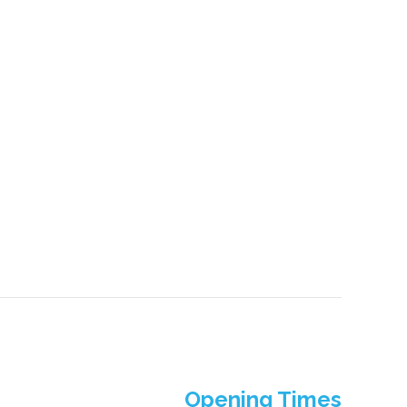
Opening Times