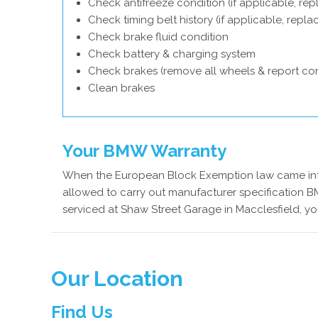
Check antifreeze condition (if applicable, rep
Check timing belt history (if applicable, repl
Check brake fluid condition
Check battery & charging system
Check brakes (remove all wheels & report con
Clean brakes
Your BMW Warranty
When the European Block Exemption law came into
allowed to carry out manufacturer specification B
serviced at Shaw Street Garage in Macclesfield, y
Our Location
Find Us