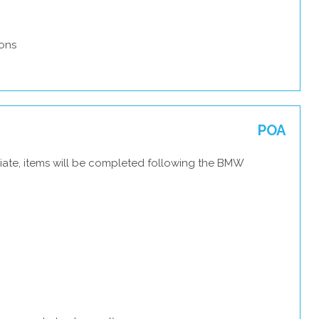
ons
POA
iate, items will be completed following the BMW