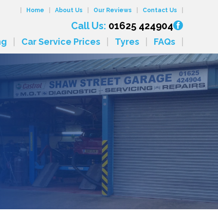
Home
About Us
Our Reviews
Contact Us
Call Us:
01625 424904
ng
Car Service Prices
Tyres
FAQs