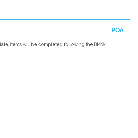
POA
iate, items will be completed following the BMW