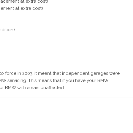
lacement at extra cost)
acement at extra cost)
dition)
 force in 2003, it meant that independent garages were
MW servicing. This means that if you have your BMW
our BMW will remain unaffected.