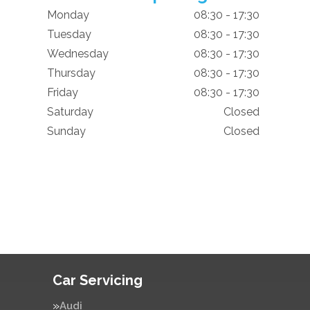
Monday
08:30 - 17:30
Tuesday
08:30 - 17:30
Wednesday
08:30 - 17:30
Thursday
08:30 - 17:30
Friday
08:30 - 17:30
Saturday
Closed
Sunday
Closed
Car Servicing
Audi