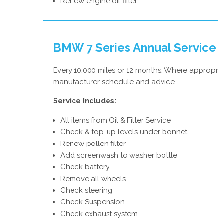
Renew engine oil filter
BMW 7 Series Annual Service
Every 10,000 miles or 12 months. Where appropr
manufacturer schedule and advice.
Service Includes:
All items from Oil & Filter Service
Check & top-up levels under bonnet
Renew pollen filter
Add screenwash to washer bottle
Check battery
Remove all wheels
Check steering
Check Suspension
Check exhaust system