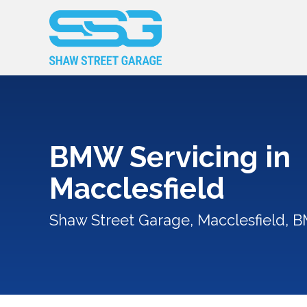
BMW Servicing in
Macclesfield
Shaw Street Garage, Macclesfield, 