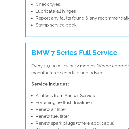
Check tyres
Lubricate all hinges
Report any faults found & any recommendati
Stamp service book
BMW 7 Series Full Service
Every 10,000 miles or 12 months. Where appropr
manufacturer schedule and advice.
Service Includes:
All items from Annual Service
Forte engine flush treatment
Renew air filter
Renew fuel filter
Renew spark plugs (where applicable)