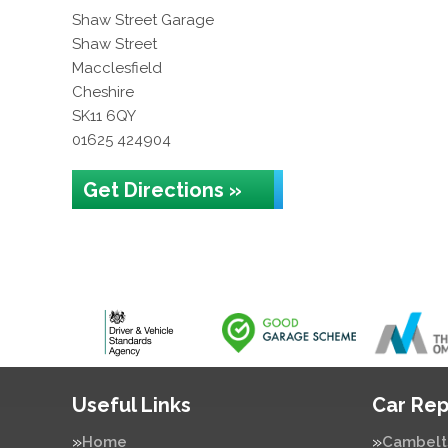
Shaw Street Garage
Shaw Street
Macclesfield
Cheshire
SK11 6QY
01625 424904
Get Directions »
Useful Links
Car Rep
Home
Cambelt