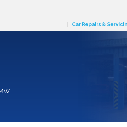
Car Repairs & Servici
BMW.