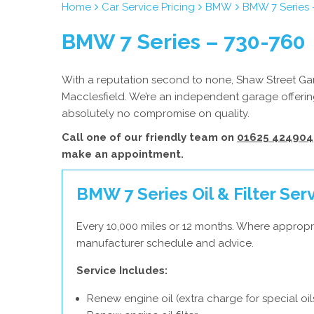
Home
Car Service Pricing
BMW
BMW 7 Series 
BMW 7 Series – 730-760
With a reputation second to none, Shaw Street Gar
Macclesfield. We’re an independent garage offerin
absolutely no compromise on quality.
Call one of our friendly team on
01625 424904
make an appointment.
BMW 7 Series Oil & Filter Ser
Every 10,000 miles or 12 months. Where appropr
manufacturer schedule and advice.
Service Includes:
Renew engine oil (extra charge for special oil