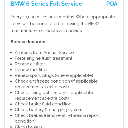
BMW 6 Series Full Service
POA
Every 10,000 miles or 12 months. Where appropriate,
items will be completed following the BMW
manufacturer schedule and advice.
Service Includes:
All items from Annual Service
Forte engine flush treatment
Renew air filter
Renew fuel filter
Renew spark plugs (where applicable)
Check antifreeze condition (if applicable,
replacement at extra cost)
Check timing belt history (if applicable,
replacement at extra cost)
Check brake fluid condition
Check battery & charging system
Check brakes (remove all wheels & report
condition)
Clean brakes