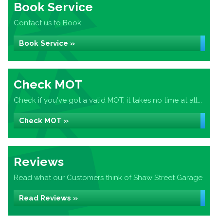
Book Service
Contact us to Book
Book Service »
Check MOT
Check if you've got a valid MOT, it takes no time at all...
Check MOT »
Reviews
Read what our Customers think of Shaw Street Garage
Read Reviews »