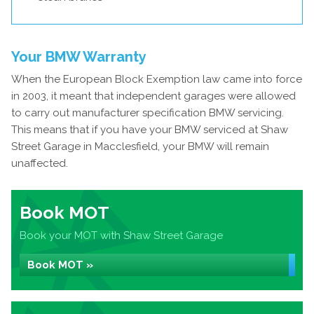
Your BMW Warranty
When the European Block Exemption law came into force
in 2003, it meant that independent garages were allowed
to carry out manufacturer specification BMW servicing.
This means that if you have your BMW serviced at Shaw
Street Garage in Macclesfield, your BMW will remain
unaffected.
Book MOT
Book your MOT with Shaw Street Garage
Book MOT »