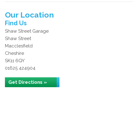
Our Location
Find Us
Shaw Street Garage
Shaw Street
Macclesfield
Cheshire
SK11 6QY
01625 424904
Get Directions »