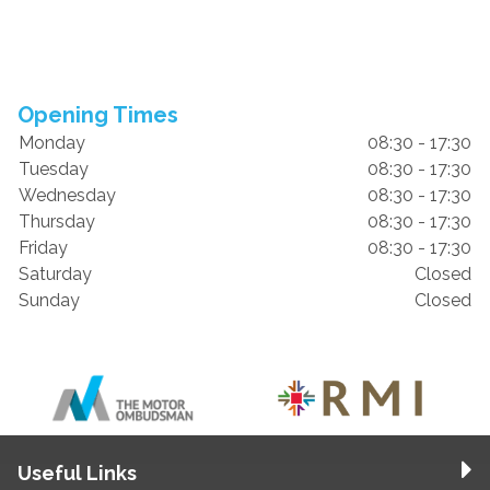
Opening Times
Monday
08:30 - 17:30
Tuesday
08:30 - 17:30
Wednesday
08:30 - 17:30
Thursday
08:30 - 17:30
Friday
08:30 - 17:30
Saturday
Closed
Sunday
Closed
Useful Links