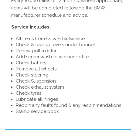
Every 10,000 miles or 12 months. Where appropriate,
items will be completed following the BMW
manufacturer schedule and advice.
Service Includes:
All items from Oil & Filter Service
Check & top-up levels under bonnet
Renew pollen filter
Add screenwash to washer bottle
Check battery
Remove all wheels
Check steering
Check Suspension
Check exhaust system
Check tyres
Lubricate all hinges
Report any faults found & any recommendations
Stamp service book