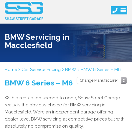
BMW Servicing in
Macclesfield
Home
Car Service Pricing
BMW
BMW 6 Series – M6
BMW 6 Series – M6
With a reputation second to none, Shaw Street Garage
really is the obvious choice for BMW servicing in
Macclesfield. We’re an independent garage offering
dealer-level BMW servicing at competitive prices but with
absolutely no compromise on quality.