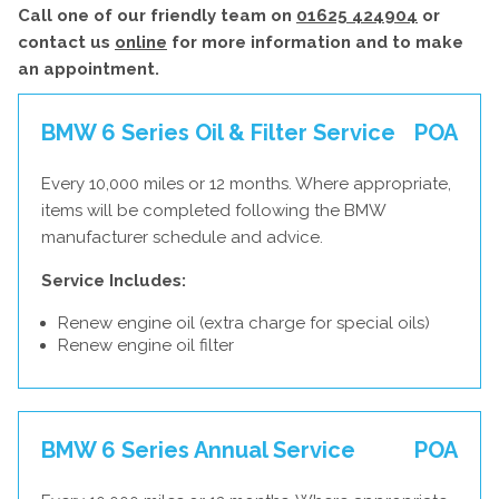
Call one of our friendly team on
01625 424904
or
contact us
online
for more information and to make
an appointment.
BMW 6 Series Oil & Filter Service
POA
Every 10,000 miles or 12 months. Where appropriate,
items will be completed following the BMW
manufacturer schedule and advice.
Service Includes:
Renew engine oil (extra charge for special oils)
Renew engine oil filter
BMW 6 Series Annual Service
POA