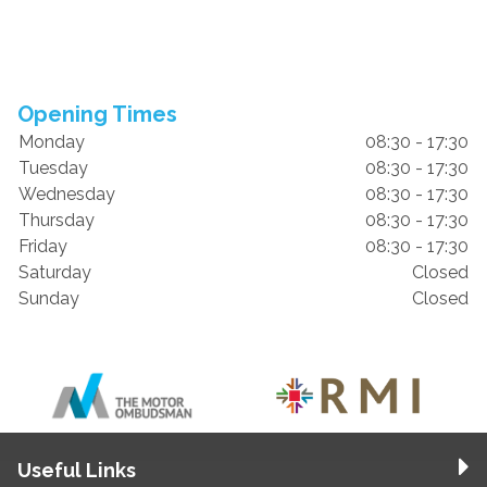
Opening Times
Monday
08:30 - 17:30
Tuesday
08:30 - 17:30
Wednesday
08:30 - 17:30
Thursday
08:30 - 17:30
Friday
08:30 - 17:30
Saturday
Closed
Sunday
Closed
Useful Links