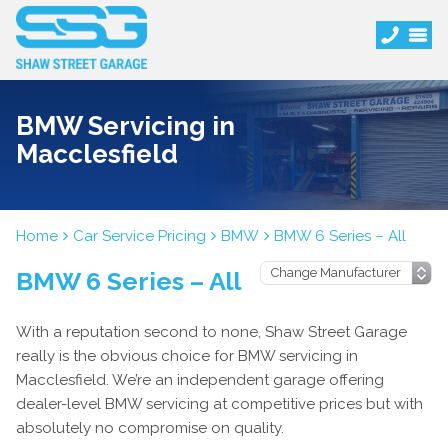
BMW Servicing in
Macclesfield
Home
Car Service Pricing
BMW
BMW 6 Series – All
BMW 6 Series – All
With a reputation second to none, Shaw Street Garage
really is the obvious choice for BMW servicing in
Macclesfield. We’re an independent garage offering
dealer-level BMW servicing at competitive prices but with
absolutely no compromise on quality.