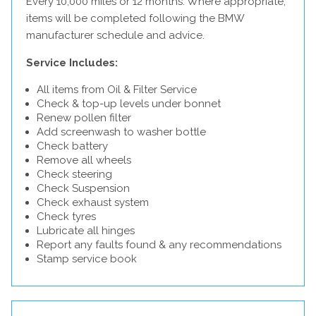
Every 10,000 miles or 12 months. Where appropriate,
items will be completed following the BMW
manufacturer schedule and advice.
Service Includes:
All items from Oil & Filter Service
Check & top-up levels under bonnet
Renew pollen filter
Add screenwash to washer bottle
Check battery
Remove all wheels
Check steering
Check Suspension
Check exhaust system
Check tyres
Lubricate all hinges
Report any faults found & any recommendations
Stamp service book