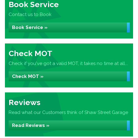
Book Service
Contact us to Book
Book Service »
Check MOT
Check if you've got a valid MOT, it takes no time at all...
Check MOT »
Reviews
Read what our Customers think of Shaw Street Garage
Read Reviews »