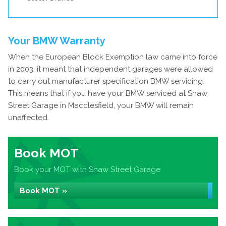
Your BMW Warranty
When the European Block Exemption law came into force
in 2003, it meant that independent garages were allowed
to carry out manufacturer specification BMW servicing.
This means that if you have your BMW serviced at Shaw
Street Garage in Macclesfield, your BMW will remain
unaffected.
Book MOT
Book your MOT with Shaw Street Garage
Book MOT »