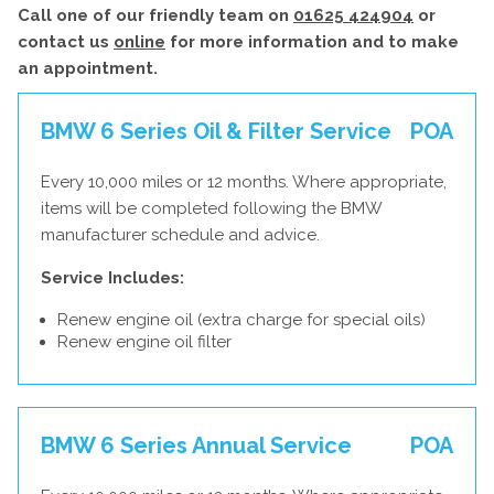
Call one of our friendly team on
01625 424904
or
contact us
online
for more information and to make
an appointment.
BMW 6 Series Oil & Filter Service
POA
Every 10,000 miles or 12 months. Where appropriate,
items will be completed following the BMW
manufacturer schedule and advice.
Service Includes:
Renew engine oil (extra charge for special oils)
Renew engine oil filter
BMW 6 Series Annual Service
POA