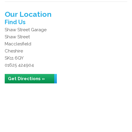
Our Location
Find Us
Shaw Street Garage
Shaw Street
Macclesfield
Cheshire
SK11 6QY
01625 424904
Get Directions »