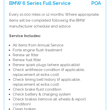
BMW 6 Series Full Service
POA
Every 10,000 miles or 12 months. Where appropriate,
items will be completed following the BMW
manufacturer schedule and advice.
Service Includes:
All items from Annual Service
Forte engine flush treatment
Renew air filter
Renew fuel filter
Renew spark plugs (where applicable)
Check antifreeze condition (if applicable,
replacement at extra cost)
Check timing belt history (if applicable,
replacement at extra cost)
Check brake fluid condition
Check battery & charging system
Check brakes (remove all wheels & report
condition)
Clean brakes