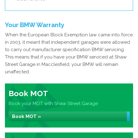
Your BMW Warranty
When the European Block Exemption law came into force
in 2003, it meant that independent garages were allowed
to carry out manufacturer specification BMW servicing.
This means that if you have your BMW serviced at Shaw
Street Garage in Macclesfield, your BMW will remain
unaffected.
Book MOT
Book your MOT with Shaw Street Garage
Book MOT »