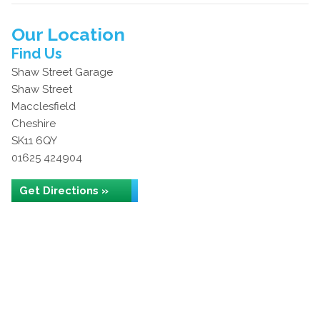
Our Location
Find Us
Shaw Street Garage
Shaw Street
Macclesfield
Cheshire
SK11 6QY
01625 424904
Get Directions »