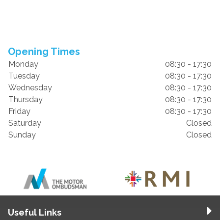
Opening Times
Monday
08:30 - 17:30
Tuesday
08:30 - 17:30
Wednesday
08:30 - 17:30
Thursday
08:30 - 17:30
Friday
08:30 - 17:30
Saturday
Closed
Sunday
Closed
Useful Links