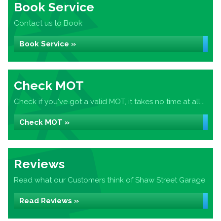
Book Service
Contact us to Book
Book Service »
Check MOT
Check if you've got a valid MOT, it takes no time at all...
Check MOT »
Reviews
Read what our Customers think of Shaw Street Garage
Read Reviews »