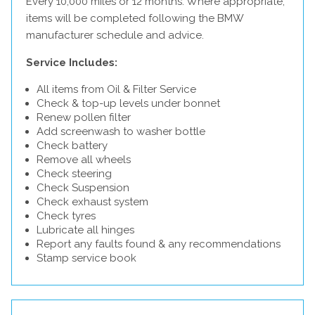
Every 10,000 miles or 12 months. Where appropriate,
items will be completed following the BMW
manufacturer schedule and advice.
Service Includes:
All items from Oil & Filter Service
Check & top-up levels under bonnet
Renew pollen filter
Add screenwash to washer bottle
Check battery
Remove all wheels
Check steering
Check Suspension
Check exhaust system
Check tyres
Lubricate all hinges
Report any faults found & any recommendations
Stamp service book