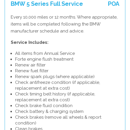
BMW 5 Series Full Service
POA
Every 10,000 miles or 12 months. Where appropriate,
items will be completed following the BMW
manufacturer schedule and advice.
Service Includes:
All items from Annual Service
Forte engine flush treatment
Renew air filter
Renew fuel filter
Renew spark plugs (where applicable)
Check antifreeze condition (if applicable,
replacement at extra cost)
Check timing belt history (if applicable,
replacement at extra cost)
Check brake fluid condition
Check battery & charging system
Check brakes (remove all wheels & report
condition)
Clean brakes