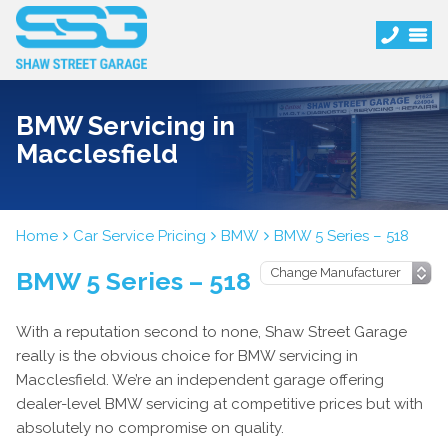
BMW Servicing in
Macclesfield
Home
Car Service Pricing
BMW
BMW 5 Series – 518
BMW 5 Series – 518
With a reputation second to none, Shaw Street Garage
really is the obvious choice for BMW servicing in
Macclesfield. We’re an independent garage offering
dealer-level BMW servicing at competitive prices but with
absolutely no compromise on quality.