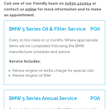
Call one of our friendly team on
01625 424904
or
contact us
online
for more information and to make
an appointment.
BMW 5 Series Oil & Filter Service
POA
Every 10,000 miles or 12 months. Where appropriate,
items will be completed following the BMW
manufacturer schedule and advice.
Service Includes:
Renew engine oil (extra charge for special oils)
Renew engine oil filter
BMW 5 Series Annual Service
POA