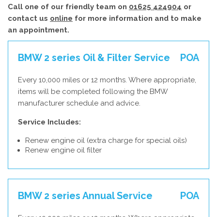
Call one of our friendly team on
01625 424904
or
contact us
online
for more information and to make
an appointment.
BMW 2 series Oil & Filter Service
POA
Every 10,000 miles or 12 months. Where appropriate,
items will be completed following the BMW
manufacturer schedule and advice.
Service Includes:
Renew engine oil (extra charge for special oils)
Renew engine oil filter
BMW 2 series Annual Service
POA