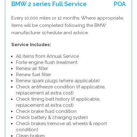
BMW 2 series Full Service
POA
Every 10,000 miles or 12 months. Where appropriate,
items will be completed following the BMW
manufacturer schedule and advice.
Service Includes:
All items from Annual Service
Forte engine flush treatment
Renew air filter
Renew fuel filter
Renew spark plugs (where applicable)
Check antifreeze condition (if applicable,
replacement at extra cost)
Check timing belt history (if applicable,
replacement at extra cost)
Check brake fluid condition
Check battery & charging system
Check brakes (remove all wheels & report
condition)
Clean brakes