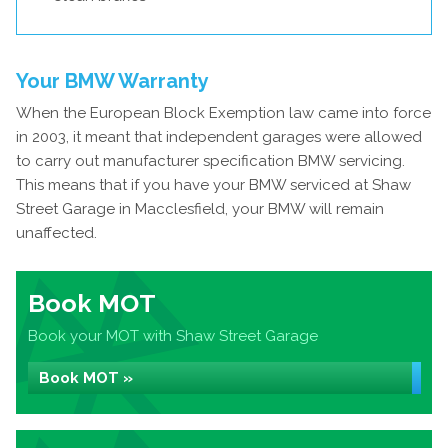
Your BMW Warranty
When the European Block Exemption law came into force
in 2003, it meant that independent garages were allowed
to carry out manufacturer specification BMW servicing.
This means that if you have your BMW serviced at Shaw
Street Garage in Macclesfield, your BMW will remain
unaffected.
Book MOT
Book your MOT with Shaw Street Garage
Book MOT »