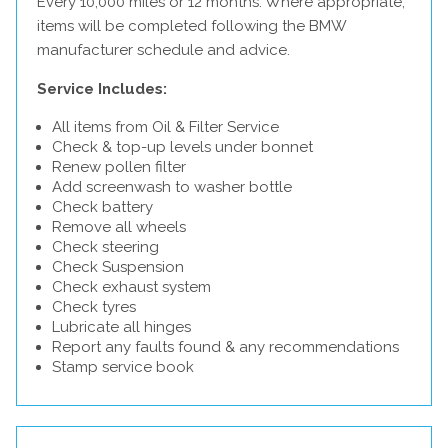
Every 10,000 miles or 12 months. Where appropriate,
items will be completed following the BMW
manufacturer schedule and advice.
Service Includes:
All items from Oil & Filter Service
Check & top-up levels under bonnet
Renew pollen filter
Add screenwash to washer bottle
Check battery
Remove all wheels
Check steering
Check Suspension
Check exhaust system
Check tyres
Lubricate all hinges
Report any faults found & any recommendations
Stamp service book