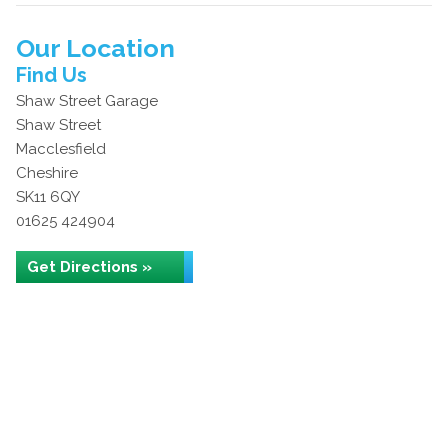
Our Location
Find Us
Shaw Street Garage
Shaw Street
Macclesfield
Cheshire
SK11 6QY
01625 424904
Get Directions »