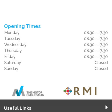
Opening Times
Monday
08:30 - 17:30
Tuesday
08:30 - 17:30
Wednesday
08:30 - 17:30
Thursday
08:30 - 17:30
Friday
08:30 - 17:30
Saturday
Closed
Sunday
Closed
Useful Links