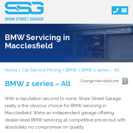
BMW Servicing in
Macclesfield
Home
Car Service Pricing
BMW
BMW 2 series – All
BMW 2 series – All
With a reputation second to none, Shaw Street Garage
really is the obvious choice for BMW servicing in
Macclesfield. We’re an independent garage offering
dealer-level BMW servicing at competitive prices but with
absolutely no compromise on quality.