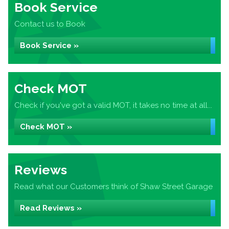
Book Service
Contact us to Book
Book Service »
Check MOT
Check if you've got a valid MOT, it takes no time at all...
Check MOT »
Reviews
Read what our Customers think of Shaw Street Garage
Read Reviews »