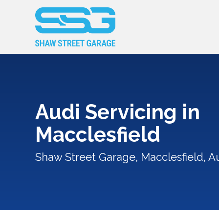
Audi Servicing in
Macclesfield
Shaw Street Garage, Macclesfield, Au