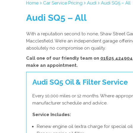
Home
Car Service Pricing
Audi
Audi SQ5 – All
Audi SQ5 – All
With a reputation second to none, Shaw Street Gara
Macclesfield. We’re an independent garage offering
absolutely no compromise on quality.
Call one of our friendly team on
01625 424904
make an appointment.
Audi SQ5 Oil & Filter Service
Every 10,000 miles or 12 months. Where appropri
manufacturer schedule and advice.
Service Includes:
Renew engine oil (extra charge for special oil