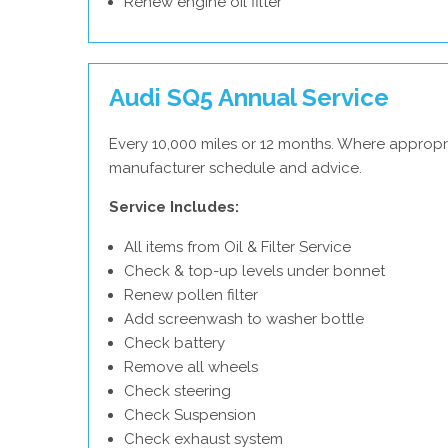
Renew engine oil filter
Audi SQ5 Annual Service
Every 10,000 miles or 12 months. Where appropri
manufacturer schedule and advice.
Service Includes:
All items from Oil & Filter Service
Check & top-up levels under bonnet
Renew pollen filter
Add screenwash to washer bottle
Check battery
Remove all wheels
Check steering
Check Suspension
Check exhaust system