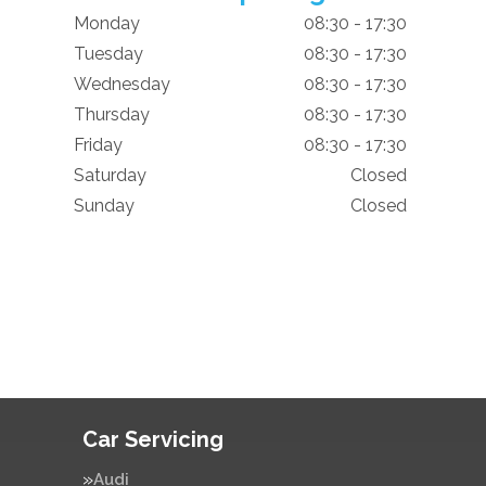
Monday
08:30 - 17:30
Tuesday
08:30 - 17:30
Wednesday
08:30 - 17:30
Thursday
08:30 - 17:30
Friday
08:30 - 17:30
Saturday
Closed
Sunday
Closed
Car Servicing
Audi