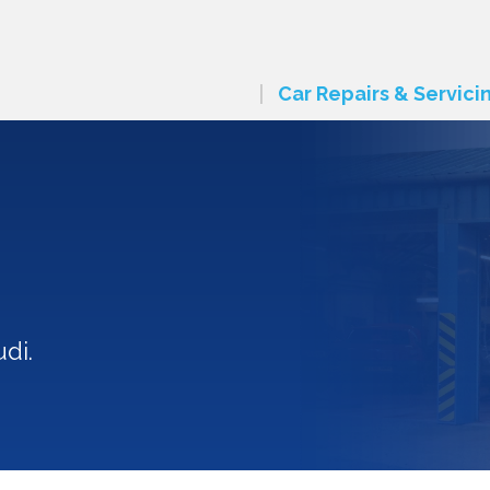
Car Repairs & Servici
di.