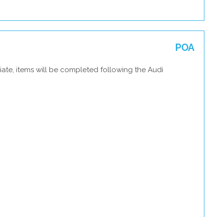
POA
ate, items will be completed following the Audi