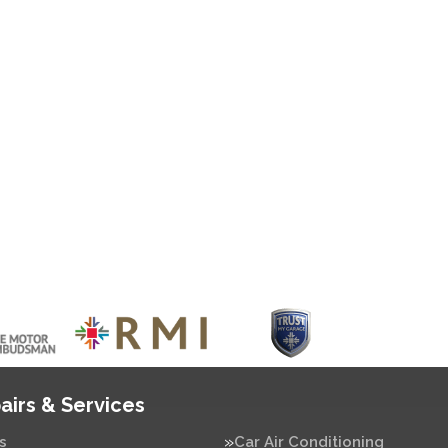
airs & Services
s
Car Air Conditioning