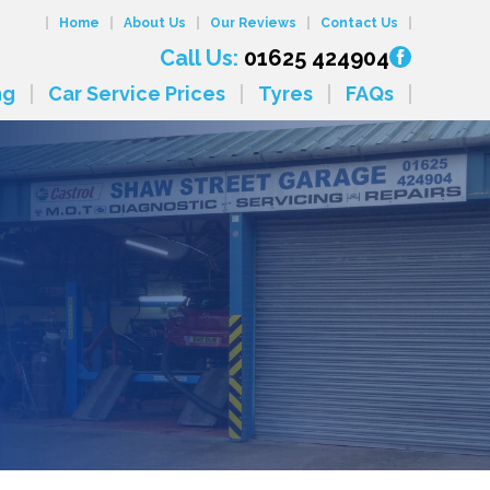
Home
About Us
Our Reviews
Contact Us
Call Us:
01625 424904
ng
Car Service Prices
Tyres
FAQs