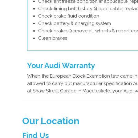
Check antifreeze condition (if applicable, rep
Check timing belt history (if applicable, repl
Check brake fluid condition
Check battery & charging system
Check brakes (remove all wheels & report con
Clean brakes
Your Audi Warranty
When the European Block Exemption law came into
allowed to carry out manufacturer specification Au
at Shaw Street Garage in Macclesfield, your Audi w
Our Location
Find Us