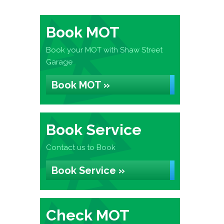
Book MOT
Book your MOT with Shaw Street
Garage
Book MOT »
Book Service
Contact us to Book
Book Service »
Check MOT