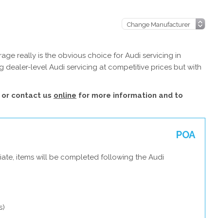
ge really is the obvious choice for Audi servicing in
 dealer-level Audi servicing at competitive prices but with
or contact us
online
for more information and to
POA
ate, items will be completed following the Audi
s)