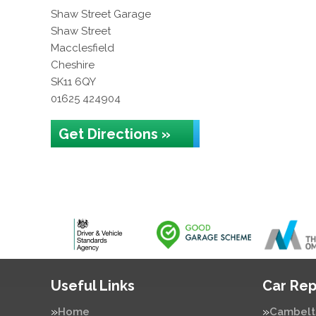
Shaw Street Garage
Shaw Street
Macclesfield
Cheshire
SK11 6QY
01625 424904
Get Directions »
Useful Links
Car Rep
Home
Cambelt