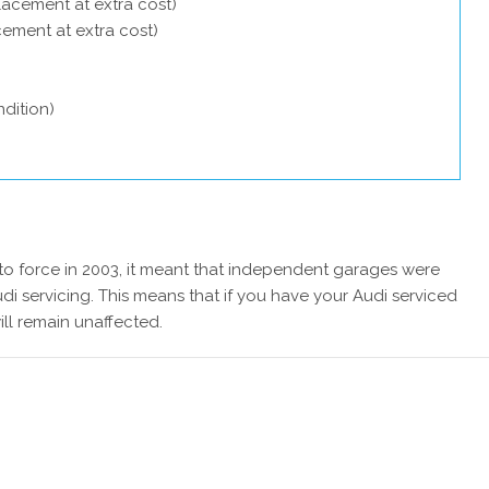
lacement at extra cost)
acement at extra cost)
dition)
 force in 2003, it meant that independent garages were
di servicing. This means that if you have your Audi serviced
ill remain unaffected.