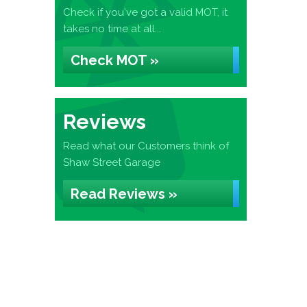
Check if you've got a valid MOT, it
takes no time at all...
Check MOT »
Reviews
Read what our Customers think of
Shaw Street Garage
Read Reviews »