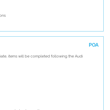
ons
POA
ate, items will be completed following the Audi