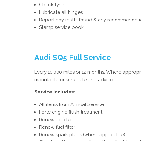
Check tyres
Lubricate all hinges
Report any faults found & any recommendati
Stamp service book
Audi SQ5 Full Service
Every 10,000 miles or 12 months. Where appropri
manufacturer schedule and advice.
Service Includes:
All items from Annual Service
Forte engine flush treatment
Renew air filter
Renew fuel filter
Renew spark plugs (where applicable)