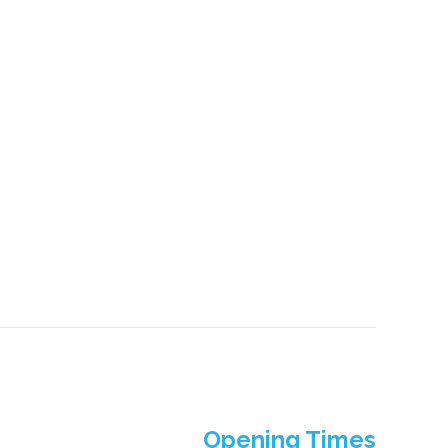
Opening Times