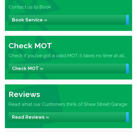
Contact us to Book
Book Service »
Check MOT
Check if you've got a valid MOT, it takes no time at all...
Check MOT »
Reviews
Read what our Customers think of Shaw Street Garage
Read Reviews »