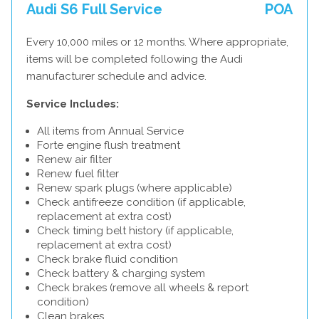
Audi S6 Full Service
POA
Every 10,000 miles or 12 months. Where appropriate,
items will be completed following the Audi
manufacturer schedule and advice.
Service Includes:
All items from Annual Service
Forte engine flush treatment
Renew air filter
Renew fuel filter
Renew spark plugs (where applicable)
Check antifreeze condition (if applicable,
replacement at extra cost)
Check timing belt history (if applicable,
replacement at extra cost)
Check brake fluid condition
Check battery & charging system
Check brakes (remove all wheels & report
condition)
Clean brakes