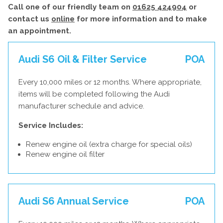
Call one of our friendly team on
01625 424904
or
contact us
online
for more information and to make
an appointment.
Audi S6 Oil & Filter Service
POA
Every 10,000 miles or 12 months. Where appropriate,
items will be completed following the Audi
manufacturer schedule and advice.
Service Includes:
Renew engine oil (extra charge for special oils)
Renew engine oil filter
Audi S6 Annual Service
POA