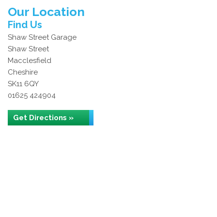
Our Location
Find Us
Shaw Street Garage
Shaw Street
Macclesfield
Cheshire
SK11 6QY
01625 424904
Get Directions »