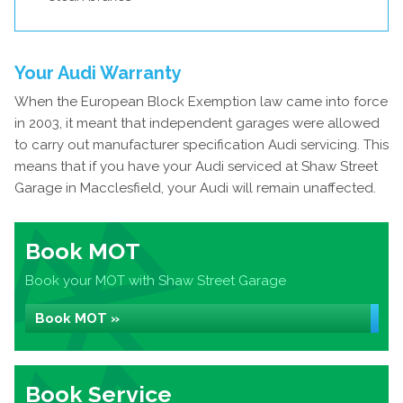
Your Audi Warranty
When the European Block Exemption law came into force
in 2003, it meant that independent garages were allowed
to carry out manufacturer specification Audi servicing. This
means that if you have your Audi serviced at Shaw Street
Garage in Macclesfield, your Audi will remain unaffected.
Book MOT
Book your MOT with Shaw Street Garage
Book MOT »
Book Service