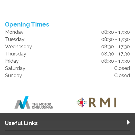
Opening Times
Monday
08:30 - 17:30
Tuesday
08:30 - 17:30
Wednesday
08:30 - 17:30
Thursday
08:30 - 17:30
Friday
08:30 - 17:30
Saturday
Closed
Sunday
Closed
Useful Links