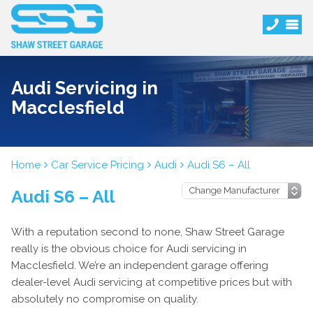
Audi Servicing in
Macclesfield
Home
Car Service Pricing
Audi
Audi S6 – All
Audi S6 – All
With a reputation second to none, Shaw Street Garage
really is the obvious choice for Audi servicing in
Macclesfield. We’re an independent garage offering
dealer-level Audi servicing at competitive prices but with
absolutely no compromise on quality.