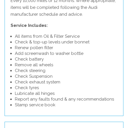
Every 10,000 miles or 12 months. Where appropriate,
items will be completed following the Audi
manufacturer schedule and advice.
Service Includes:
All items from Oil & Filter Service
Check & top-up levels under bonnet
Renew pollen filter
Add screenwash to washer bottle
Check battery
Remove all wheels
Check steering
Check Suspension
Check exhaust system
Check tyres
Lubricate all hinges
Report any faults found & any recommendations
Stamp service book