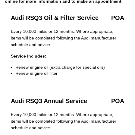
online
for more information and to make an appointment.
Audi RSQ3 Oil & Filter Service
POA
Every 10,000 miles or 12 months. Where appropriate,
items will be completed following the Audi manufacturer
schedule and advice.
Service Includes:
Renew engine oil (extra charge for special oils)
Renew engine oil filter
Audi RSQ3 Annual Service
POA
Every 10,000 miles or 12 months. Where appropriate,
items will be completed following the Audi manufacturer
schedule and advice.