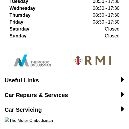
Tuesday
08:30 - 17:30
Wednesday
08:30 - 17:30
Thursday
08:30 - 17:30
Friday
08:30 - 17:30
Saturday
Closed
Sunday
Closed
Useful Links
Car Repairs & Services
Car Servicing