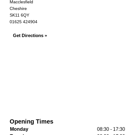
Macclesfield
Cheshire
SK11 6QY
01625 424904
Get Directions »
Opening Times
Monday
08:30 - 17:30