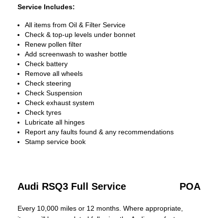
Service Includes:
All items from Oil & Filter Service
Check & top-up levels under bonnet
Renew pollen filter
Add screenwash to washer bottle
Check battery
Remove all wheels
Check steering
Check Suspension
Check exhaust system
Check tyres
Lubricate all hinges
Report any faults found & any recommendations
Stamp service book
Audi RSQ3 Full Service
POA
Every 10,000 miles or 12 months. Where appropriate,