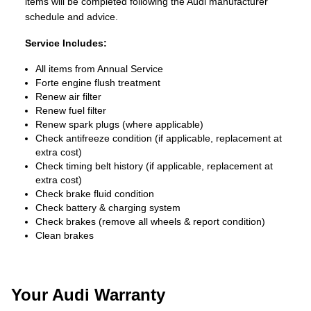
items will be completed following the Audi manufacturer
schedule and advice.
Service Includes:
All items from Annual Service
Forte engine flush treatment
Renew air filter
Renew fuel filter
Renew spark plugs (where applicable)
Check antifreeze condition (if applicable, replacement at
extra cost)
Check timing belt history (if applicable, replacement at
extra cost)
Check brake fluid condition
Check battery & charging system
Check brakes (remove all wheels & report condition)
Clean brakes
Your Audi Warranty