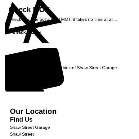
Check MOT
Check if you've got a valid MOT, it takes no time at all...
Check MOT »
Reviews
Read what our Customers think of Shaw Street Garage
Read Reviews »
Our Location
Find Us
Shaw Street Garage
Shaw Street