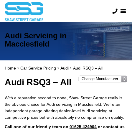
Audi Servicing in
Macclesfield
Home
Car Service Pricing
Audi
Audi RSQ3 – All
Audi RSQ3 – All
With a reputation second to none, Shaw Street Garage really is
the obvious choice for Audi servicing in Macclesfield. We’re an
independent garage offering dealer-level Audi servicing at
competitive prices but with absolutely no compromise on quality.
Call one of our friendly team on
01625 424904
or contact us