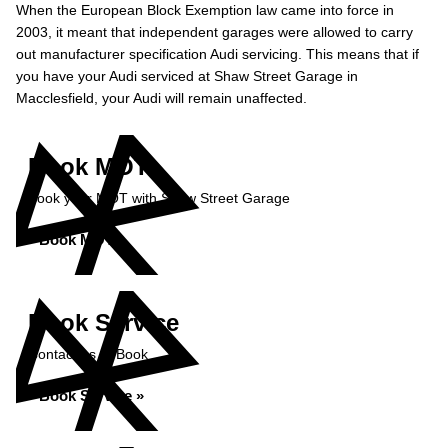
When the European Block Exemption law came into force in
2003, it meant that independent garages were allowed to carry
out manufacturer specification Audi servicing. This means that if
you have your Audi serviced at Shaw Street Garage in
Macclesfield, your Audi will remain unaffected.
Book MOT
Book your MOT with Shaw Street Garage
Book MOT »
Book Service
Contact us to Book
Book Service »