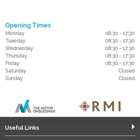
Opening Times
Monday
08:30 - 17:30
Tuesday
08:30 - 17:30
Wednesday
08:30 - 17:30
Thursday
08:30 - 17:30
Friday
08:30 - 17:30
Saturday
Closed
Sunday
Closed
Useful Links