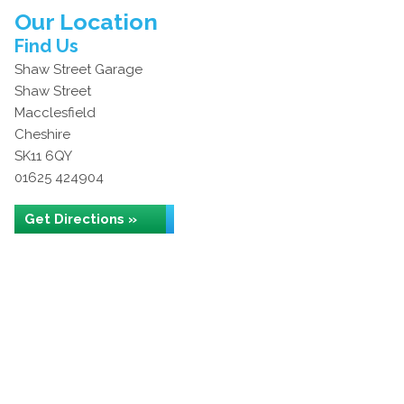
Our Location
Find Us
Shaw Street Garage
Shaw Street
Macclesfield
Cheshire
SK11 6QY
01625 424904
Get Directions »