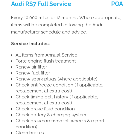
Audi RS7 Full Service
POA
Every 10,000 miles or 12 months. Where appropriate,
items will be completed following the Audi
manufacturer schedule and advice.
Service Includes:
All items from Annual Service
Forte engine flush treatment
Renew air filter
Renew fuel filter
Renew spark plugs (where applicable)
Check antifreeze condition (if applicable,
replacement at extra cost)
Check timing belt history (if applicable,
replacement at extra cost)
Check brake fluid condition
Check battery & charging system
Check brakes (remove all wheels & report
condition)
Clean brakes