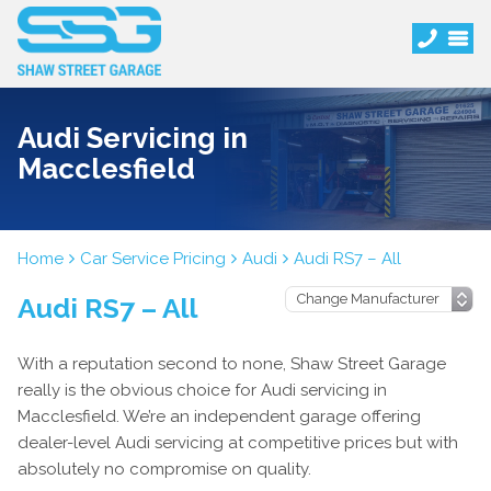
Audi Servicing in
Macclesfield
Home
Car Service Pricing
Audi
Audi RS7 – All
Audi RS7 – All
With a reputation second to none, Shaw Street Garage
really is the obvious choice for Audi servicing in
Macclesfield. We’re an independent garage offering
dealer-level Audi servicing at competitive prices but with
absolutely no compromise on quality.