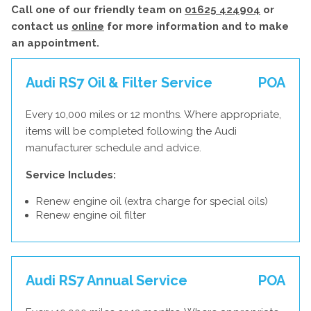
Call one of our friendly team on
01625 424904
or
contact us
online
for more information and to make
an appointment.
Audi RS7 Oil & Filter Service
POA
Every 10,000 miles or 12 months. Where appropriate,
items will be completed following the Audi
manufacturer schedule and advice.
Service Includes:
Renew engine oil (extra charge for special oils)
Renew engine oil filter
Audi RS7 Annual Service
POA