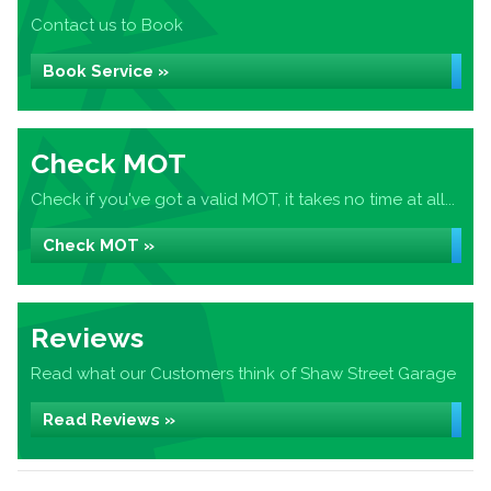
Contact us to Book
Book Service »
Check MOT
Check if you've got a valid MOT, it takes no time at all...
Check MOT »
Reviews
Read what our Customers think of Shaw Street Garage
Read Reviews »