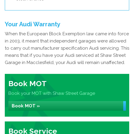
Your Audi Warranty
When the European Block Exemption law came into force
in 2003, it meant that independent garages were allowed
to carry out manufacturer specification Audi servicing. This
means that if you have your Audi serviced at Shaw Street
Garage in Macclesfield, your Audi will remain unaffected.
Book MOT
Book your MOT with Shaw Street Garage
Book MOT »
Book Service