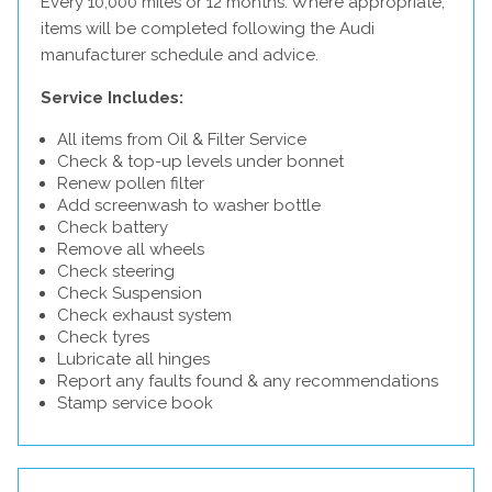
Every 10,000 miles or 12 months. Where appropriate,
items will be completed following the Audi
manufacturer schedule and advice.
Service Includes:
All items from Oil & Filter Service
Check & top-up levels under bonnet
Renew pollen filter
Add screenwash to washer bottle
Check battery
Remove all wheels
Check steering
Check Suspension
Check exhaust system
Check tyres
Lubricate all hinges
Report any faults found & any recommendations
Stamp service book