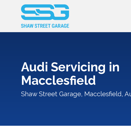
Audi Servicing in
Macclesfield
Shaw Street Garage, Macclesfield, Au