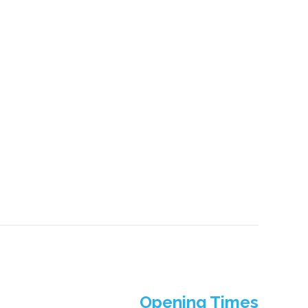
Opening Times