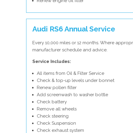
Renew engine oil filter
Audi RS6 Annual Service
Every 10,000 miles or 12 months. Where appropri
manufacturer schedule and advice.
Service Includes:
All items from Oil & Filter Service
Check & top-up levels under bonnet
Renew pollen filter
Add screenwash to washer bottle
Check battery
Remove all wheels
Check steering
Check Suspension
Check exhaust system