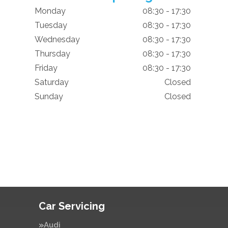
Monday
08:30 - 17:30
Tuesday
08:30 - 17:30
Wednesday
08:30 - 17:30
Thursday
08:30 - 17:30
Friday
08:30 - 17:30
Saturday
Closed
Sunday
Closed
Car Servicing
Audi