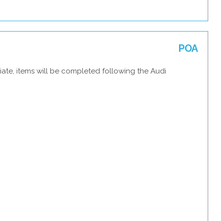
POA
ate, items will be completed following the Audi