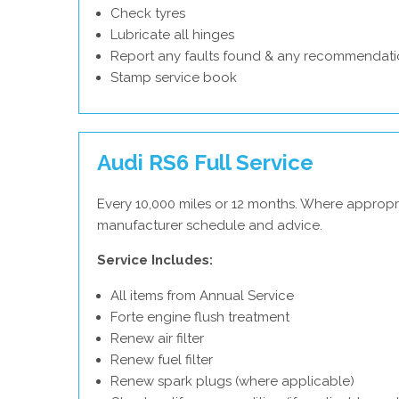
Check tyres
Lubricate all hinges
Report any faults found & any recommendati
Stamp service book
Audi RS6 Full Service
Every 10,000 miles or 12 months. Where appropri
manufacturer schedule and advice.
Service Includes:
All items from Annual Service
Forte engine flush treatment
Renew air filter
Renew fuel filter
Renew spark plugs (where applicable)