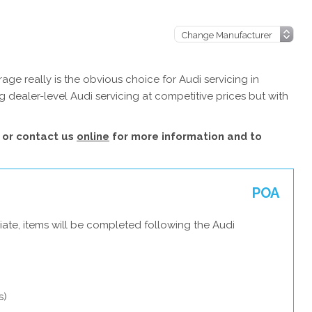
ge really is the obvious choice for Audi servicing in
 dealer-level Audi servicing at competitive prices but with
or contact us
online
for more information and to
POA
ate, items will be completed following the Audi
s)