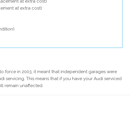
lacement at extra cost)
acement at extra cost)
dition)
 force in 2003, it meant that independent garages were
di servicing. This means that if you have your Audi serviced
ill remain unaffected.