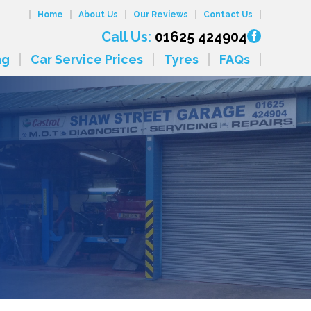
Home
About Us
Our Reviews
Contact Us
Call Us:
01625 424904
ng
Car Service Prices
Tyres
FAQs