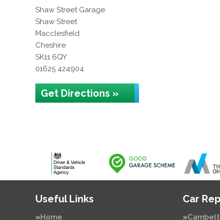
Shaw Street Garage
Shaw Street
Macclesfield
Cheshire
SK11 6QY
01625 424904
Get Directions »
Useful Links
Car Rep
Home
Cambelt