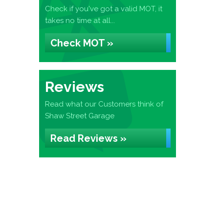
Check if you've got a valid MOT, it
takes no time at all...
Check MOT »
Reviews
Read what our Customers think of
Shaw Street Garage
Read Reviews »