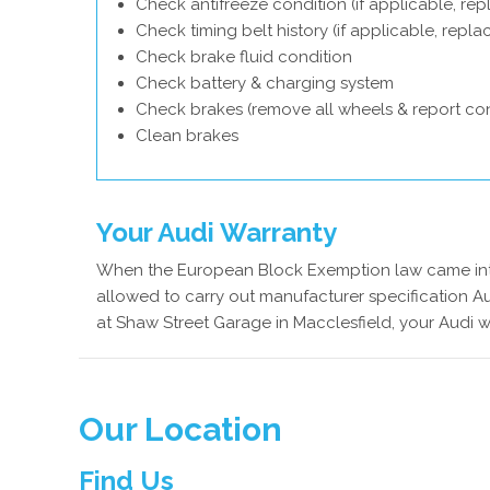
Check antifreeze condition (if applicable, rep
Check timing belt history (if applicable, repl
Check brake fluid condition
Check battery & charging system
Check brakes (remove all wheels & report con
Clean brakes
Your Audi Warranty
When the European Block Exemption law came into
allowed to carry out manufacturer specification Au
at Shaw Street Garage in Macclesfield, your Audi w
Our Location
Find Us