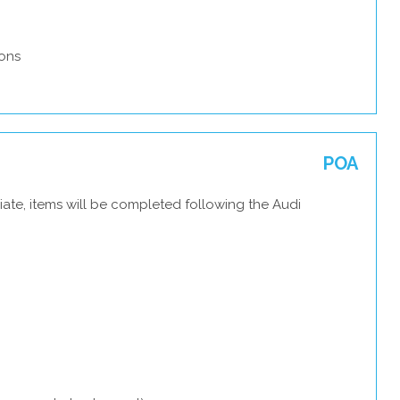
ons
POA
ate, items will be completed following the Audi