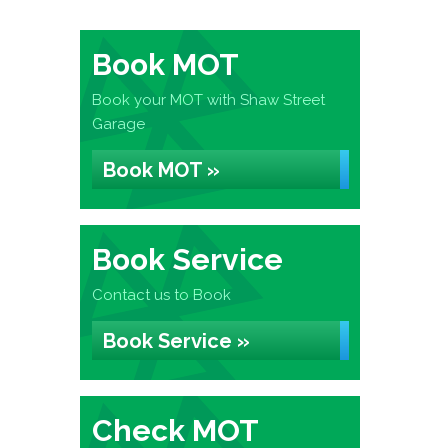
Book MOT
Book your MOT with Shaw Street
Garage
Book MOT »
Book Service
Contact us to Book
Book Service »
Check MOT