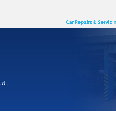
Car Repairs & Servici
di.