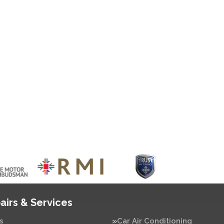
airs & Services
s
Car Air Conditioning