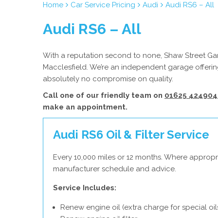
Home
Car Service Pricing
Audi
Audi RS6 – All
Audi RS6 – All
With a reputation second to none, Shaw Street Gara
Macclesfield. We’re an independent garage offering
absolutely no compromise on quality.
Call one of our friendly team on
01625 424904
make an appointment.
Audi RS6 Oil & Filter Service
Every 10,000 miles or 12 months. Where appropri
manufacturer schedule and advice.
Service Includes:
Renew engine oil (extra charge for special oil