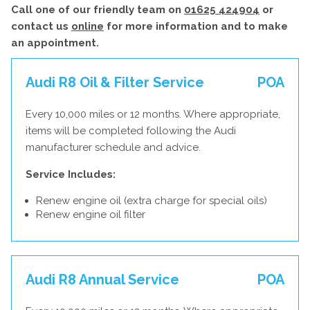
Call one of our friendly team on
01625 424904
or
contact us
online
for more information and to make
an appointment.
Audi R8 Oil & Filter Service
POA
Every 10,000 miles or 12 months. Where appropriate,
items will be completed following the Audi
manufacturer schedule and advice.
Service Includes:
Renew engine oil (extra charge for special oils)
Renew engine oil filter
Audi R8 Annual Service
POA