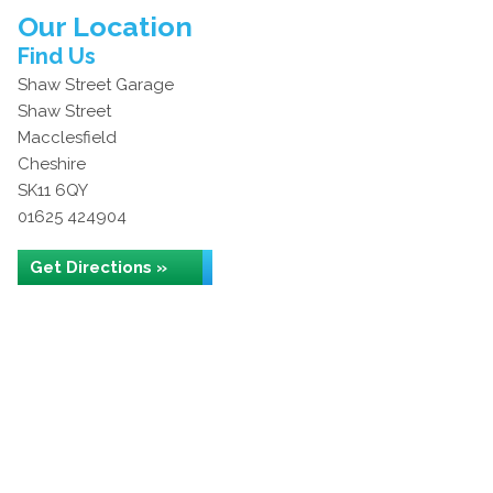
Our Location
Find Us
Shaw Street Garage
Shaw Street
Macclesfield
Cheshire
SK11 6QY
01625 424904
Get Directions »