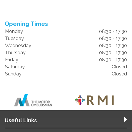
Opening Times
Monday
08:30 - 17:30
Tuesday
08:30 - 17:30
Wednesday
08:30 - 17:30
Thursday
08:30 - 17:30
Friday
08:30 - 17:30
Saturday
Closed
Sunday
Closed
Useful Links