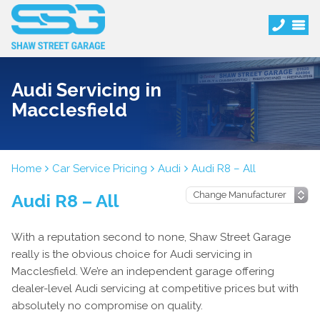
Audi Servicing in
Macclesfield
Home
Car Service Pricing
Audi
Audi R8 – All
Audi R8 – All
With a reputation second to none, Shaw Street Garage
really is the obvious choice for Audi servicing in
Macclesfield. We’re an independent garage offering
dealer-level Audi servicing at competitive prices but with
absolutely no compromise on quality.