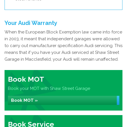
Your Audi Warranty
When the European Block Exemption law came into force
in 2003, it meant that independent garages were allowed
to carry out manufacturer specification Audi servicing. This
means that if you have your Audi serviced at Shaw Street
Garage in Macclesfield, your Audi will remain unaffected.
Book MOT
Book your MOT with Shaw Street Garage
Book MOT »
Book Service