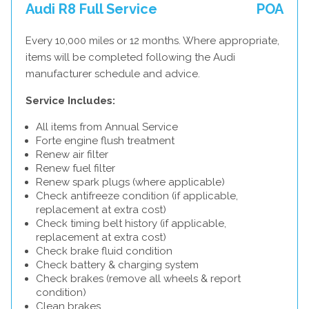
Audi R8 Full Service
POA
Every 10,000 miles or 12 months. Where appropriate,
items will be completed following the Audi
manufacturer schedule and advice.
Service Includes:
All items from Annual Service
Forte engine flush treatment
Renew air filter
Renew fuel filter
Renew spark plugs (where applicable)
Check antifreeze condition (if applicable,
replacement at extra cost)
Check timing belt history (if applicable,
replacement at extra cost)
Check brake fluid condition
Check battery & charging system
Check brakes (remove all wheels & report
condition)
Clean brakes