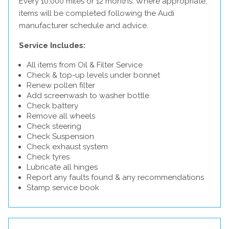
Every 10,000 miles or 12 months. Where appropriate,
items will be completed following the Audi
manufacturer schedule and advice.
Service Includes:
All items from Oil & Filter Service
Check & top-up levels under bonnet
Renew pollen filter
Add screenwash to washer bottle
Check battery
Remove all wheels
Check steering
Check Suspension
Check exhaust system
Check tyres
Lubricate all hinges
Report any faults found & any recommendations
Stamp service book