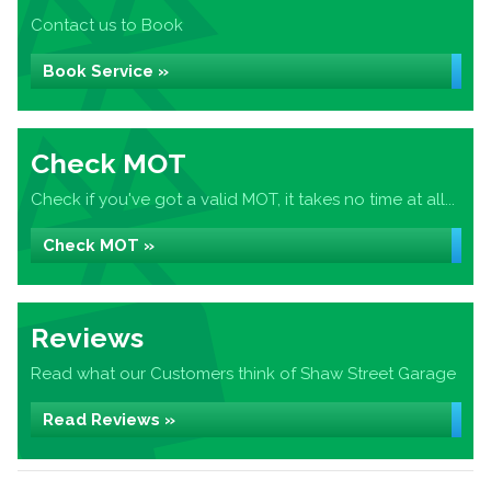
Contact us to Book
Book Service »
Check MOT
Check if you've got a valid MOT, it takes no time at all...
Check MOT »
Reviews
Read what our Customers think of Shaw Street Garage
Read Reviews »