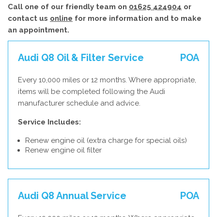
Call one of our friendly team on
01625 424904
or
contact us
online
for more information and to make
an appointment.
Audi Q8 Oil & Filter Service
POA
Every 10,000 miles or 12 months. Where appropriate,
items will be completed following the Audi
manufacturer schedule and advice.
Service Includes:
Renew engine oil (extra charge for special oils)
Renew engine oil filter
Audi Q8 Annual Service
POA