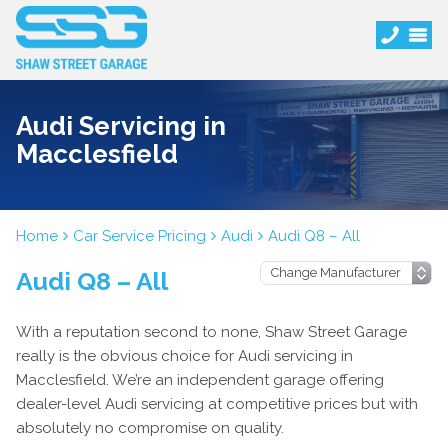
Audi Servicing in
Macclesfield
Home
Car Service Pricing
Audi
Audi Q8 – All
Audi Q8 – All
With a reputation second to none, Shaw Street Garage
really is the obvious choice for Audi servicing in
Macclesfield. We’re an independent garage offering
dealer-level Audi servicing at competitive prices but with
absolutely no compromise on quality.