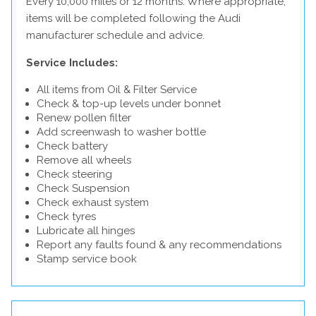
Every 10,000 miles or 12 months. Where appropriate,
items will be completed following the Audi
manufacturer schedule and advice.
Service Includes:
All items from Oil & Filter Service
Check & top-up levels under bonnet
Renew pollen filter
Add screenwash to washer bottle
Check battery
Remove all wheels
Check steering
Check Suspension
Check exhaust system
Check tyres
Lubricate all hinges
Report any faults found & any recommendations
Stamp service book