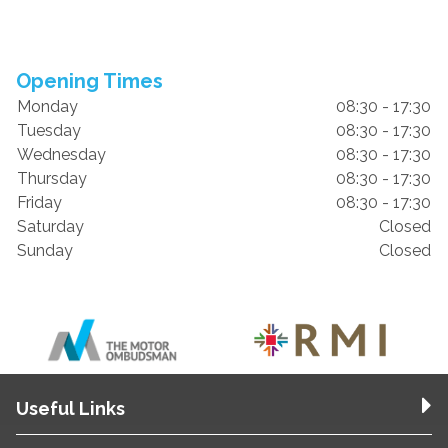
Opening Times
Monday
08:30 - 17:30
Tuesday
08:30 - 17:30
Wednesday
08:30 - 17:30
Thursday
08:30 - 17:30
Friday
08:30 - 17:30
Saturday
Closed
Sunday
Closed
Useful Links