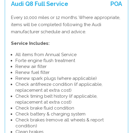
Audi Q8 Full Service
POA
Every 10,000 miles or 12 months. Where appropriate,
items will be completed following the Audi
manufacturer schedule and advice.
Service Includes:
All items from Annual Service
Forte engine flush treatment
Renew air filter
Renew fuel filter
Renew spark plugs (where applicable)
Check antifreeze condition (if applicable,
replacement at extra cost)
Check timing belt history (if applicable,
replacement at extra cost)
Check brake fluid condition
Check battery & charging system
Check brakes (remove all wheels & report
condition)
Clean brakes