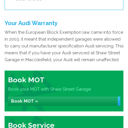
Your Audi Warranty
When the European Block Exemption law came into force
in 2003, it meant that independent garages were allowed
to carry out manufacturer specification Audi servicing. This
means that if you have your Audi serviced at Shaw Street
Garage in Macclesfield, your Audi will remain unaffected.
Book MOT
Book your MOT with Shaw Street Garage
Book MOT »
Book Service