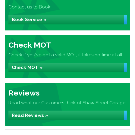
Contact us to Book
Book Service »
Check MOT
Check if you've got a valid MOT, it takes no time at all...
Check MOT »
Reviews
Read what our Customers think of Shaw Street Garage
Read Reviews »