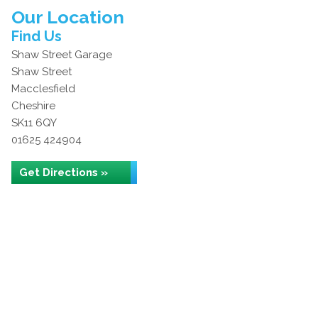
Our Location
Find Us
Shaw Street Garage
Shaw Street
Macclesfield
Cheshire
SK11 6QY
01625 424904
Get Directions »