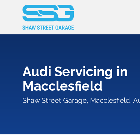
Audi Servicing in
Macclesfield
Shaw Street Garage, Macclesfield, Au