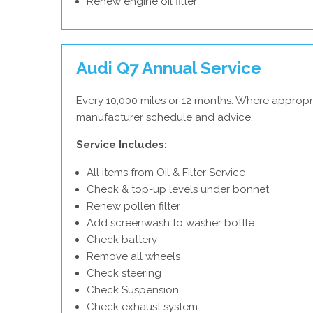
Renew engine oil filter
Audi Q7 Annual Service
Every 10,000 miles or 12 months. Where appropri
manufacturer schedule and advice.
Service Includes:
All items from Oil & Filter Service
Check & top-up levels under bonnet
Renew pollen filter
Add screenwash to washer bottle
Check battery
Remove all wheels
Check steering
Check Suspension
Check exhaust system