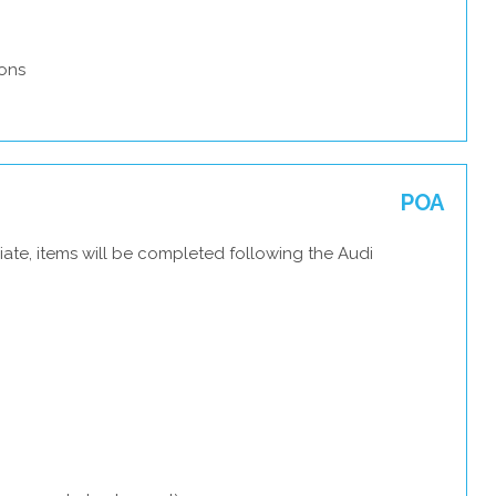
ons
POA
ate, items will be completed following the Audi