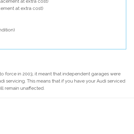
lacement at extra cost)
acement at extra cost)
dition)
 force in 2003, it meant that independent garages were
di servicing. This means that if you have your Audi serviced
ill remain unaffected.