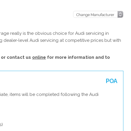
ge really is the obvious choice for Audi servicing in
 dealer-level Audi servicing at competitive prices but with
or contact us
online
for more information and to
POA
ate, items will be completed following the Audi
s)