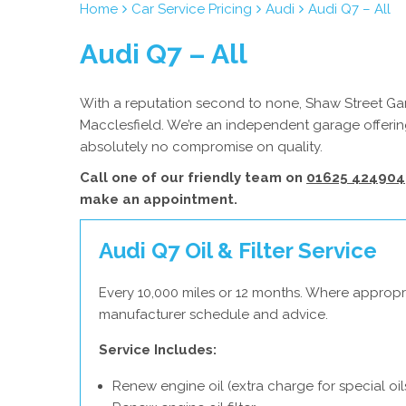
Home
Car Service Pricing
Audi
Audi Q7 – All
Audi Q7 – All
With a reputation second to none, Shaw Street Gara
Macclesfield. We’re an independent garage offering
absolutely no compromise on quality.
Call one of our friendly team on
01625 424904
make an appointment.
Audi Q7 Oil & Filter Service
Every 10,000 miles or 12 months. Where appropri
manufacturer schedule and advice.
Service Includes:
Renew engine oil (extra charge for special oil