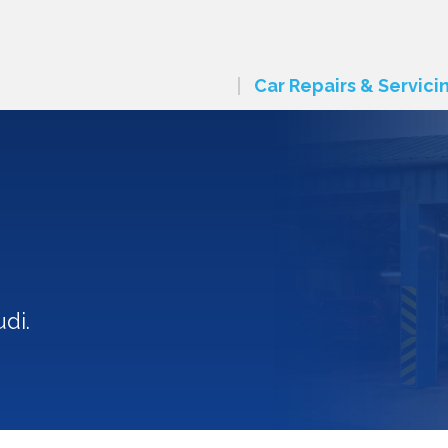
Car Repairs & Servici
di.