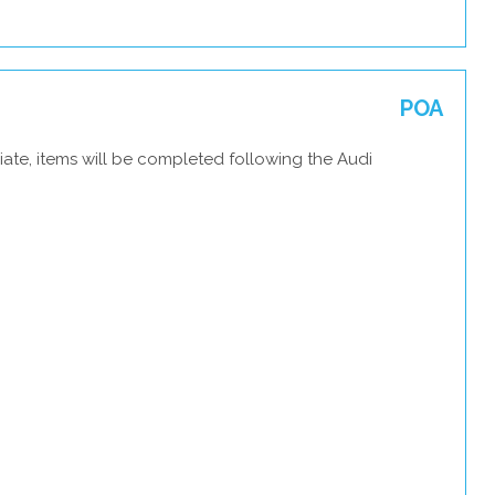
POA
ate, items will be completed following the Audi