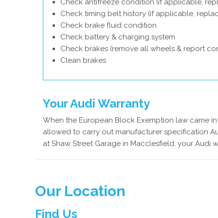
Check antifreeze condition (if applicable, rep
Check timing belt history (if applicable, repl
Check brake fluid condition
Check battery & charging system
Check brakes (remove all wheels & report con
Clean brakes
Your Audi Warranty
When the European Block Exemption law came into
allowed to carry out manufacturer specification Au
at Shaw Street Garage in Macclesfield, your Audi w
Our Location
Find Us