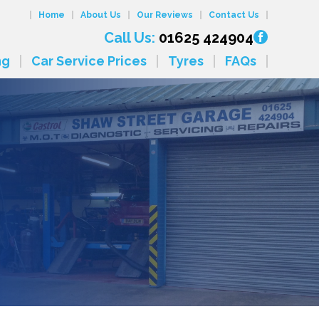
Home
About Us
Our Reviews
Contact Us
Call Us:
01625 424904
ng
Car Service Prices
Tyres
FAQs