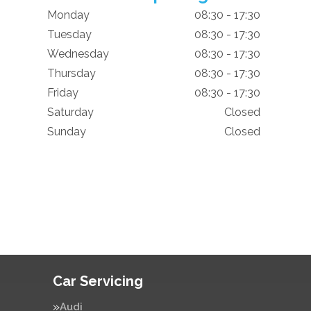
Monday
08:30 - 17:30
Tuesday
08:30 - 17:30
Wednesday
08:30 - 17:30
Thursday
08:30 - 17:30
Friday
08:30 - 17:30
Saturday
Closed
Sunday
Closed
Car Servicing
Audi