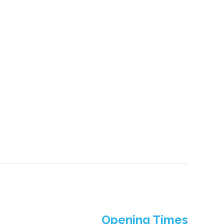
Opening Times