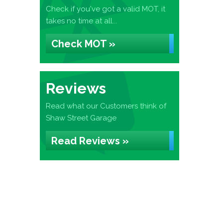
Check if you've got a valid MOT, it
takes no time at all...
Check MOT »
Reviews
Read what our Customers think of
Shaw Street Garage
Read Reviews »