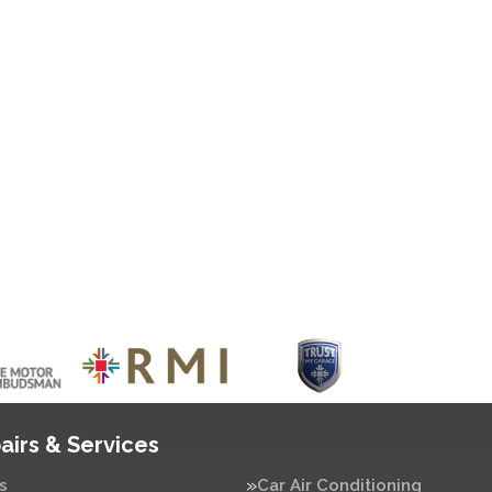
airs & Services
s
Car Air Conditioning