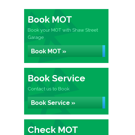
Book MOT
Book your MOT with Shaw Street
Garage
Book MOT »
Book Service
Contact us to Book
Book Service »
Check MOT