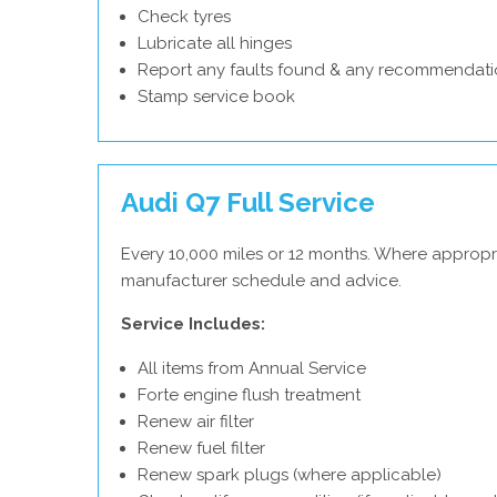
Check tyres
Lubricate all hinges
Report any faults found & any recommendati
Stamp service book
Audi Q7 Full Service
Every 10,000 miles or 12 months. Where appropri
manufacturer schedule and advice.
Service Includes:
All items from Annual Service
Forte engine flush treatment
Renew air filter
Renew fuel filter
Renew spark plugs (where applicable)