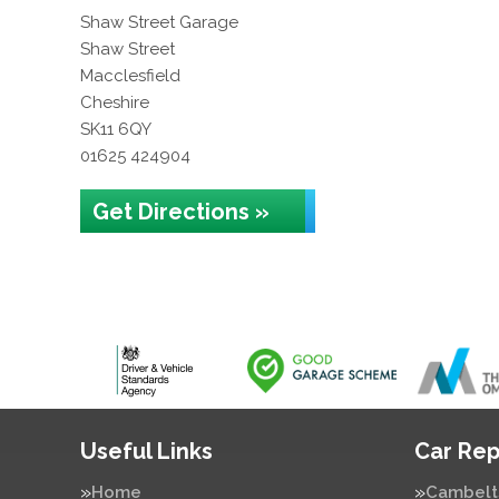
Shaw Street Garage
Shaw Street
Macclesfield
Cheshire
SK11 6QY
01625 424904
Get Directions »
Useful Links
Car Rep
Home
Cambelt