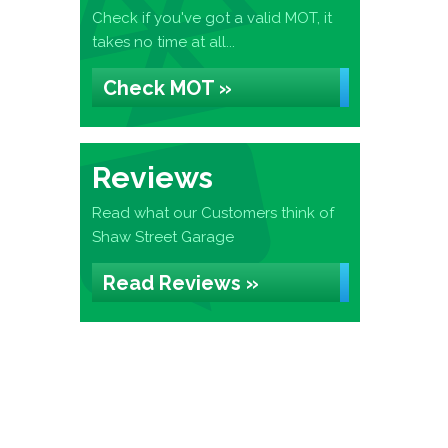
Check if you've got a valid MOT, it
takes no time at all...
Check MOT »
Reviews
Read what our Customers think of
Shaw Street Garage
Read Reviews »