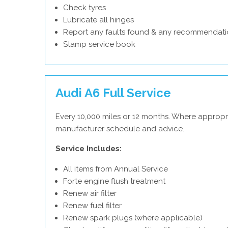
Check tyres
Lubricate all hinges
Report any faults found & any recommendati
Stamp service book
Audi A6 Full Service
Every 10,000 miles or 12 months. Where appropri
manufacturer schedule and advice.
Service Includes:
All items from Annual Service
Forte engine flush treatment
Renew air filter
Renew fuel filter
Renew spark plugs (where applicable)