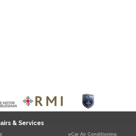
airs & Services
s
Car Air Conditioning