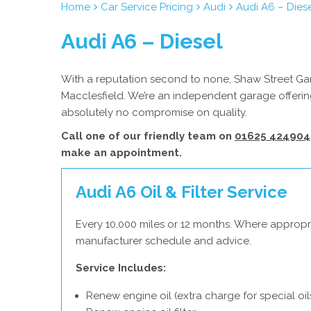
Home
Car Service Pricing
Audi
Audi A6 – Dies
Audi A6 – Diesel
With a reputation second to none, Shaw Street Gara
Macclesfield. We’re an independent garage offering
absolutely no compromise on quality.
Call one of our friendly team on
01625 424904
make an appointment.
Audi A6 Oil & Filter Service
Every 10,000 miles or 12 months. Where appropri
manufacturer schedule and advice.
Service Includes:
Renew engine oil (extra charge for special oil