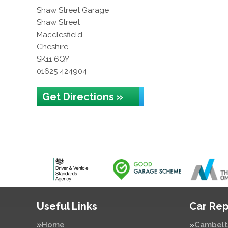
Shaw Street Garage
Shaw Street
Macclesfield
Cheshire
SK11 6QY
01625 424904
Get Directions »
Useful Links
Car Rep
Home
Cambelt