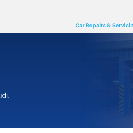
Car Repairs & Servici
di.