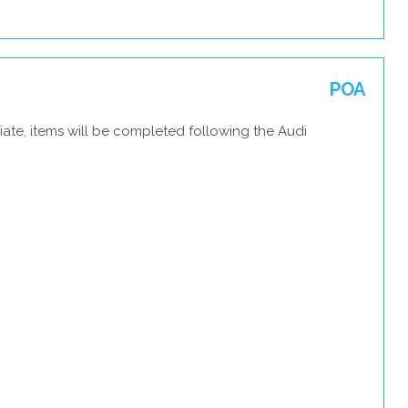
POA
ate, items will be completed following the Audi