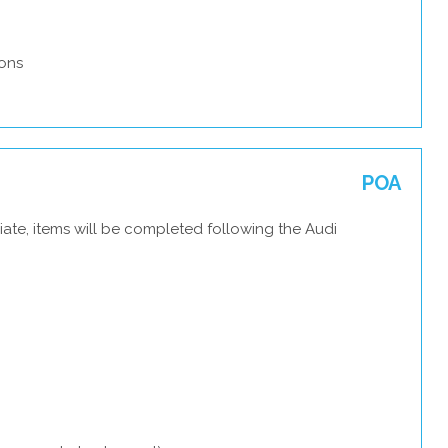
ons
POA
ate, items will be completed following the Audi