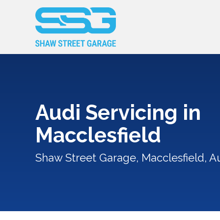
Audi Servicing in
Macclesfield
Shaw Street Garage, Macclesfield, Au