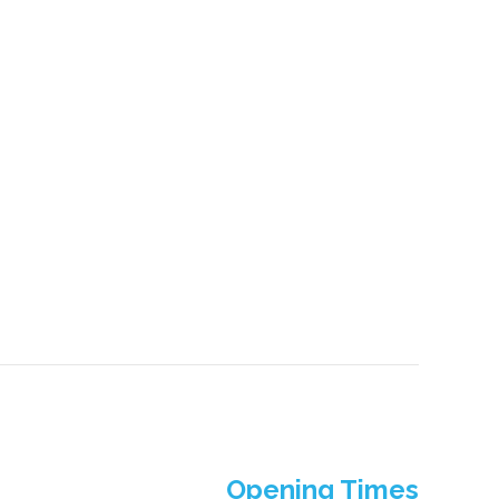
Opening Times