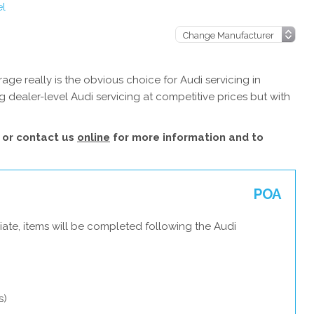
el
ge really is the obvious choice for Audi servicing in
 dealer-level Audi servicing at competitive prices but with
or contact us
online
for more information and to
POA
ate, items will be completed following the Audi
s)