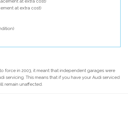
lacement at extra cost)
acement at extra cost)
dition)
 force in 2003, it meant that independent garages were
di servicing. This means that if you have your Audi serviced
ill remain unaffected.