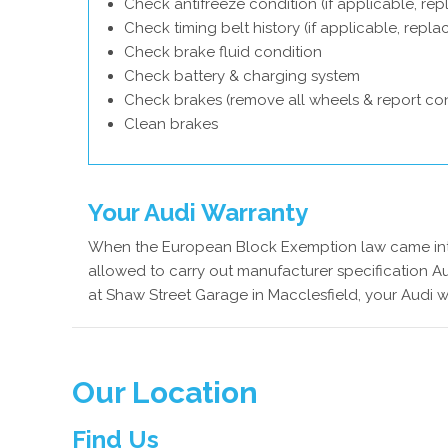
Check antifreeze condition (if applicable, rep
Check timing belt history (if applicable, repl
Check brake fluid condition
Check battery & charging system
Check brakes (remove all wheels & report con
Clean brakes
Your Audi Warranty
When the European Block Exemption law came into
allowed to carry out manufacturer specification Au
at Shaw Street Garage in Macclesfield, your Audi w
Our Location
Find Us