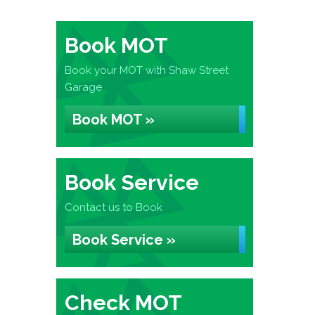
Book MOT
Book your MOT with Shaw Street
Garage
Book MOT »
Book Service
Contact us to Book
Book Service »
Check MOT