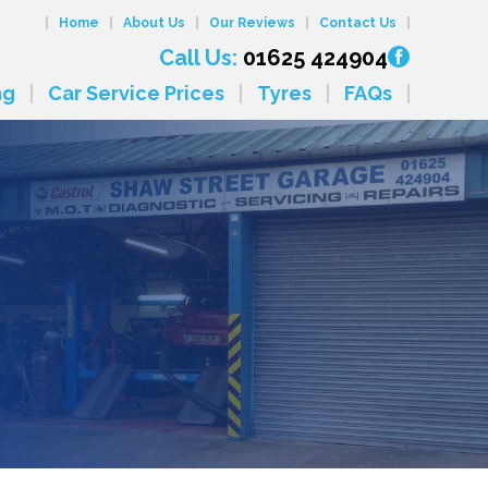
Home
About Us
Our Reviews
Contact Us
Call Us:
01625 424904
ng
Car Service Prices
Tyres
FAQs