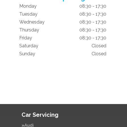
Monday
08:30 - 17:30
Tuesday
08:30 - 17:30
Wednesday
08:30 - 17:30
Thursday
08:30 - 17:30
Friday
08:30 - 17:30
Saturday
Closed
Sunday
Closed
Car Servicing
Audi