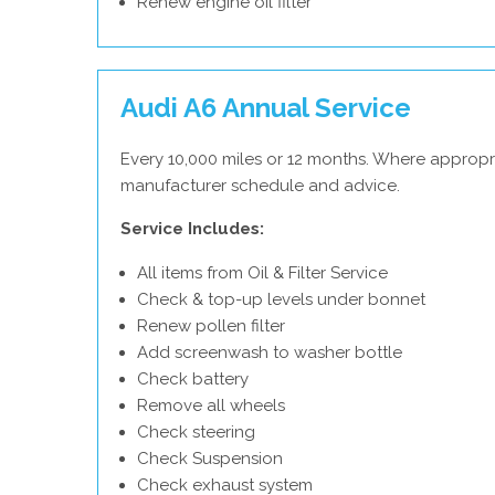
Renew engine oil filter
Audi A6 Annual Service
Every 10,000 miles or 12 months. Where appropri
manufacturer schedule and advice.
Service Includes:
All items from Oil & Filter Service
Check & top-up levels under bonnet
Renew pollen filter
Add screenwash to washer bottle
Check battery
Remove all wheels
Check steering
Check Suspension
Check exhaust system