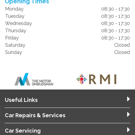
Opening Times
Monday
08:30 - 17:30
Tuesday
08:30 - 17:30
Wednesday
08:30 - 17:30
Thursday
08:30 - 17:30
Friday
08:30 - 17:30
Saturday
Closed
Sunday
Closed
Useful Links
Car Repairs & Services
Car Servicing