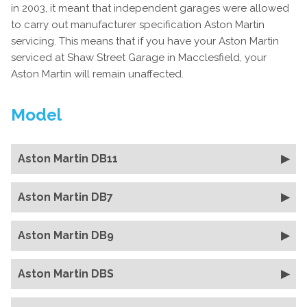
in 2003, it meant that independent garages were allowed
to carry out manufacturer specification Aston Martin
servicing. This means that if you have your Aston Martin
serviced at Shaw Street Garage in Macclesfield, your
Aston Martin will remain unaffected.
Model
Aston Martin DB11
Aston Martin DB7
Aston Martin DB9
Aston Martin DBS