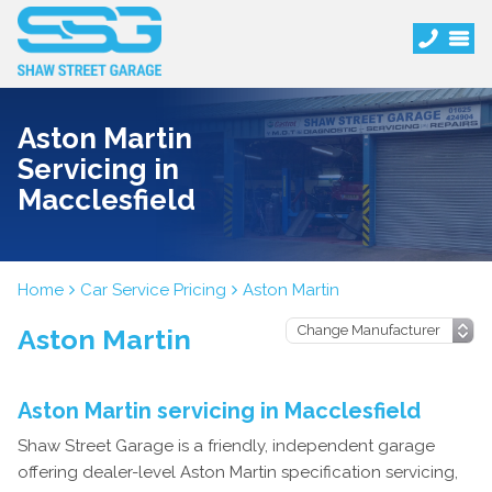
Aston Martin
Servicing in
Macclesfield
Home
Car Service Pricing
Aston Martin
Aston Martin
Aston Martin servicing in Macclesfield
Shaw Street Garage is a friendly, independent garage
offering dealer-level Aston Martin specification servicing,