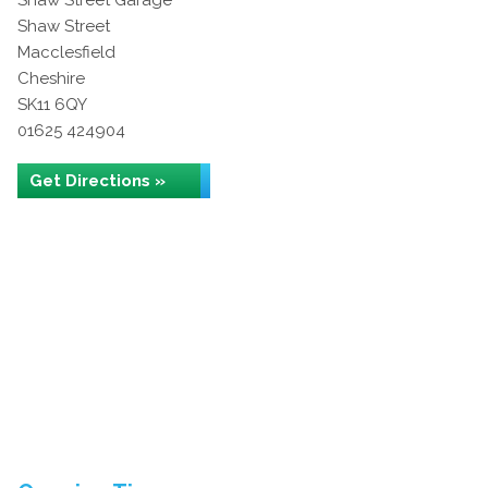
Shaw Street Garage
Shaw Street
Macclesfield
Cheshire
SK11 6QY
01625 424904
Get Directions »