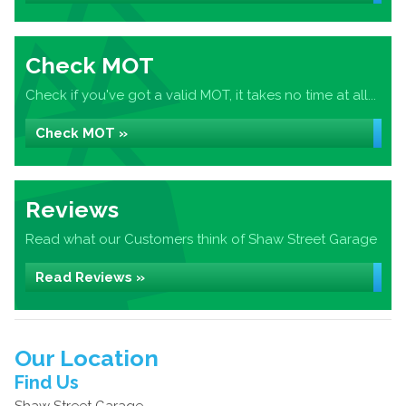
Check MOT
Check if you've got a valid MOT, it takes no time at all...
Check MOT »
Reviews
Read what our Customers think of Shaw Street Garage
Read Reviews »
Our Location
Find Us