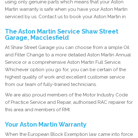
using only genuine parts which means that your Aston
Martin warranty is safe when you have your Aston Martin
serviced by us. Contact us to book your Aston Martin in.
The Aston Martin Service Shaw Street
Garage, Macclesfield
At Shaw Street Garage you can choose from a simple Oil
and Filter Change to a more detailed Aston Martin Annual
Service or a comprehensive Aston Martin Full Service.
Whichever option you go for, you can be certain of the
highest quality of work and excellent customer service
from our team of fully-trained technicians.
We are also proud members of the Motor Industry Code
of Practice Service and Repair, authorised RAC repairer for
this area and members of RMI.
Your Aston Martin Warranty
When the European Block Exemption law came into force