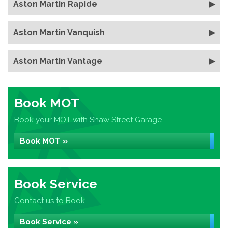
Aston Martin Rapide
Aston Martin Vanquish
Aston Martin Vantage
Book MOT
Book your MOT with Shaw Street Garage
Book MOT »
Book Service
Contact us to Book
Book Service »