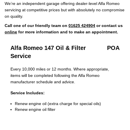
We’re an independent garage offering dealer-level Alfa Romeo
servicing at competitive prices but with absolutely no compromise
on quality.
Call one of our friendly team on
01625 424904
or contact us
online
for more information and to make an appointment.
Alfa Romeo 147 Oil & Filter
POA
Service
Every 10,000 miles or 12 months. Where appropriate,
items will be completed following the Alfa Romeo
manufacturer schedule and advice.
Service Includes:
Renew engine oil (extra charge for special oils)
Renew engine oil filter