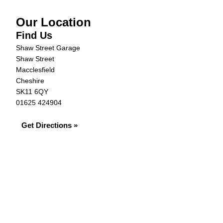
Our Location
Find Us
Shaw Street Garage
Shaw Street
Macclesfield
Cheshire
SK11 6QY
01625 424904
Get Directions »