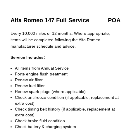
Alfa Romeo 147 Full Service
POA
Every 10,000 miles or 12 months. Where appropriate,
items will be completed following the Alfa Romeo
manufacturer schedule and advice.
Service Includes:
All items from Annual Service
Forte engine flush treatment
Renew air filter
Renew fuel filter
Renew spark plugs (where applicable)
Check antifreeze condition (if applicable, replacement at
extra cost)
Check timing belt history (if applicable, replacement at
extra cost)
Check brake fluid condition
Check battery & charging system