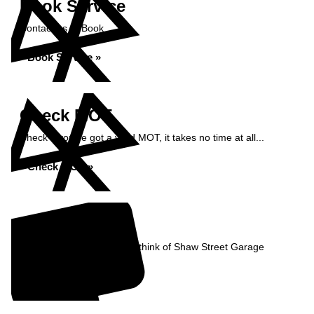
Book Service
Contact us to Book
Book Service »
Check MOT
Check if you've got a valid MOT, it takes no time at all...
Check MOT »
Reviews
Read what our Customers think of Shaw Street Garage
Read Reviews »