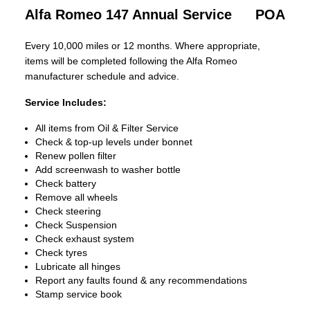
Alfa Romeo 147 Annual Service
POA
Every 10,000 miles or 12 months. Where appropriate,
items will be completed following the Alfa Romeo
manufacturer schedule and advice.
Service Includes:
All items from Oil & Filter Service
Check & top-up levels under bonnet
Renew pollen filter
Add screenwash to washer bottle
Check battery
Remove all wheels
Check steering
Check Suspension
Check exhaust system
Check tyres
Lubricate all hinges
Report any faults found & any recommendations
Stamp service book