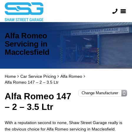
Alfa Romeo
Servicing in
Macclesfield
Home
Car Service Pricing
Alfa Romeo
Alfa Romeo 147 – 2 – 3.5 Ltr
Alfa Romeo 147
– 2 – 3.5 Ltr
With a reputation second to none, Shaw Street Garage really is
the obvious choice for Alfa Romeo servicing in Macclesfield.