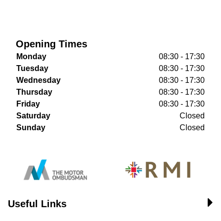
Opening Times
Monday
08:30 - 17:30
Tuesday
08:30 - 17:30
Wednesday
08:30 - 17:30
Thursday
08:30 - 17:30
Friday
08:30 - 17:30
Saturday
Closed
Sunday
Closed
Useful Links