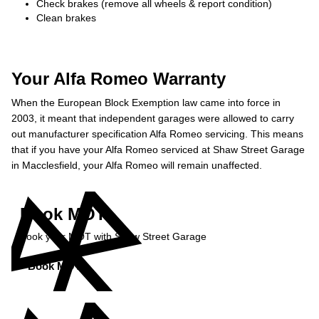
Check brakes (remove all wheels & report condition)
Clean brakes
Your Alfa Romeo Warranty
When the European Block Exemption law came into force in
2003, it meant that independent garages were allowed to carry
out manufacturer specification Alfa Romeo servicing. This means
that if you have your Alfa Romeo serviced at Shaw Street Garage
in Macclesfield, your Alfa Romeo will remain unaffected.
Book MOT
Book your MOT with Shaw Street Garage
Book MOT »