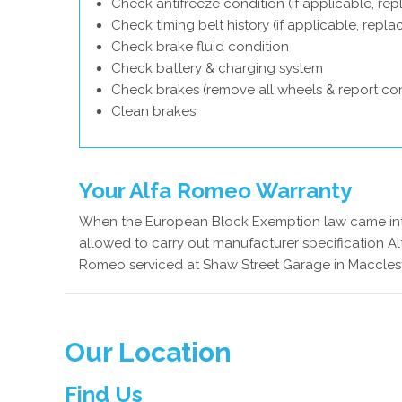
Check antifreeze condition (if applicable, rep
Check timing belt history (if applicable, repl
Check brake fluid condition
Check battery & charging system
Check brakes (remove all wheels & report con
Clean brakes
Your Alfa Romeo Warranty
When the European Block Exemption law came into
allowed to carry out manufacturer specification Al
Romeo serviced at Shaw Street Garage in Macclesfi
Our Location
Find Us