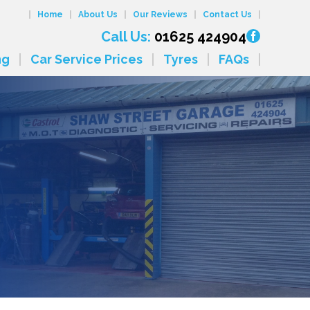
Home
About Us
Our Reviews
Contact Us
Call Us:
01625 424904
ng
Car Service Prices
Tyres
FAQs