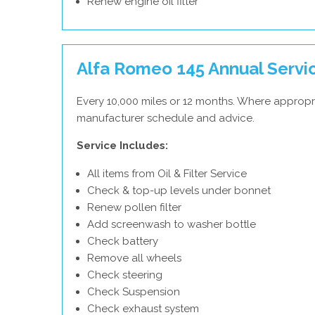
Renew engine oil filter
Alfa Romeo 145 Annual Servi
Every 10,000 miles or 12 months. Where appropr
manufacturer schedule and advice.
Service Includes:
All items from Oil & Filter Service
Check & top-up levels under bonnet
Renew pollen filter
Add screenwash to washer bottle
Check battery
Remove all wheels
Check steering
Check Suspension
Check exhaust system