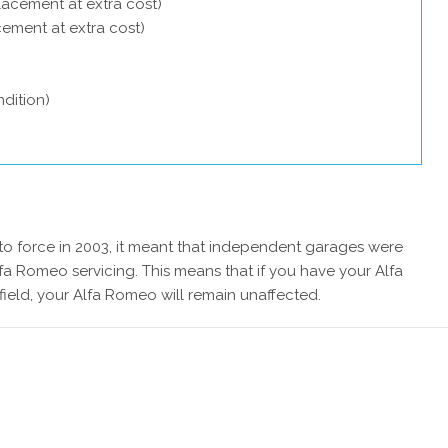
lacement at extra cost)
acement at extra cost)
dition)
 force in 2003, it meant that independent garages were
fa Romeo servicing. This means that if you have your Alfa
eld, your Alfa Romeo will remain unaffected.