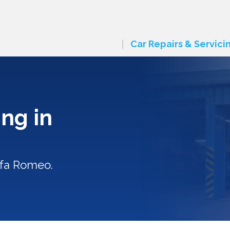
Car Repairs & Servici
ng in
lfa Romeo.