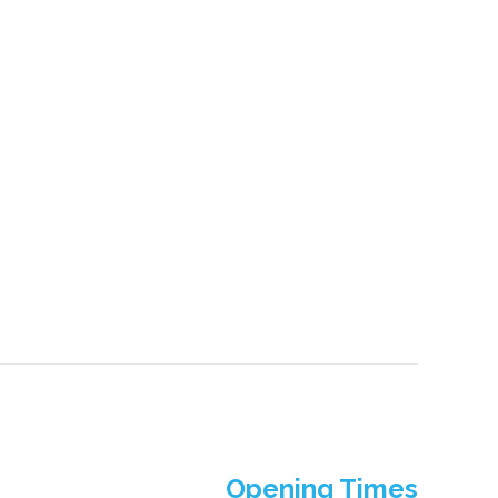
Opening Times