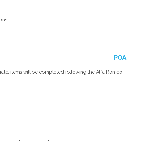
ons
POA
iate, items will be completed following the Alfa Romeo