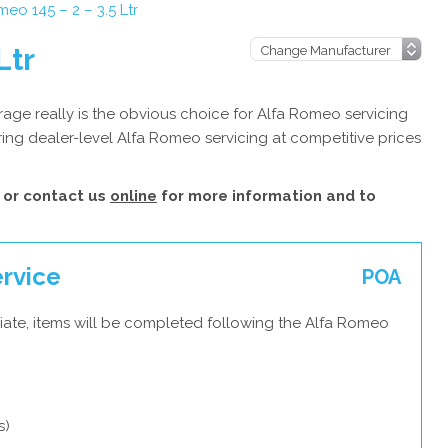
eo 145 – 2 – 3.5 Ltr
Ltr
age really is the obvious choice for Alfa Romeo servicing
ing dealer-level Alfa Romeo servicing at competitive prices
or contact us
online
for more information and to
ervice
POA
iate, items will be completed following the Alfa Romeo
s)