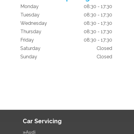
Monday
08:30 - 17:30
Tuesday
08:30 - 17:30
Wednesday
08:30 - 17:30
Thursday
08:30 - 17:30
Friday
08:30 - 17:30
Saturday
Closed
Sunday
Closed
Car Servicing
Audi