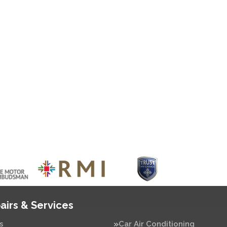
airs & Services
s
Car Air Conditioning