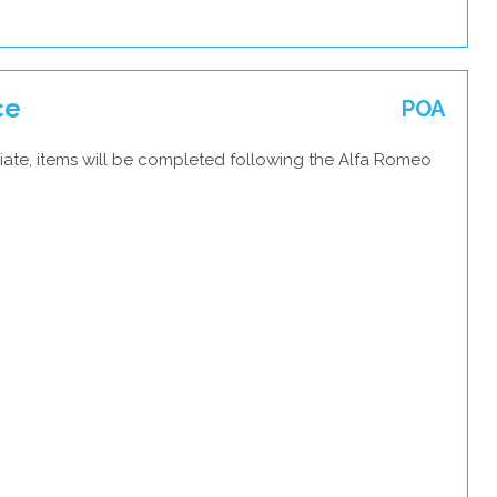
ce
POA
iate, items will be completed following the Alfa Romeo