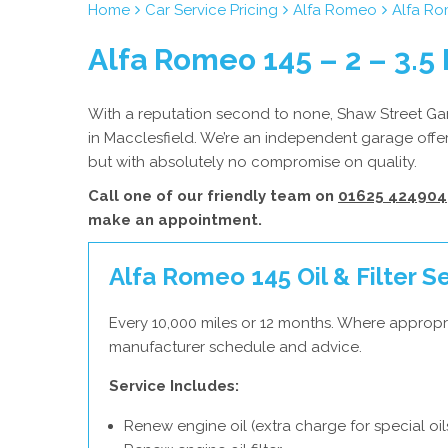
Home
Car Service Pricing
Alfa Romeo
Alfa Rom
Alfa Romeo 145 – 2 – 3.5 
With a reputation second to none, Shaw Street Gar
in Macclesfield. We’re an independent garage offer
but with absolutely no compromise on quality.
Call one of our friendly team on
01625 424904
make an appointment.
Alfa Romeo 145 Oil & Filter S
Every 10,000 miles or 12 months. Where appropr
manufacturer schedule and advice.
Service Includes:
Renew engine oil (extra charge for special oil