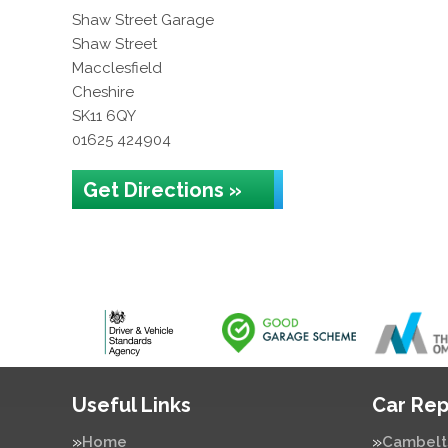
Shaw Street Garage
Shaw Street
Macclesfield
Cheshire
SK11 6QY
01625 424904
Get Directions »
Useful Links
Car Rep
Home
Cambelt