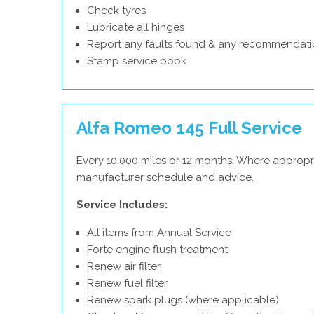
Check tyres
Lubricate all hinges
Report any faults found & any recommendati
Stamp service book
Alfa Romeo 145 Full Service
Every 10,000 miles or 12 months. Where appropr
manufacturer schedule and advice.
Service Includes:
All items from Annual Service
Forte engine flush treatment
Renew air filter
Renew fuel filter
Renew spark plugs (where applicable)