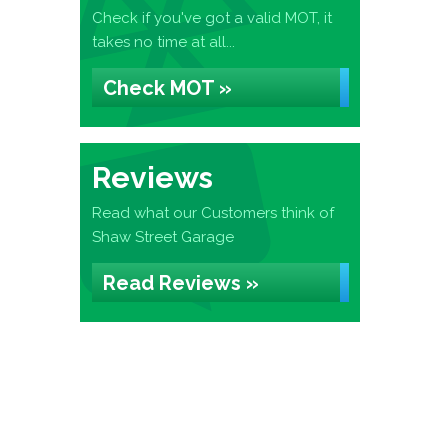
Check if you've got a valid MOT, it
takes no time at all...
Check MOT »
Reviews
Read what our Customers think of
Shaw Street Garage
Read Reviews »