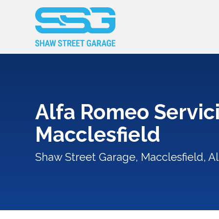
Alfa Romeo Servici
Macclesfield
Shaw Street Garage, Macclesfield, A