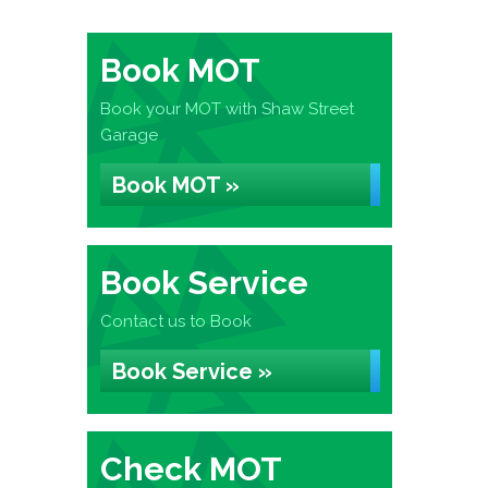
Book MOT
Book your MOT with Shaw Street
Garage
Book MOT »
Book Service
Contact us to Book
Book Service »
Check MOT